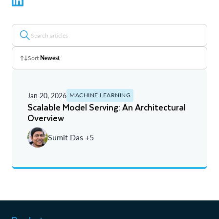
Sort
Newest
Z - A
Jan 20, 2026
MACHINE LEARNING
A - Z
Scalable Model Serving: An Architectural
Overview
Newest
Sumit Das +5
Oldest