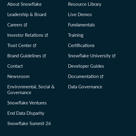
About Snowflake
Resource Library
Leadership & Board
Live Demos
Careers
Fundamentals
Investor Relations
Training
Trust Center
Certifications
Brand Guidelines
Snowflake University
Contact
Developer Guides
Newsroom
Documentation
Environmental, Social &
Data Governance
Governance
Snowflake Ventures
End Data Disparity
Snowflake Summit 26