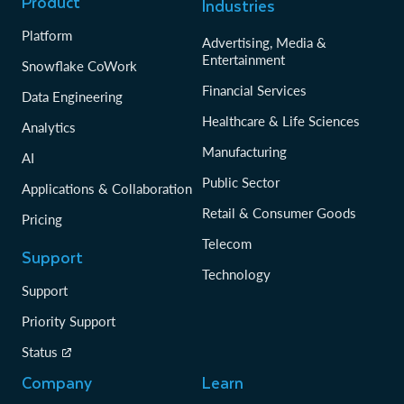
Product
Industries
Platform
Advertising, Media &
Entertainment
Snowflake CoWork
Financial Services
Data Engineering
Healthcare & Life Sciences
Analytics
Manufacturing
AI
Public Sector
Applications & Collaboration
Retail & Consumer Goods
Pricing
Telecom
Support
Technology
Support
Priority Support
Status
Company
Learn