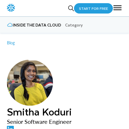
START FOR FREE
INSIDE THE DATA CLOUD
Category
Blog
Smitha Koduri
Senior Software Engineer