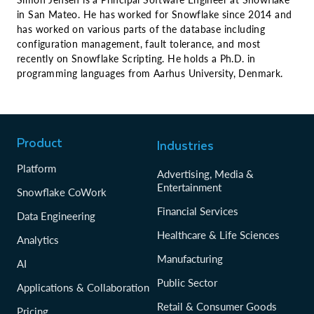
in San Mateo. He has worked for Snowflake since 2014 and
has worked on various parts of the database including
configuration management, fault tolerance, and most
recently on Snowflake Scripting. He holds a Ph.D. in
programming languages from Aarhus University, Denmark.
Product
Industries
Platform
Advertising, Media &
Entertainment
Snowflake CoWork
Financial Services
Data Engineering
Healthcare & Life Sciences
Analytics
Manufacturing
AI
Public Sector
Applications & Collaboration
Retail & Consumer Goods
Pricing