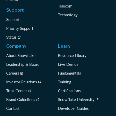
Telecom
Support
Technology
Support
Priority Support
Status
Company
Learn
About Snowflake
Resource Library
Leadership & Board
Live Demos
Careers
Fundamentals
Investor Relations
Training
Trust Center
Certifications
Brand Guidelines
Snowflake University
Contact
Developer Guides