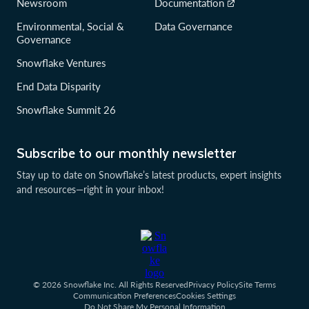
Newsroom
Documentation
Environmental, Social &
Data Governance
Governance
Snowflake Ventures
End Data Disparity
Snowflake Summit 26
Subscribe to our monthly newsletter
Stay up to date on Snowflake’s latest products, expert insights
and resources—right in your inbox!
© 2026 Snowflake Inc. All Rights Reserved
Privacy Policy
Site Terms
Communication Preferences
Cookies Settings
Do Not Share My Personal Information