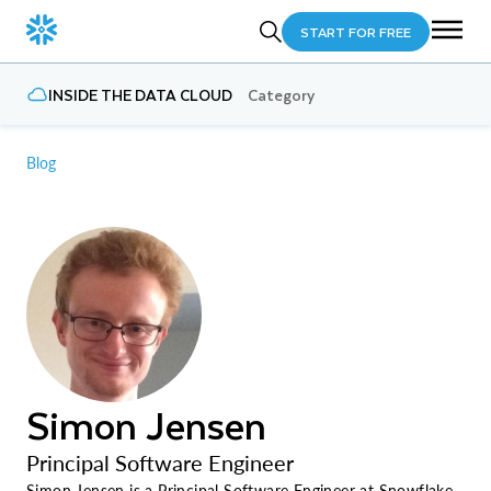
START FOR FREE
INSIDE THE DATA CLOUD
Category
Blog
Simon Jensen
Principal Software Engineer
Simon Jensen is a Principal Software Engineer at Snowflake