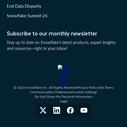
End Data Disparity
Snowflake Summit 26
Subscribe to our monthly newsletter
Stay up to date on Snowflake’s latest products, expert insights
and resources—right in your inbox!
© 2026 Snowflake Inc. All Rights Reserved
Privacy Policy
Site Terms
Communication Preferences
Cookies Settings
Do Not Share My Personal Information
Legal