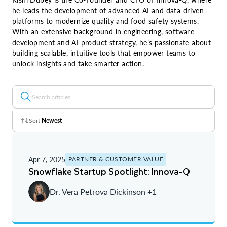
he leads the development of advanced AI and data-driven
platforms to modernize quality and food safety systems.
With an extensive background in engineering, software
development and AI product strategy, he’s passionate about
building scalable, intuitive tools that empower teams to
unlock insights and take smarter action.
Sort
Newest
Z - A
Apr 7, 2025
PARTNER & CUSTOMER VALUE
A - Z
Snowflake Startup Spotlight: Innova-Q
Newest
Dr. Vera Petrova Dickinson +1
Oldest