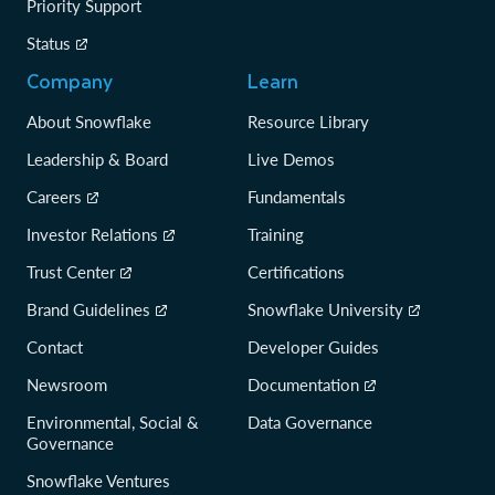
Priority Support
Status
Company
Learn
About Snowflake
Resource Library
Leadership & Board
Live Demos
Careers
Fundamentals
Investor Relations
Training
Trust Center
Certifications
Brand Guidelines
Snowflake University
Contact
Developer Guides
Newsroom
Documentation
Environmental, Social &
Data Governance
Governance
Snowflake Ventures