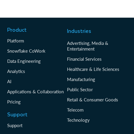
Product
Industries
Platform
Advertising, Media &
Entertainment
Snowflake CoWork
Financial Services
Data Engineering
Healthcare & Life Sciences
Analytics
Manufacturing
AI
Public Sector
Applications & Collaboration
Retail & Consumer Goods
Pricing
Telecom
Support
Technology
Support