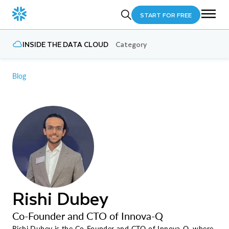
START FOR FREE
INSIDE THE DATA CLOUD
Category
Blog
Rishi Dubey
Co-Founder and CTO of Innova-Q
Rishi Dubey is the Co-Founder and CTO of Innova-Q, where