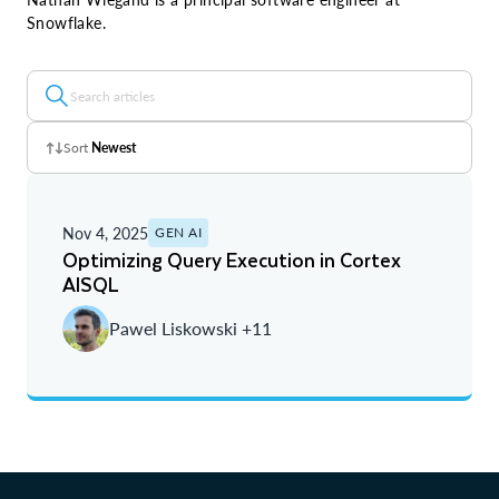
Snowflake.
Sort
Newest
Z - A
Nov 4, 2025
GEN AI
A - Z
Optimizing Query Execution in Cortex
AISQL
Newest
Pawel Liskowski +11
Oldest