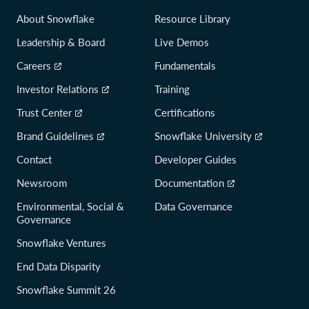
About Snowflake
Resource Library
Leadership & Board
Live Demos
Careers
Fundamentals
Investor Relations
Training
Trust Center
Certifications
Brand Guidelines
Snowflake University
Contact
Developer Guides
Newsroom
Documentation
Environmental, Social &
Data Governance
Governance
Snowflake Ventures
End Data Disparity
Snowflake Summit 26