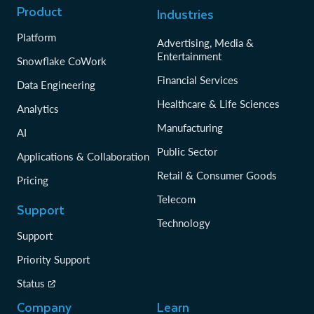
Product
Industries
Platform
Advertising, Media &
Entertainment
Snowflake CoWork
Financial Services
Data Engineering
Healthcare & Life Sciences
Analytics
Manufacturing
AI
Public Sector
Applications & Collaboration
Retail & Consumer Goods
Pricing
Telecom
Support
Technology
Support
Priority Support
Status
Company
Learn