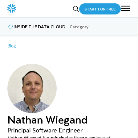
START FOR FREE
INSIDE THE DATA CLOUD
Category
Blog
Nathan Wiegand
Principal Software Engineer
Nathan Wiegand is a principal software engineer at