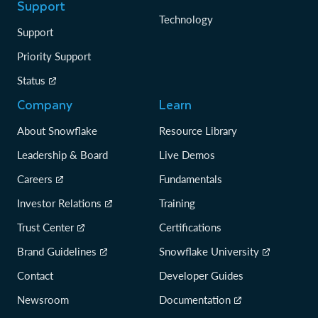
Support
Technology
Support
Priority Support
Status
Company
Learn
About Snowflake
Resource Library
Leadership & Board
Live Demos
Careers
Fundamentals
Investor Relations
Training
Trust Center
Certifications
Brand Guidelines
Snowflake University
Contact
Developer Guides
Newsroom
Documentation