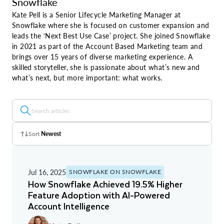
Snowflake
Kate Pell is a Senior Lifecycle Marketing Manager at
Snowflake where she is focused on customer expansion and
leads the ‘Next Best Use Case’ project. She joined Snowflake
in 2021 as part of the Account Based Marketing team and
brings over 15 years of diverse marketing experience. A
skilled storyteller, she is passionate about what’s new and
what’s next, but more important: what works.
Sort
Newest
Z - A
Jul 16, 2025
SNOWFLAKE ON SNOWFLAKE
A - Z
How Snowflake Achieved 19.5% Higher
Feature Adoption with AI-Powered
Newest
Account Intelligence
Oldest