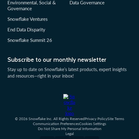
Environmental, Social &
Data Governance
Governance
Snowflake Ventures
End Data Disparity
Snowflake Summit 26
Subscribe to our monthly newsletter
Stay up to date on Snowflake’s latest products, expert insights
and resources—right in your inbox!
© 2026 Snowflake Inc. All Rights Reserved
Privacy Policy
Site Terms
Communication Preferences
Cookies Settings
Do Not Share My Personal Information
Legal