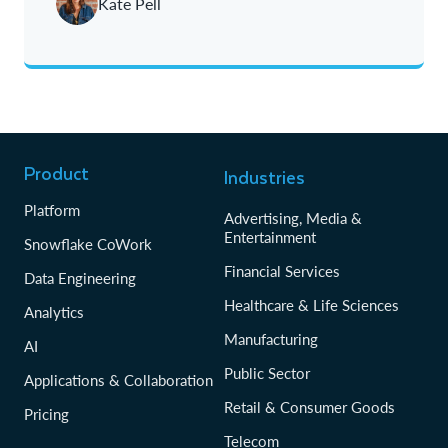
Kate Pell
Product
Industries
Platform
Advertising, Media &
Entertainment
Snowflake CoWork
Financial Services
Data Engineering
Healthcare & Life Sciences
Analytics
Manufacturing
AI
Public Sector
Applications & Collaboration
Retail & Consumer Goods
Pricing
Telecom