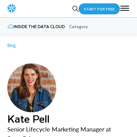
START FOR FREE
INSIDE THE DATA CLOUD
Category
Blog
Kate Pell
Senior Lifecycle Marketing Manager at