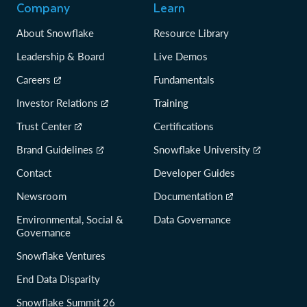
Company
Learn
About Snowflake
Resource Library
Leadership & Board
Live Demos
Careers
Fundamentals
Investor Relations
Training
Trust Center
Certifications
Brand Guidelines
Snowflake University
Contact
Developer Guides
Newsroom
Documentation
Environmental, Social &
Data Governance
Governance
Snowflake Ventures
End Data Disparity
Snowflake Summit 26