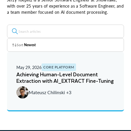
with over 25 years of experience as a Software Engineer, and
a team member focused on AI document processing.
Sort
Newest
Z - A
May 29, 2026
CORE PLATFORM
A - Z
Achieving Human-Level Document
Extraction with AI_EXTRACT Fine-Tuning
Newest
Mateusz Chilinski +3
Oldest