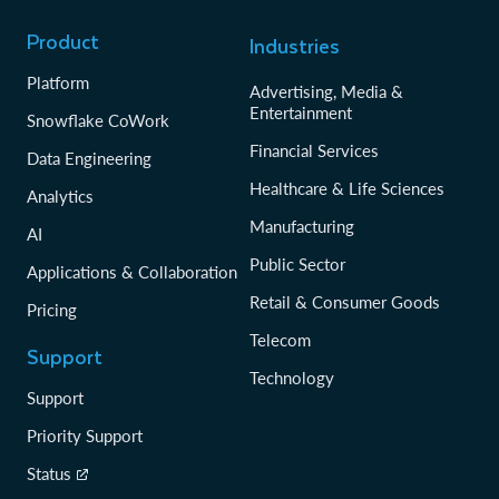
Product
Industries
Platform
Advertising, Media &
Entertainment
Snowflake CoWork
Financial Services
Data Engineering
Healthcare & Life Sciences
Analytics
Manufacturing
AI
Public Sector
Applications & Collaboration
Retail & Consumer Goods
Pricing
Telecom
Support
Technology
Support
Priority Support
Status