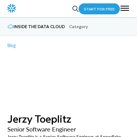
START FOR FREE
INSIDE THE DATA CLOUD
Category
Blog
Jerzy Toeplitz
Senior Software Engineer
Jerzy Toeplitz is a Senior Software Engineer at Snowflake,