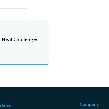
 Real Challenges
Company
stries