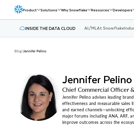
Product
Solutions
Why Snowflake
Resources
Developers
AI/ML
At Snowflake
Indu
INSIDE THE DATA CLOUD
Blog
/
Jennifer Pelino
Jennifer Pelino
Chief Commercial Officer &
Jennifer Pelino advises leading brand
effectiveness and measurable sales li
and earned channels—unlocking effici
major forums including ANA, ARF, an
improve outcomes across the ecosy