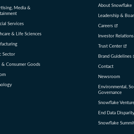
About Snowflake
tising, Media &
tainment
Leadership & Boa
cial Services
Careers
hcare & Life Sciences
Investor Relations
facturing
Trust Center
c Sector
Brand Guidelines
il & Consumer Goods
Contact
com
Newsroom
nology
Environmental, So
Governance
Snowflake Ventur
End Data Disparit
Snowflake Summi