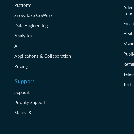
Platform
Adver
Enter
Snowflake CoWork
Finan
Data Engineering
Healt
Analytics
Manu
AI
Publi
Applications & Collaboration
Reta
Pricing
Tele
Support
Tech
Support
Priority Support
Status