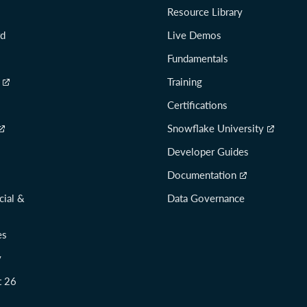
Resource Library
rd
Live Demos
Fundamentals
Training
Certifications
Snowflake University
Developer Guides
Documentation
cial &
Data Governance
es
y
t 26