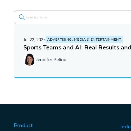
Jul 22, 2025
ADVERTISING, MEDIA & ENTERTAINMENT
Sports Teams and AI: Real Results and
Jennifer Pelino
Product
Indu