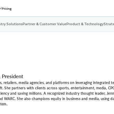
Pricing
stry Solutions
Partner & Customer Value
Product & Technology
Strate
 President
s, retailers, media agencies, and platforms on leveraging integrated t
ft. She partners with clients across sports, entertainment, media, CP
ency and saving millions. A recognized industry thought leader, Jenni
d WARC. She also champions equity in business and media, using dat
stem.