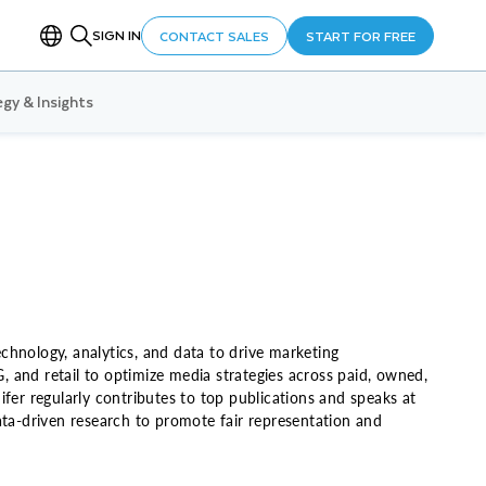
SIGN IN
CONTACT SALES
START FOR FREE
gy & Insights
echnology, analytics, and data to drive marketing
G, and retail to optimize media strategies across paid, owned,
fer regularly contributes to top publications and speaks at
a-driven research to promote fair representation and