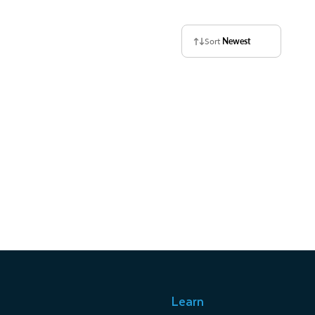
Sort
Newest
Learn