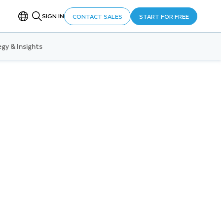
SIGN IN
CONTACT SALES
START FOR FREE
gy & Insights