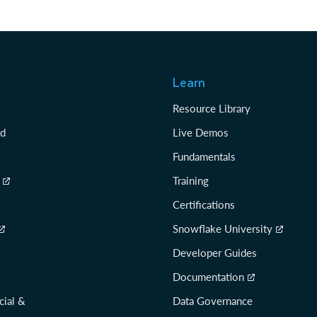
Learn
Resource Library
rd
Live Demos
Fundamentals
Training
Certifications
Snowflake University
Developer Guides
Documentation
cial &
Data Governance