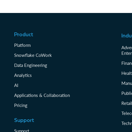
Product
Indu
Platform
Adver
Enter
Snowflake CoWork
Finan
Data Engineering
Healt
Analytics
Manu
AI
Publi
Applications & Collaboration
Reta
Pricing
Tele
Support
Tech
Support