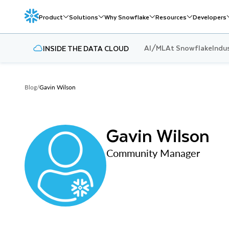
Product
Solutions
Why Snowflake
Resources
Developers
AI/ML
At Snowflake
Indu
INSIDE THE DATA CLOUD
Blog
/
Gavin Wilson
Gavin Wilson
Community Manager