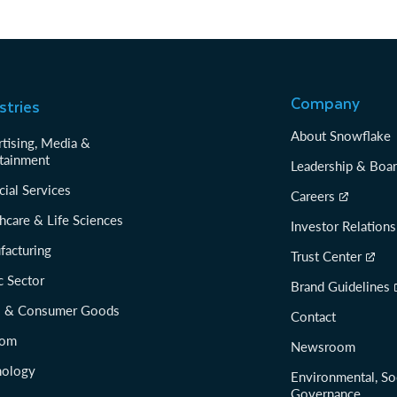
Company
stries
About Snowflake
tising, Media &
tainment
Leadership & Boa
cial Services
Careers
hcare & Life Sciences
Investor Relations
facturing
Trust Center
c Sector
Brand Guidelines
il & Consumer Goods
Contact
com
Newsroom
nology
Environmental, So
Governance