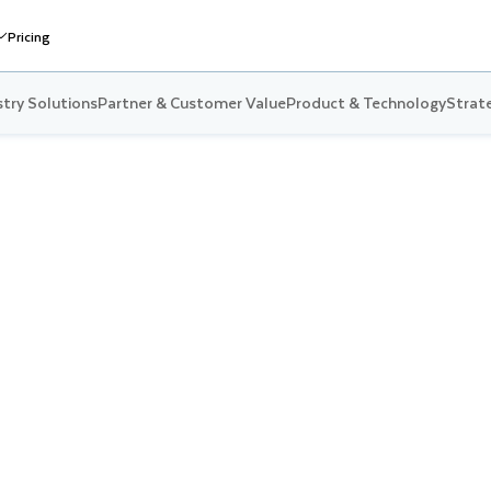
Pricing
stry Solutions
Partner & Customer Value
Product & Technology
Strate