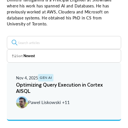
where his work has spanned AI and Databases. He has
previously worked at AWS, Cloudera and Microsoft on
database systems. He obtained his PhD in CS from
University of Toronto.
Sort
Newest
Z - A
Nov 4, 2025
GEN AI
A - Z
Optimizing Query Execution in Cortex
AISQL
Newest
Pawel Liskowski +11
Oldest