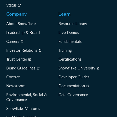
Status
Company
Learn
About Snowflake
Resource Library
Leadership & Board
Live Demos
Careers
Fundamentals
Investor Relations
Training
Trust Center
Certifications
Brand Guidelines
Snowflake University
Contact
Developer Guides
Newsroom
Documentation
Environmental, Social &
Data Governance
Governance
Snowflake Ventures