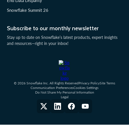
End Data Disparity
Snowflake Summit 26
Subscribe to our monthly newsletter
Stay up to date on Snowflake’s latest products, expert insights
and resources—right in your inbox!
© 2026 Snowflake Inc. All Rights Reserved
Privacy Policy
Site Terms
Communication Preferences
Cookies Settings
Do Not Share My Personal Information
Legal