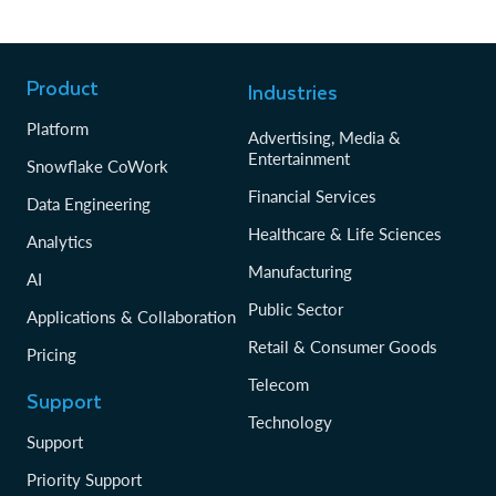
Product
Industries
Platform
Advertising, Media &
Entertainment
Snowflake CoWork
Financial Services
Data Engineering
Healthcare & Life Sciences
Analytics
Manufacturing
AI
Public Sector
Applications & Collaboration
Retail & Consumer Goods
Pricing
Telecom
Support
Technology
Support
Priority Support