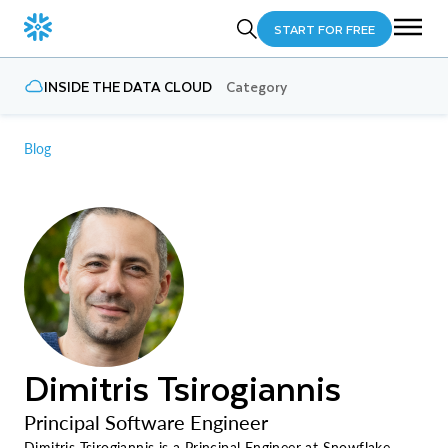
START FOR FREE
INSIDE THE DATA CLOUD
Category
Blog
Dimitris Tsirogiannis
Principal Software Engineer
Dimitris Tsirogiannis is a Principal Engineer at Snowflake