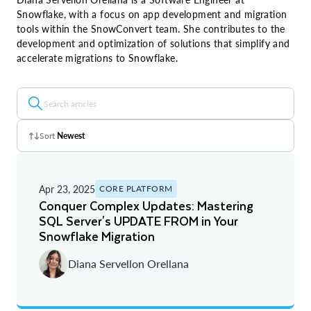
Snowflake, with a focus on app development and migration
tools within the SnowConvert team. She contributes to the
development and optimization of solutions that simplify and
accelerate migrations to Snowflake.
Sort
Newest
Z - A
Apr 23, 2025
CORE PLATFORM
A - Z
Conquer Complex Updates: Mastering
SQL Server's UPDATE FROM in Your
Newest
Snowflake Migration
Oldest
Diana Servellon Orellana