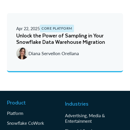
Apr 22, 2025
CORE PLATFORM
Unlock the Power of Sampling in Your
Snowflake Data Warehouse Migration
Diana Servellon Orellana
Product
Industries
Platform
Advertising, Media &
Entertainment
Snowflake CoWork