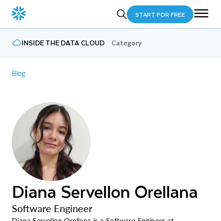
START FOR FREE
INSIDE THE DATA CLOUD
Category
Blog
Diana Servellon Orellana
Software Engineer
Diana Servellon Orellana is a Software Engineer at