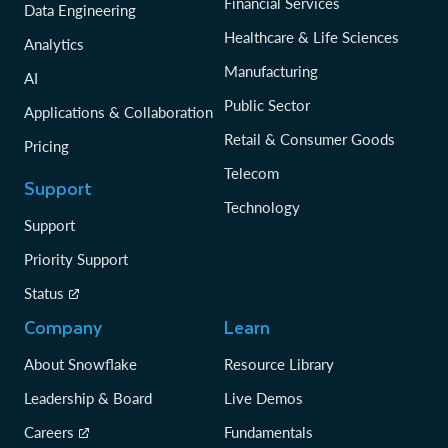
Financial Services
Data Engineering
Healthcare & Life Sciences
Analytics
Manufacturing
AI
Public Sector
Applications & Collaboration
Retail & Consumer Goods
Pricing
Telecom
Support
Technology
Support
Priority Support
Status
Company
Learn
About Snowflake
Resource Library
Leadership & Board
Live Demos
Careers
Fundamentals