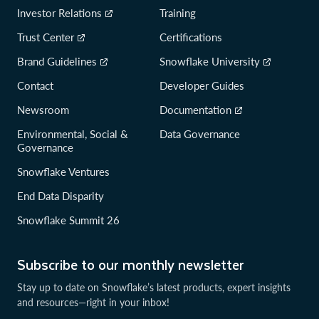
Investor Relations
Training
Trust Center
Certifications
Brand Guidelines
Snowflake University
Contact
Developer Guides
Newsroom
Documentation
Environmental, Social &
Data Governance
Governance
Snowflake Ventures
End Data Disparity
Snowflake Summit 26
Subscribe to our monthly newsletter
Stay up to date on Snowflake’s latest products, expert insights
and resources—right in your inbox!