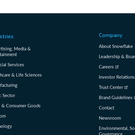
Company
stries
About Snowflake
tising, Media &
tainment
Leadership & Boa
cial Services
Careers
hcare & Life Sciences
Investor Relations
facturing
Trust Center
c Sector
Brand Guidelines
il & Consumer Goods
Contact
com
Newsroom
nology
Environmental, So
Governance