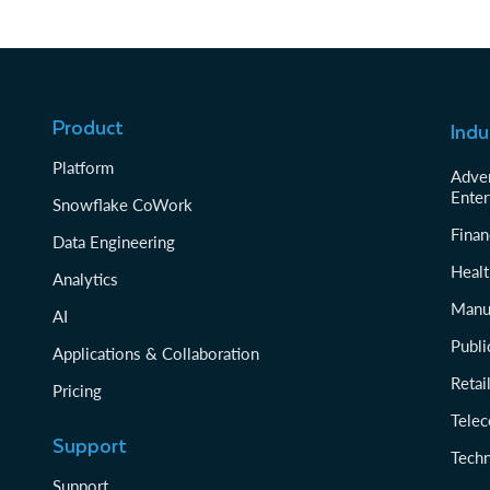
Product
Indu
Platform
Adver
Enter
Snowflake CoWork
Finan
Data Engineering
Healt
Analytics
Manu
AI
Publi
Applications & Collaboration
Reta
Pricing
Tele
Support
Tech
Support