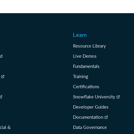
Learn
Resource Library
rd
Live Demos
Fundamentals
Training
Certifications
Snowflake University
Developer Guides
Documentation
cial &
Data Governance