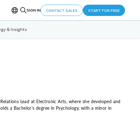
SIGN IN
CONTACT SALES
START FOR FREE
gy & Insights
 Relations Lead at Electronic Arts, where she developed and
lds a Bachelor’s degree in Psychology, with a minor in