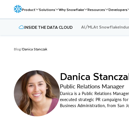
Product
Solutions
Why Snowflake
Resources
Developers
AI/ML
At Snowflake
Indu
INSIDE THE DATA CLOUD
Blog
/
Danica Stanczak
Danica Stancza
Public Relations Manager
Danica is a Public Relations Manager
executed strategic PR campaigns for 
Business Administration, from San Jo