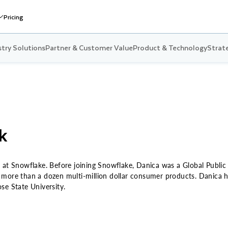
Pricing
stry Solutions
Partner & Customer Value
Product & Technology
Strate
k
 at Snowflake. Before joining Snowflake, Danica was a Global Public
more than a dozen multi-million dollar consumer products. Danica ho
se State University.