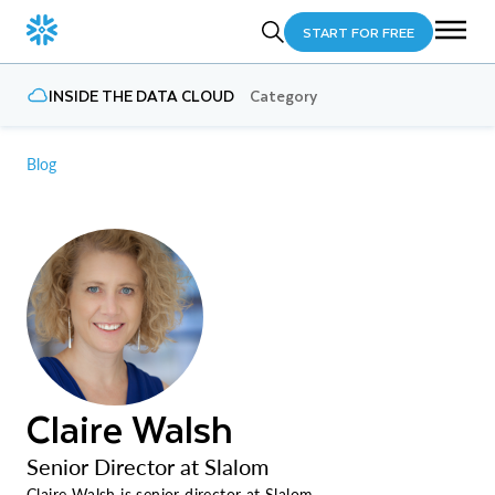
START FOR FREE
INSIDE THE DATA CLOUD
Category
Blog
Claire Walsh
Senior Director at Slalom
Claire Walsh is senior director at Slalom.