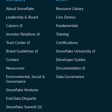
About Snowflake
Resource Library
Leadership & Board
Live Demos
Careers
Fundamentals
Investor Relations
Training
Trust Center
Certifications
Brand Guidelines
Snowflake University
Contact
Developer Guides
Newsroom
Documentation
Environmental, Social &
Data Governance
Governance
Snowflake Ventures
End Data Disparity
Snowflake Summit 26