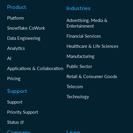
Product
Industries
Platform
Advertising, Media &
Entertainment
Snowflake CoWork
Financial Services
Data Engineering
Healthcare & Life Sciences
Analytics
Manufacturing
AI
Public Sector
Applications & Collaboration
Retail & Consumer Goods
Pricing
Telecom
Support
Technology
Support
Priority Support
Status
Company
Learn