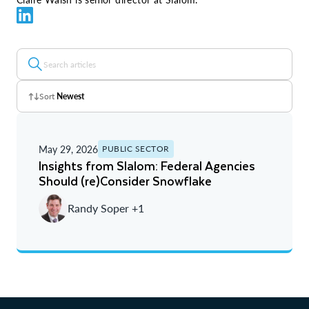
Sort
Newest
Z - A
May 29, 2026
PUBLIC SECTOR
A - Z
Insights from Slalom: Federal Agencies
Should (re)Consider Snowflake
Newest
Randy Soper +1
Oldest