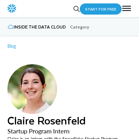
START FOR FREE
INSIDE THE DATA CLOUD
Category
Blog
Claire Rosenfeld
Startup Program Intern
Claire is an intern with the Snowflake Startup Program,