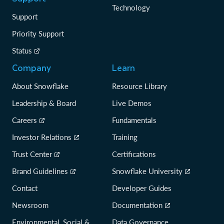
Technology
Support
Priority Support
Status
Company
Learn
About Snowflake
Resource Library
Leadership & Board
Live Demos
Careers
Fundamentals
Investor Relations
Training
Trust Center
Certifications
Brand Guidelines
Snowflake University
Contact
Developer Guides
Newsroom
Documentation
Environmental, Social &
Data Governance