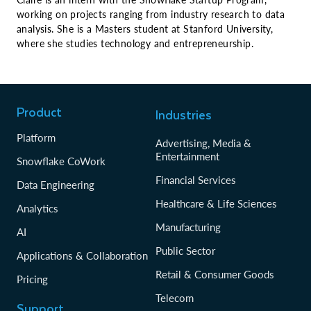
working on projects ranging from industry research to data
analysis. She is a Masters student at Stanford University,
where she studies technology and entrepreneurship.
Product
Industries
Platform
Advertising, Media &
Entertainment
Snowflake CoWork
Financial Services
Data Engineering
Healthcare & Life Sciences
Analytics
Manufacturing
AI
Public Sector
Applications & Collaboration
Retail & Consumer Goods
Pricing
Telecom
Support