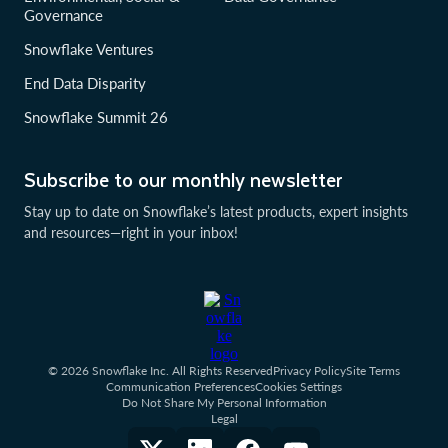
Governance
Snowflake Ventures
End Data Disparity
Snowflake Summit 26
Subscribe to our monthly newsletter
Stay up to date on Snowflake’s latest products, expert insights
and resources—right in your inbox!
© 2026 Snowflake Inc. All Rights Reserved
Privacy Policy
Site Terms
Communication Preferences
Cookies Settings
Do Not Share My Personal Information
Legal