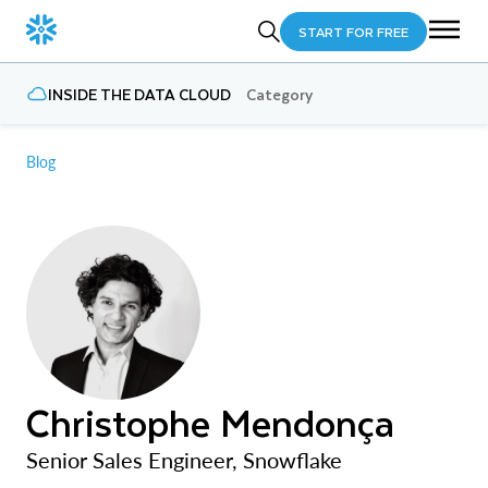
START FOR FREE
INSIDE THE DATA CLOUD
Category
Blog
Christophe Mendonça
Senior Sales Engineer, Snowflake