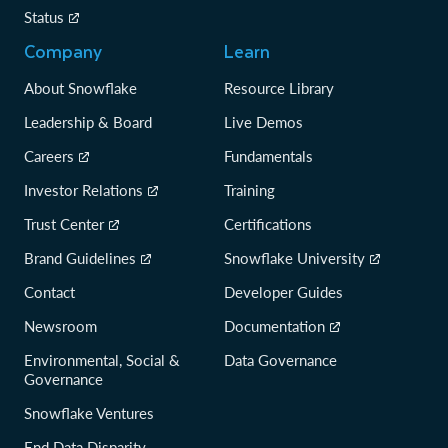
Status
Company
Learn
About Snowflake
Resource Library
Leadership & Board
Live Demos
Careers
Fundamentals
Investor Relations
Training
Trust Center
Certifications
Brand Guidelines
Snowflake University
Contact
Developer Guides
Newsroom
Documentation
Environmental, Social &
Data Governance
Governance
Snowflake Ventures
End Data Disparity