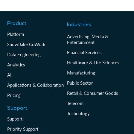
Product
Industries
Platform
Advertising, Media &
Entertainment
Snowflake CoWork
Financial Services
Data Engineering
Healthcare & Life Sciences
Analytics
Manufacturing
AI
Public Sector
Applications & Collaboration
Retail & Consumer Goods
Pricing
Telecom
Support
Technology
Support
Priority Support