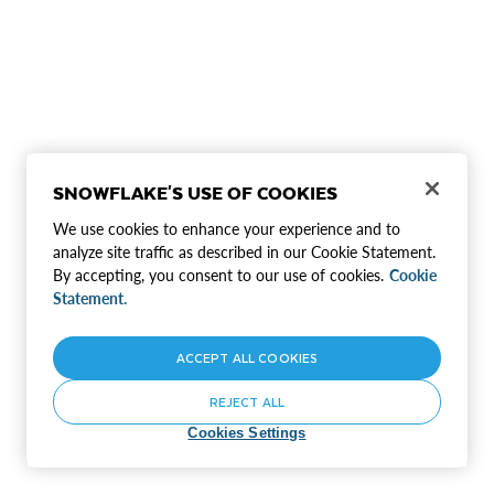
SNOWFLAKE'S USE OF COOKIES
We use cookies to enhance your experience and to
analyze site traffic as described in our Cookie Statement.
By accepting, you consent to our use of cookies.
Cookie
Statement.
ACCEPT ALL COOKIES
REJECT ALL
Cookies Settings