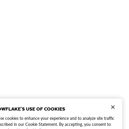
WFLAKE'S USE OF COOKIES
e cookies to enhance your experience and to analyze site traffic
scribed in our Cookie Statement. By accepting, you consent to