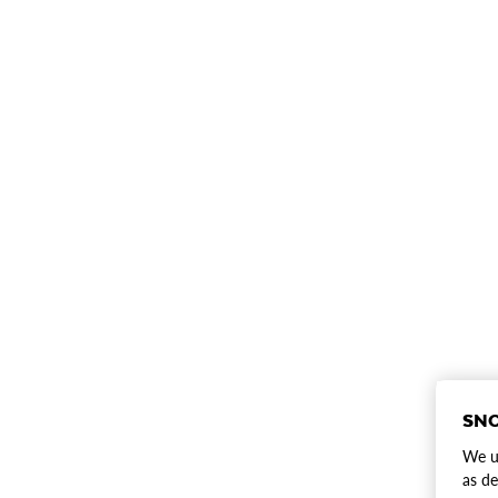
SNO
We us
as de