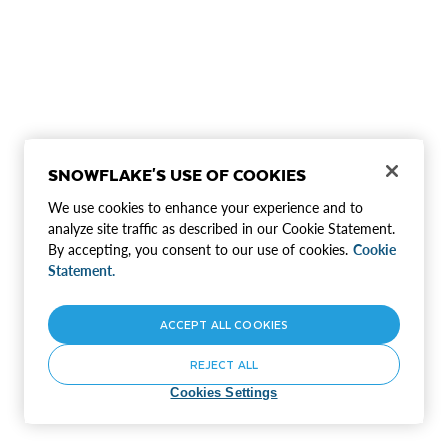
SNOWFLAKE'S USE OF COOKIES
We use cookies to enhance your experience and to
analyze site traffic as described in our Cookie Statement.
By accepting, you consent to our use of cookies.
Cookie
Statement.
ACCEPT ALL COOKIES
REJECT ALL
Cookies Settings