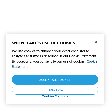
SNOWFLAKE'S USE OF COOKIES
We use cookies to enhance your experience and to
analyze site traffic as described in our Cookie Statement.
By accepting, you consent to our use of cookies.
Cookie
Statement.
ACCEPT ALL COOKIES
REJECT ALL
Cookies Settings