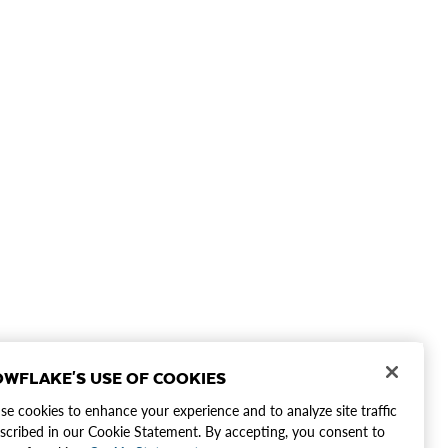
WFLAKE'S USE OF COOKIES
e cookies to enhance your experience and to analyze site traffic
scribed in our Cookie Statement. By accepting, you consent to