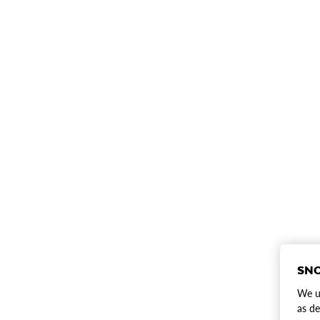
SNO
We us
as de