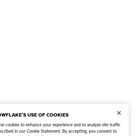
WFLAKE'S USE OF COOKIES
e cookies to enhance your experience and to analyze site traffic
scribed in our Cookie Statement. By accepting, you consent to