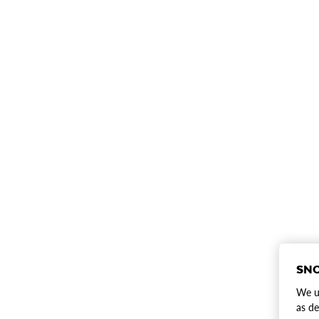
SNO
We us
as de