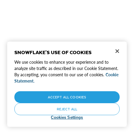
SNOWFLAKE'S USE OF COOKIES
We use cookies to enhance your experience and to
analyze site traffic as described in our Cookie Statement.
By accepting, you consent to our use of cookies.
Cookie
Statement.
ACCEPT ALL COOKIES
REJECT ALL
Cookies Settings