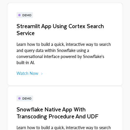
DEMO
Streamlit App Using Cortex Search
Service
Learn how to build a quick, interactive way to search
and query data within Snowflake using a
conversational interface powered by Snowflake's
built-in AI.
Watch Now
DEMO
Snowflake Native App With
Transcoding Procedure And UDF
Learn how to build a quick, interactive way to search