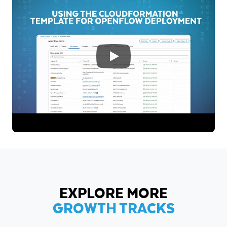
EXPLORE MORE
GROWTH TRACKS