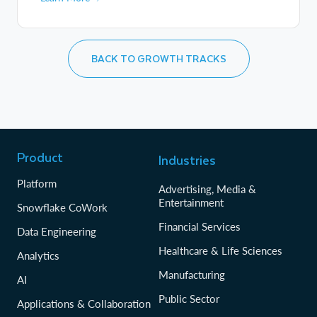
BACK TO GROWTH TRACKS
Product
Industries
Platform
Advertising, Media &
Entertainment
Snowflake CoWork
Financial Services
Data Engineering
Healthcare & Life Sciences
Analytics
Manufacturing
AI
Public Sector
Applications & Collaboration