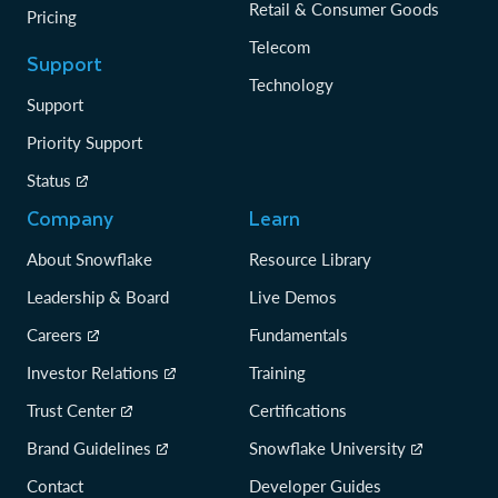
Retail & Consumer Goods
Pricing
Telecom
Support
Technology
Support
Priority Support
Status
Company
Learn
About Snowflake
Resource Library
Leadership & Board
Live Demos
Careers
Fundamentals
Investor Relations
Training
Trust Center
Certifications
Brand Guidelines
Snowflake University
Contact
Developer Guides