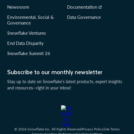
Newsroom
Documentation
Environmental, Social &
Data Governance
Governance
Snowflake Ventures
End Data Disparity
Snowflake Summit 26
Subscribe to our monthly newsletter
Stay up to date on Snowflake’s latest products, expert insights
and resources—right in your inbox!
© 2026 Snowflake Inc. All Rights Reserved
Privacy Policy
Site Terms
Communication Preferences
Cookies Settings