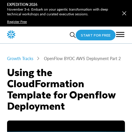
EXPEDITION 2026
November 3-6. Embark on your agentic transformation with deep
technical workshops and curated executive sessions.
Register Free
START FOR FREE
Growth Tracks
OpenFlow BYOC AWS Deployment Part 2
Using the
CloudFormation
Template for Openflow
Deployment