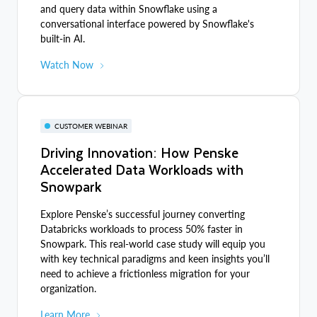
and query data within Snowflake using a
conversational interface powered by Snowflake's
built-in AI.
Watch Now
CUSTOMER WEBINAR
Driving Innovation: How Penske
Accelerated Data Workloads with
Snowpark
Explore Penske’s successful journey converting
Databricks workloads to process 50% faster in
Snowpark. This real-world case study will equip you
with key technical paradigms and keen insights you’ll
need to achieve a frictionless migration for your
organization.
Learn More