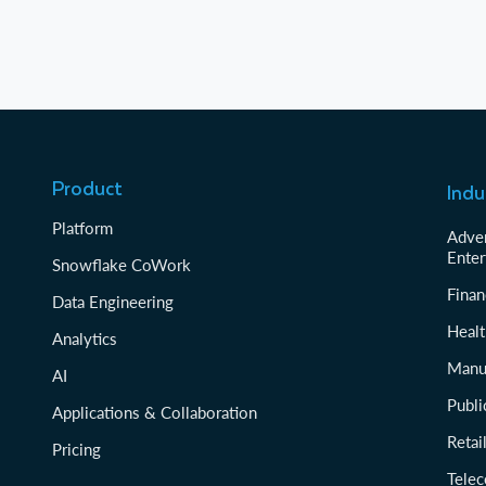
Product
Indu
Platform
Adver
Enter
Snowflake CoWork
Finan
Data Engineering
Healt
Analytics
Manu
AI
Publi
Applications & Collaboration
Reta
Pricing
Tele