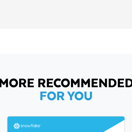
MORE RECOMMENDE
FOR YOU