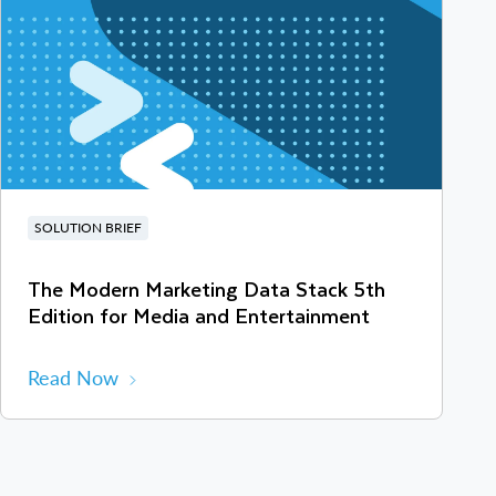
SOLUTION BRIEF
The Modern Marketing Data Stack 5th
Edition for Media and Entertainment
Read Now