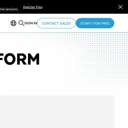
Register Free
ve sessions.
SIGN IN
CONTACT SALES
START FOR FREE
TFORM