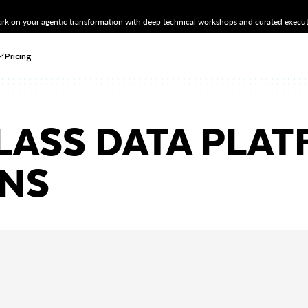
k on your agentic transformation with deep technical workshops and curated executi
Pricing
LASS DATA PLA
ONS