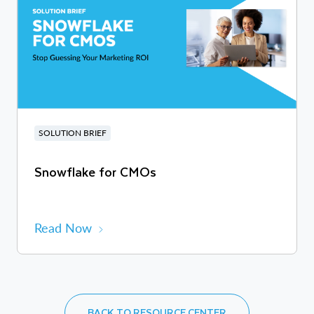
SOLUTION BRIEF
Snowflake for CMOs
Read Now
BACK TO RESOURCE CENTER