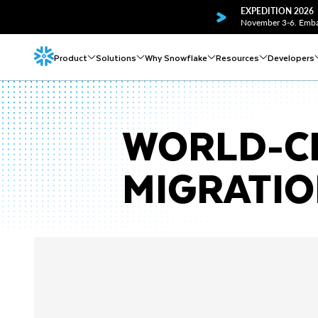
EXPEDITION 2026
November 3-6. Embar
Product
Solutions
Why Snowflake
Resources
Developers
WORLD-C
MIGRATI