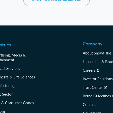
Company
stries
About Snowflake
tising, Media &
tainment
Leadership & Boa
cial Services
Careers
hcare & Life Sciences
Investor Relations
facturing
Trust Center
c Sector
Brand Guidelines
il & Consumer Goods
Contact
com
Newsroom