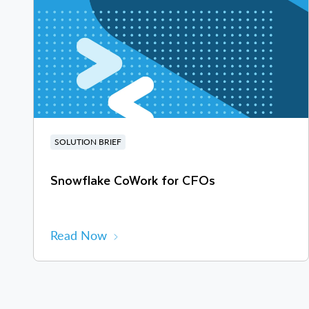
SOLUTION BRIEF
Snowflake CoWork for CFOs
Read Now