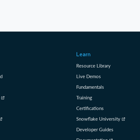
Learn
Resource Library
rd
Live Demos
Fundamentals
Training
Certifications
Snowflake University
Developer Guides
Documentation