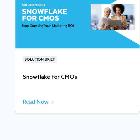
SOLUTION BRIEF
Snowflake for CMOs
Read Now