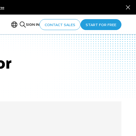
ree
SIGN IN
CONTACT SALES
START FOR FREE
or