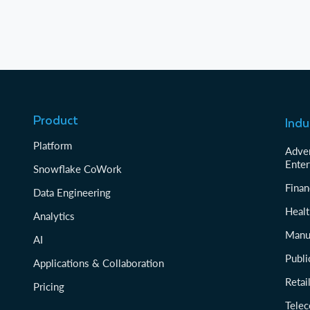
Product
Indu
Platform
Adver
Enter
Snowflake CoWork
Finan
Data Engineering
Healt
Analytics
Manu
AI
Publi
Applications & Collaboration
Reta
Pricing
Tele