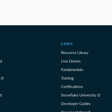
Learn
Resource Library
rd
Live Demos
Fundamentals
Training
Certifications
Snowflake University
Developer Guides
Documentation