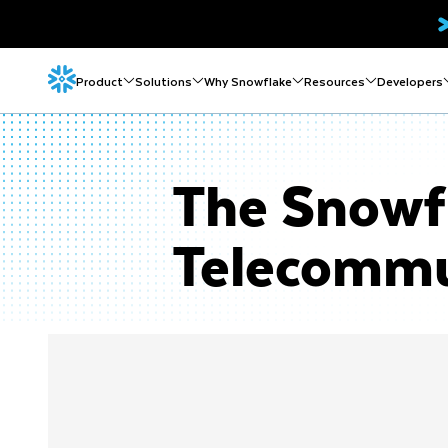
Product
Solutions
Why Snowflake
Resources
Developers
The Snowfl
Telecommu