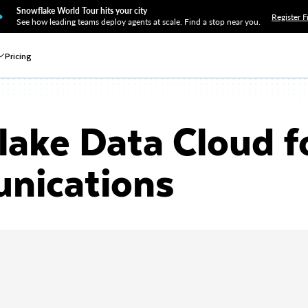
Snowflake World Tour hits your city
Register F
See how leading teams deploy agents at scale. Find a stop near you.
Pricing
ake Data Cloud f
nications