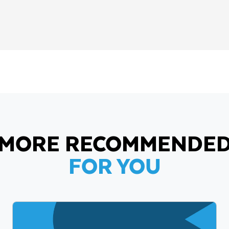
MORE RECOMMENDE
FOR YOU