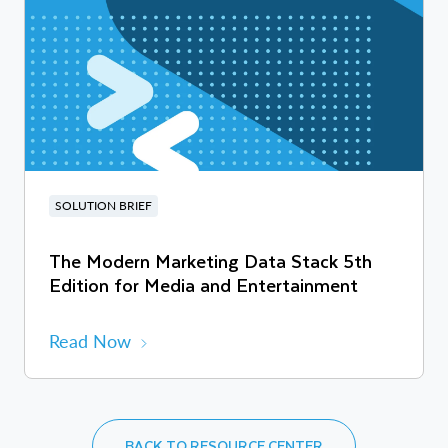
SOLUTION BRIEF
The Modern Marketing Data Stack 5th
Edition for Media and Entertainment
Read Now
BACK TO RESOURCE CENTER