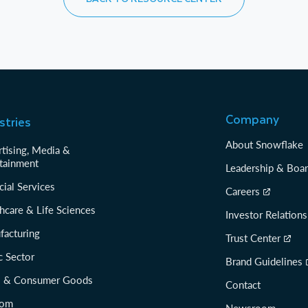
Company
stries
About Snowflake
tising, Media &
tainment
Leadership & Boa
cial Services
Careers
hcare & Life Sciences
Investor Relations
facturing
Trust Center
c Sector
Brand Guidelines
il & Consumer Goods
Contact
com
Newsroom