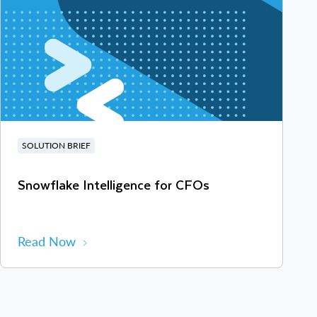
SOLUTION BRIEF
Snowflake Intelligence for CFOs
Read Now