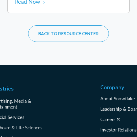
Read Now
BACK TO RESOURCE CENTER
Company
stries
About Snowflake
tising, Media &
tainment
Leadership & Boa
cial Services
Careers
hcare & Life Sciences
Investor Relations