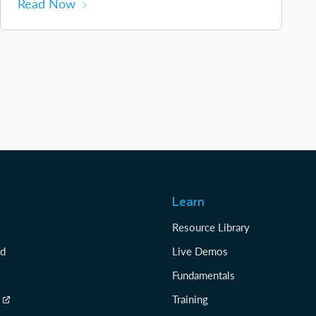
Read Now
Learn
Resource Library
rd
Live Demos
Fundamentals
Training