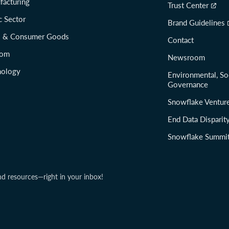
facturing
Trust Center
c Sector
Brand Guidelines
il & Consumer Goods
Contact
com
Newsroom
nology
Environmental, So
Governance
Snowflake Ventur
End Data Disparit
Snowflake Summi
nd resources—right in your inbox!