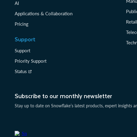
Manu
AI
Publi
Applications & Collaboration
Reta
Pricing
Tele
Support
Tech
Support
Priority Support
Status
Subscribe to our monthly newsletter
Stay up to date on Snowflake’s latest products, expert insights a