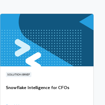
SOLUTION BRIEF
Snowflake Intelligence for CFOs