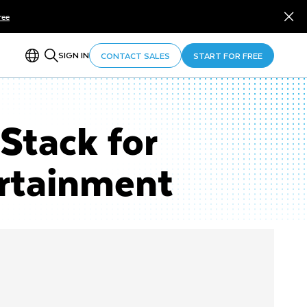
ree
SIGN IN
CONTACT SALES
START FOR FREE
Stack for
ertainment