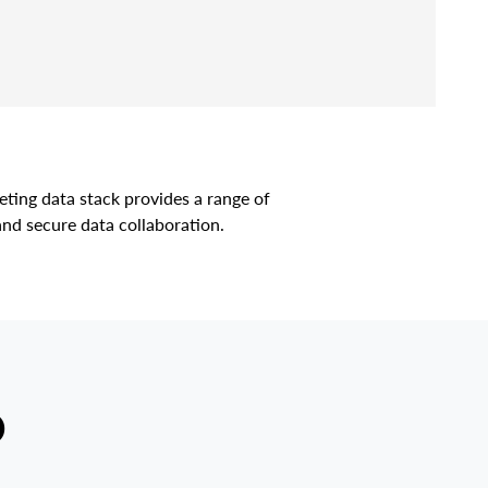
ting data stack provides a range of
and secure data collaboration.
D