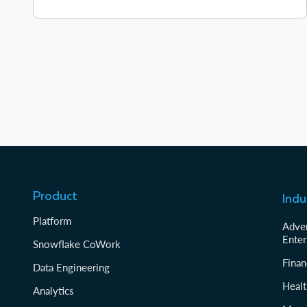
Product
Indu
Platform
Adver
Enter
Snowflake CoWork
Finan
Data Engineering
Healt
Analytics