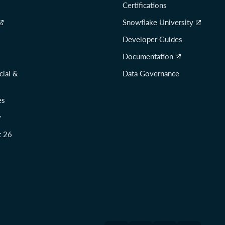
Certifications
Snowflake University
Developer Guides
Documentation
cial &
Data Governance
es
y
t 26