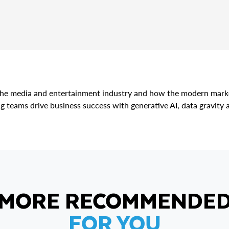
r the media and entertainment industry and how the modern marke
g teams drive business success with generative AI, data gravity 
MORE RECOMMENDE
FOR YOU