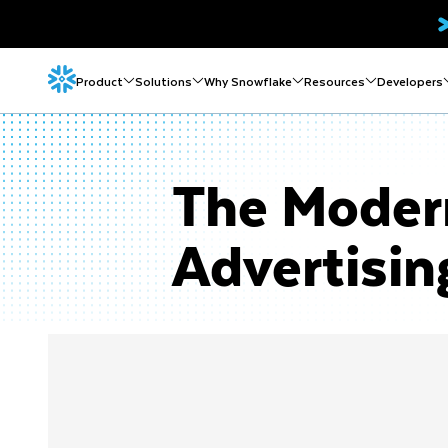
Product
Solutions
Why Snowflake
Resources
Developers
The Modern
Advertisin