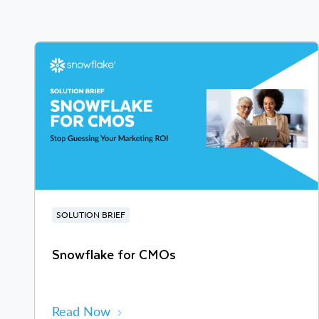
SOLUTION BRIEF
Snowflake for CMOs
Read Now