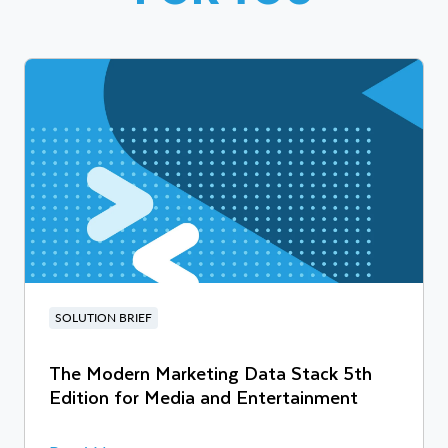
SOLUTION BRIEF
The Modern Marketing Data Stack 5th
Edition for Media and Entertainment