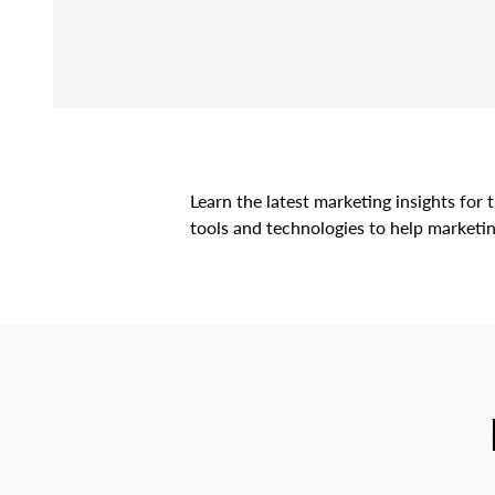
Learn the latest marketing insights fo
tools and technologies to help marketin