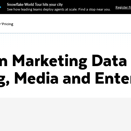
Snowflake World Tour hits your city
Register F
See how leading teams deploy agents at scale. Find a stop near you.
Pricing
 Marketing Data 
g, Media and Ent