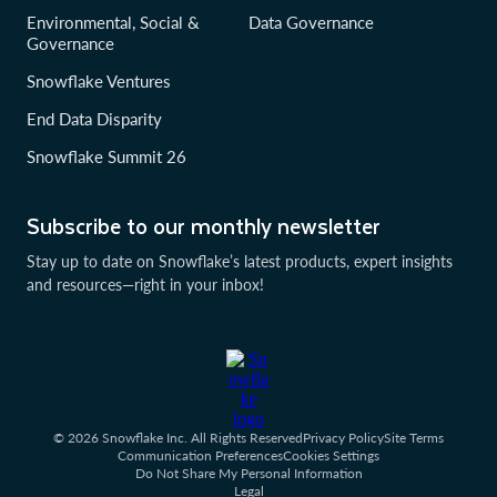
Environmental, Social &
Data Governance
Governance
Snowflake Ventures
End Data Disparity
Snowflake Summit 26
Subscribe to our monthly newsletter
Stay up to date on Snowflake’s latest products, expert insights
and resources—right in your inbox!
© 2026 Snowflake Inc. All Rights Reserved
Privacy Policy
Site Terms
Communication Preferences
Cookies Settings
Do Not Share My Personal Information
Legal