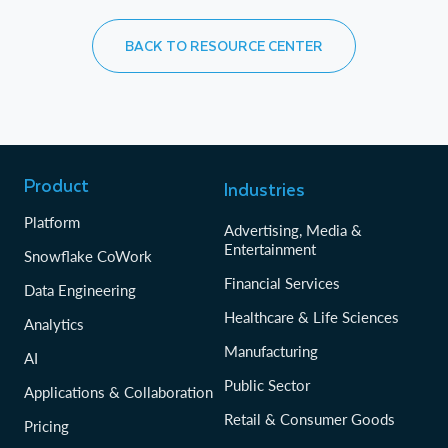
BACK TO RESOURCE CENTER
Product
Industries
Platform
Advertising, Media &
Entertainment
Snowflake CoWork
Financial Services
Data Engineering
Healthcare & Life Sciences
Analytics
Manufacturing
AI
Public Sector
Applications & Collaboration
Retail & Consumer Goods
Pricing