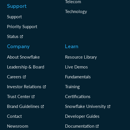
Telecom
Support
Technology
Support
Priority Support
Status
Company
Learn
About Snowflake
Resource Library
Leadership & Board
Live Demos
Careers
Fundamentals
Investor Relations
Training
Trust Center
Certifications
Brand Guidelines
Snowflake University
Contact
Developer Guides
Newsroom
Documentation