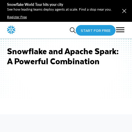
Snowflake World Tour hits your city
See how leading teams deploy agents at scale. Find a stop near you.
Register Free
START FOR FREE
Snowflake and Apache Spark:
A Powerful Combination