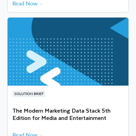
Read Now
SOLUTION BRIEF
The Modern Marketing Data Stack 5th
Edition for Media and Entertainment
Read Now