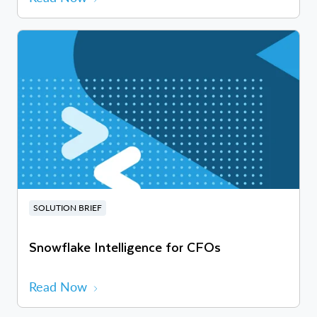
SOLUTION BRIEF
Snowflake Intelligence for CFOs
Read Now