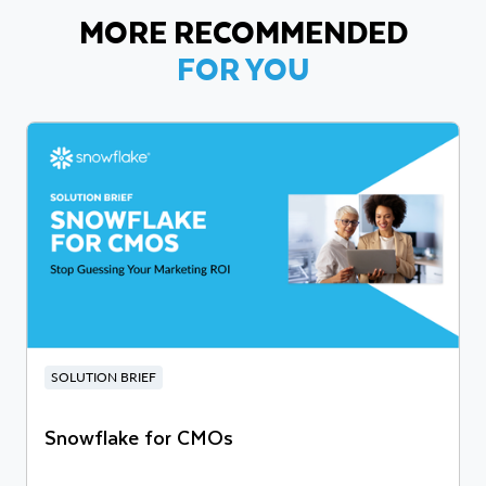
MORE RECOMMENDED
FOR YOU
SOLUTION BRIEF
Snowflake for CMOs