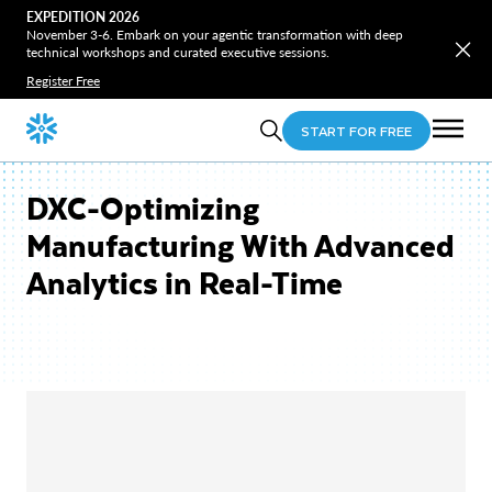
EXPEDITION 2026
November 3-6. Embark on your agentic transformation with deep
technical workshops and curated executive sessions.
Register Free
START FOR FREE
DXC-Optimizing
Manufacturing With Advanced
Analytics in Real-Time