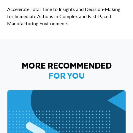
Accelerate Total Time to Insights and Decision-Making
for Immediate Actions in Complex and Fast-Paced
Manufacturing Environments.
MORE RECOMMENDED
FOR YOU