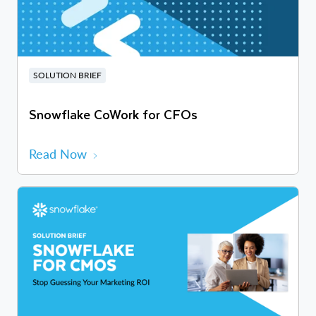
SOLUTION BRIEF
Snowflake CoWork for CFOs
Read Now