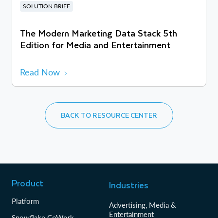
SOLUTION BRIEF
The Modern Marketing Data Stack 5th
Edition for Media and Entertainment
Read Now
BACK TO RESOURCE CENTER
Product
Industries
Platform
Advertising, Media &
Entertainment
Snowflake CoWork