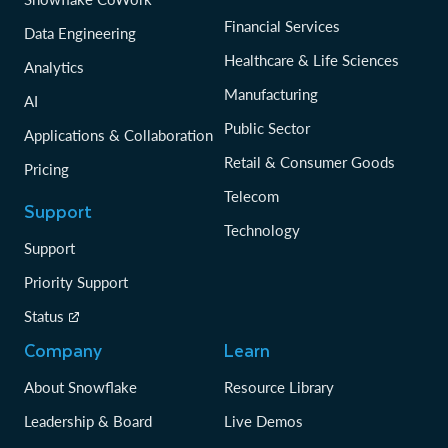
Financial Services
Data Engineering
Healthcare & Life Sciences
Analytics
Manufacturing
AI
Public Sector
Applications & Collaboration
Retail & Consumer Goods
Pricing
Telecom
Support
Technology
Support
Priority Support
Status
Company
Learn
About Snowflake
Resource Library
Leadership & Board
Live Demos