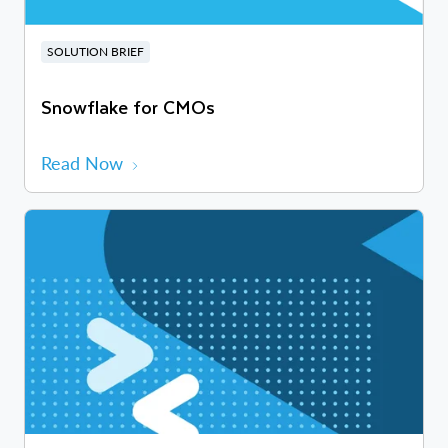
SOLUTION BRIEF
Snowflake for CMOs
Read Now