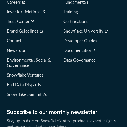
Careers
Fundamentals
Investor Relations
Training
Trust Center
Certifications
Brand Guidelines
Snowflake University
Contact
Developer Guides
Newsroom
Documentation
Environmental, Social &
Data Governance
Governance
Snowflake Ventures
End Data Disparity
Snowflake Summit 26
Subscribe to our monthly newsletter
Stay up to date on Snowflake’s latest products, expert insights
and resources—right in your inbox!