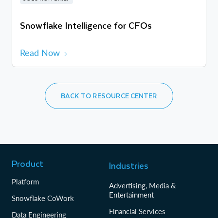
Snowflake Intelligence for CFOs
Read Now
BACK TO RESOURCE CENTER
Product
Industries
Platform
Advertising, Media &
Entertainment
Snowflake CoWork
Financial Services
Data Engineering