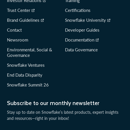
Investor Relations
Training
Trust Center
Certifications
Brand Guidelines
Snowflake University
Contact
Developer Guides
Newsroom
Documentation
Environmental, Social &
Data Governance
Governance
Snowflake Ventures
End Data Disparity
Snowflake Summit 26
Subscribe to our monthly newsletter
Stay up to date on Snowflake’s latest products, expert insights
and resources—right in your inbox!