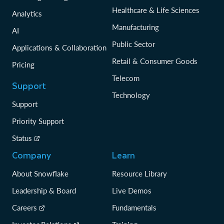
Healthcare & Life Sciences
Analytics
Manufacturing
AI
Public Sector
Applications & Collaboration
Retail & Consumer Goods
Pricing
Telecom
Support
Technology
Support
Priority Support
Status
Company
Learn
About Snowflake
Resource Library
Leadership & Board
Live Demos
Careers
Fundamentals