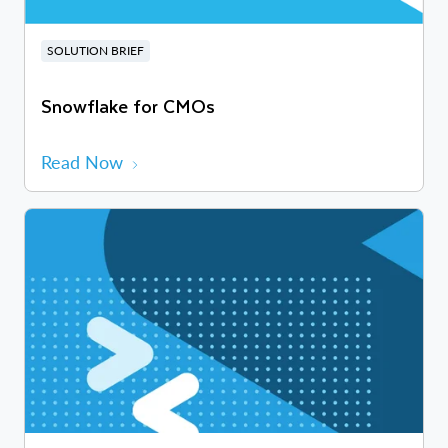
SOLUTION BRIEF
Snowflake for CMOs
Read Now