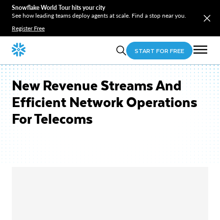
Snowflake World Tour hits your city
See how leading teams deploy agents at scale. Find a stop near you.
Register Free
START FOR FREE
New Revenue Streams And
Efficient Network Operations
For Telecoms