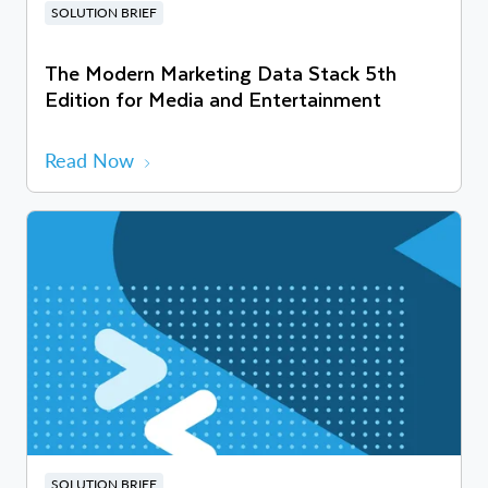
SOLUTION BRIEF
The Modern Marketing Data Stack 5th
Edition for Media and Entertainment
Read Now
SOLUTION BRIEF