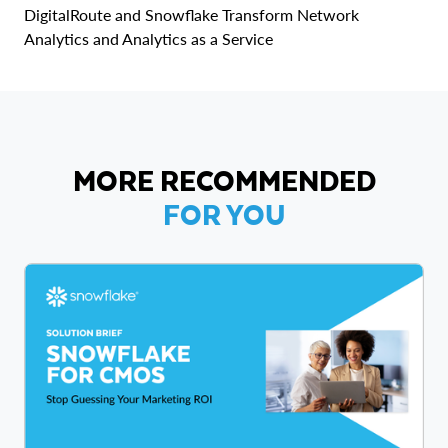
DigitalRoute and Snowflake Transform Network
Analytics and Analytics as a Service
MORE RECOMMENDED
FOR YOU