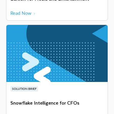
Read Now
SOLUTION BRIEF
Snowflake Intelligence for CFOs