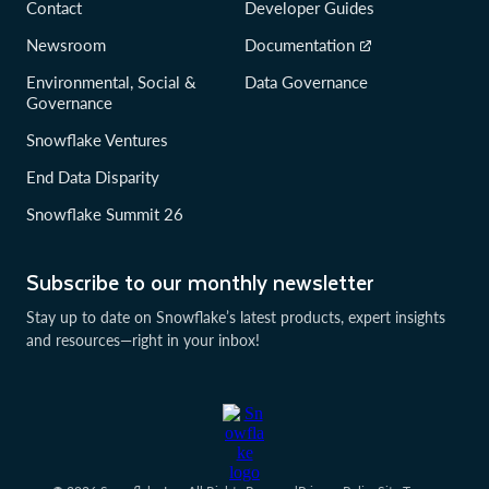
Contact
Developer Guides
Newsroom
Documentation
Environmental, Social &
Data Governance
Governance
Snowflake Ventures
End Data Disparity
Snowflake Summit 26
Subscribe to our monthly newsletter
Stay up to date on Snowflake’s latest products, expert insights
and resources—right in your inbox!