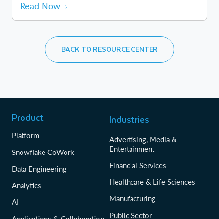
Read Now
BACK TO RESOURCE CENTER
Product
Industries
Platform
Advertising, Media &
Entertainment
Snowflake CoWork
Financial Services
Data Engineering
Healthcare & Life Sciences
Analytics
Manufacturing
AI
Public Sector
Applications & Collaboration