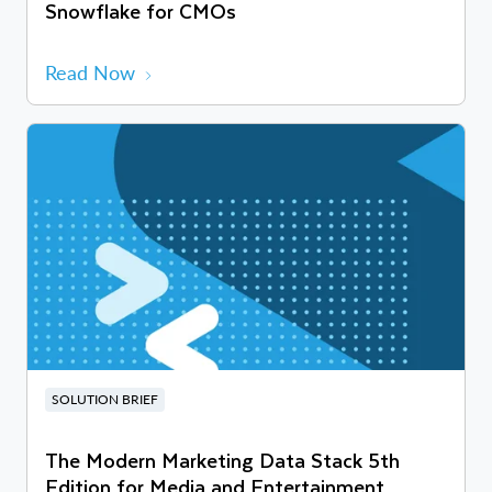
Snowflake for CMOs
Read Now
SOLUTION BRIEF
The Modern Marketing Data Stack 5th
Edition for Media and Entertainment