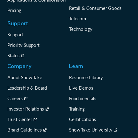
Retail & Consumer Goods
Pricing
Telecom
Support
Technology
Support
Priority Support
Status
Company
Learn
About Snowflake
Resource Library
Leadership & Board
Live Demos
Careers
Fundamentals
Investor Relations
Training
Trust Center
Certifications
Brand Guidelines
Snowflake University