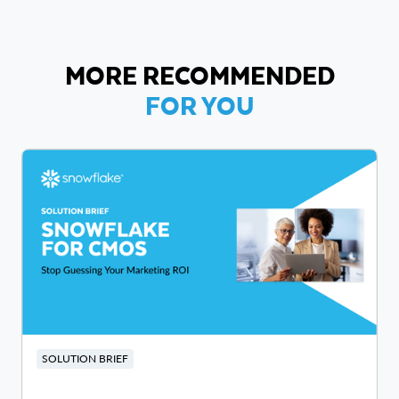
MORE RECOMMENDED
FOR YOU
SOLUTION BRIEF