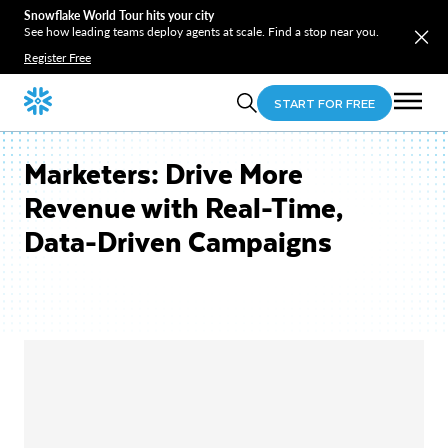
Snowflake World Tour hits your city
See how leading teams deploy agents at scale. Find a stop near you.
Register Free
START FOR FREE
Marketers: Drive More
Revenue with Real-Time,
Data-Driven Campaigns