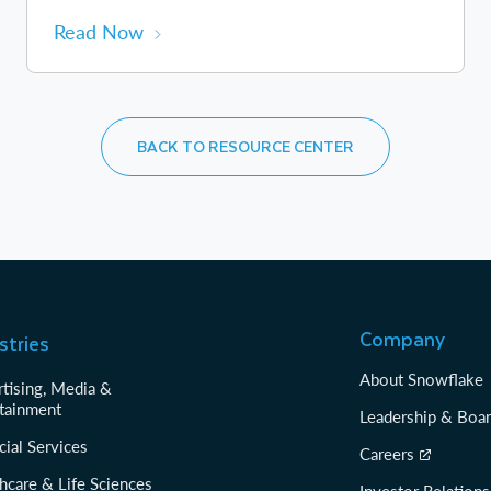
Read Now
BACK TO RESOURCE CENTER
Company
stries
About Snowflake
tising, Media &
tainment
Leadership & Boa
cial Services
Careers
hcare & Life Sciences
Investor Relations