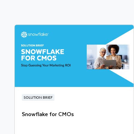
SOLUTION BRIEF
Snowflake for CMOs