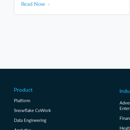
Read Now
Product
Indu
Platform
Adver
Enter
Snowflake CoWork
Finan
Data Engineering
Healt
Analytics