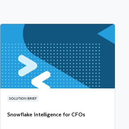
SOLUTION BRIEF
Snowflake Intelligence for CFOs