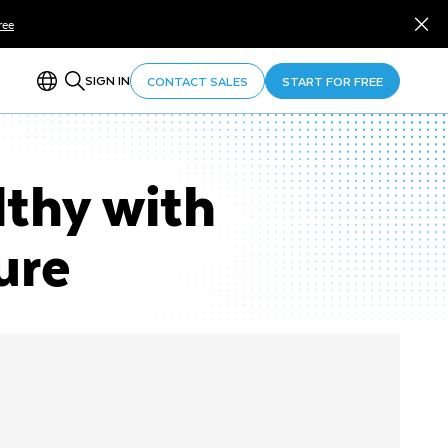
ree
SIGN IN
CONTACT SALES
START FOR FREE
lthy with
ure