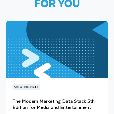
FOR YOU
SOLUTION BRIEF
The Modern Marketing Data Stack 5th
Edition for Media and Entertainment