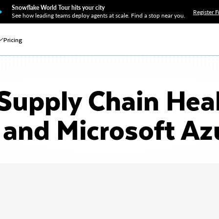
Snowflake World Tour hits your city
Register F
See how leading teams deploy agents at scale. Find a stop near you.
Pricing
Supply Chain Hea
and Microsoft Az