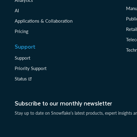
Manu
AI
Publi
Applications & Collaboration
Reta
Pricing
Tele
Support
Tech
Support
Priority Support
Status
Subscribe to our monthly newsletter
Stay up to date on Snowflake’s latest products, expert insights a