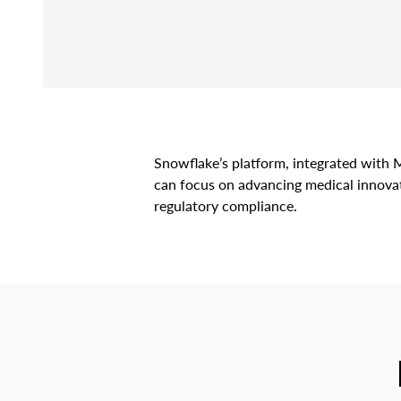
Snowflake’s platform, integrated with M
can focus on advancing medical innovat
regulatory compliance.