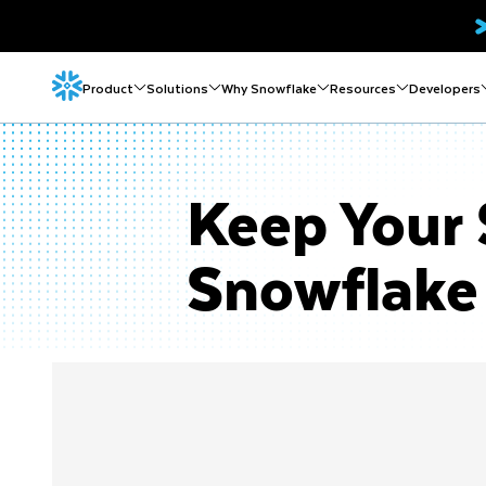
Product
Solutions
Why Snowflake
Resources
Developers
Keep Your 
Snowflake 