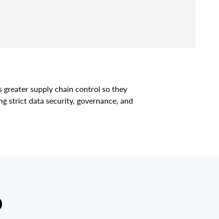
s greater supply chain control so they
g strict data security, governance, and
D