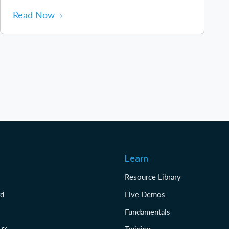
Read Now
Learn
Resource Library
rd
Live Demos
Fundamentals
Training