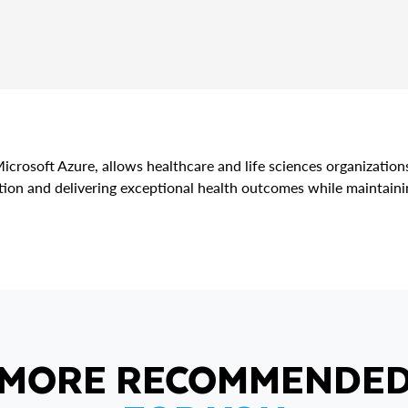
icrosoft Azure, allows healthcare and life sciences organization
ion and delivering exceptional health outcomes while maintainin
MORE RECOMMENDE