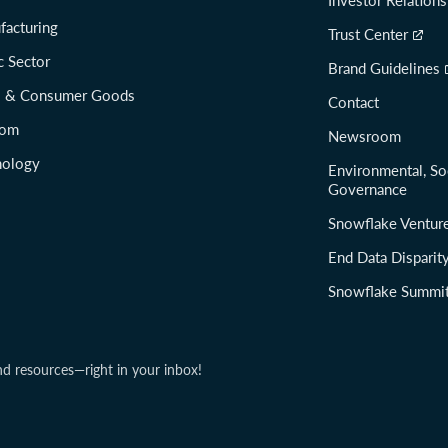
facturing
Trust Center
c Sector
Brand Guidelines
il & Consumer Goods
Contact
com
Newsroom
nology
Environmental, So
Governance
Snowflake Ventur
End Data Disparit
Snowflake Summi
nd resources—right in your inbox!