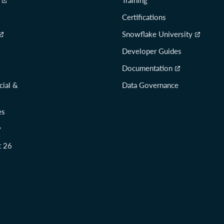
Certifications
Snowflake University
Developer Guides
Documentation
cial &
Data Governance
es
y
t 26