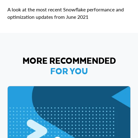
A look at the most recent Snowflake performance and
optimization updates from June 2021
MORE RECOMMENDED
FOR YOU