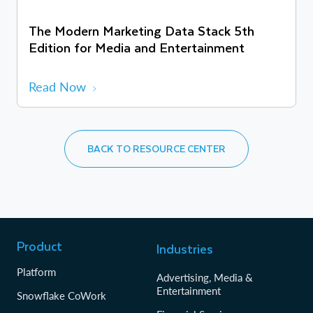
The Modern Marketing Data Stack 5th
Edition for Media and Entertainment
Read Now
BACK TO RESOURCE CENTER
Product
Industries
Platform
Advertising, Media &
Entertainment
Snowflake CoWork