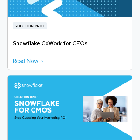
SOLUTION BRIEF
Snowflake CoWork for CFOs
Read Now