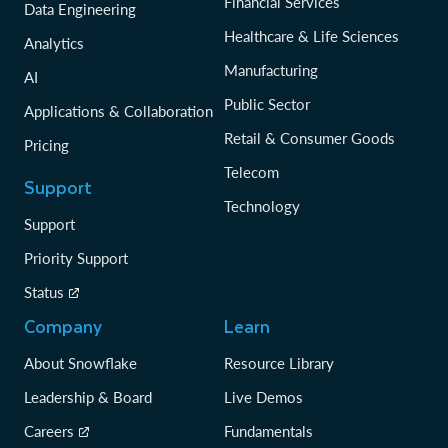
Financial Services
Data Engineering
Healthcare & Life Sciences
Analytics
Manufacturing
AI
Public Sector
Applications & Collaboration
Retail & Consumer Goods
Pricing
Telecom
Support
Technology
Support
Priority Support
Status
Company
Learn
About Snowflake
Resource Library
Leadership & Board
Live Demos
Careers
Fundamentals