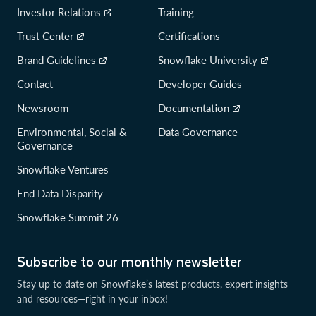
Investor Relations
Training
Trust Center
Certifications
Brand Guidelines
Snowflake University
Contact
Developer Guides
Newsroom
Documentation
Environmental, Social &
Data Governance
Governance
Snowflake Ventures
End Data Disparity
Snowflake Summit 26
Subscribe to our monthly newsletter
Stay up to date on Snowflake’s latest products, expert insights
and resources—right in your inbox!