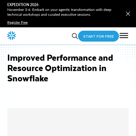
EXPEDITION 2026
November 3-6. Embark on your agentic transformation with deep
technical workshops and curated executive sessions.
Register Free
START FOR FREE
Improved Performance and
Resource Optimization in
Snowflake