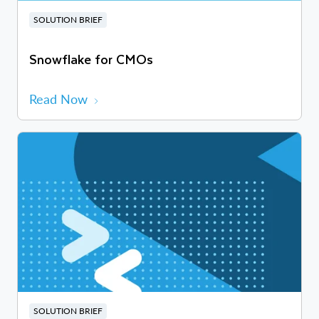
SOLUTION BRIEF
Snowflake for CMOs
Read Now
SOLUTION BRIEF