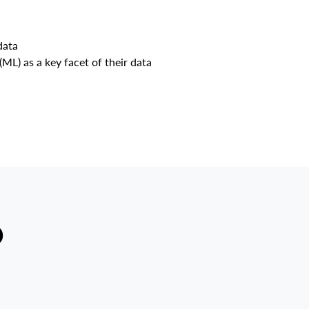
data
(ML) as a key facet of their data
D