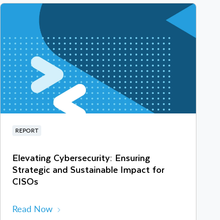
REPORT
Elevating Cybersecurity: Ensuring
Strategic and Sustainable Impact for
CISOs
Read Now