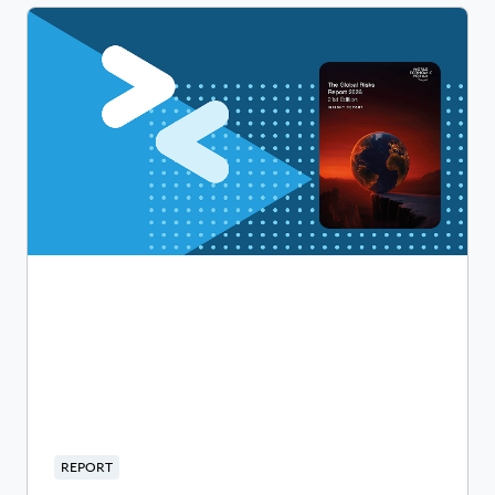
REPORT