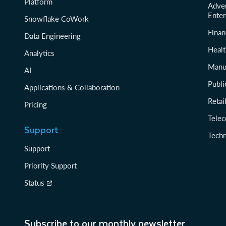
Platform
Adver
Enter
Snowflake CoWork
Finan
Data Engineering
Healt
Analytics
Manu
AI
Publi
Applications & Collaboration
Reta
Pricing
Tele
Support
Tech
Support
Priority Support
Status
Subscribe to our monthly newsletter