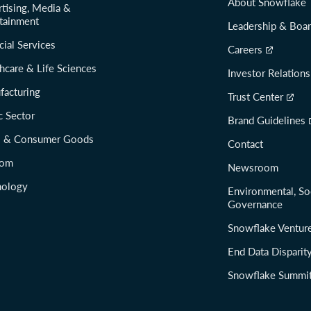
About Snowflake
tising, Media &
tainment
Leadership & Boa
cial Services
Careers
hcare & Life Sciences
Investor Relations
facturing
Trust Center
c Sector
Brand Guidelines
il & Consumer Goods
Contact
com
Newsroom
nology
Environmental, So
Governance
Snowflake Ventur
End Data Disparit
Snowflake Summi