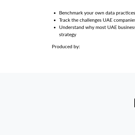
Benchmark your own data practices 
Track the challenges UAE companies 
Understand why most UAE businesses a
strategy
Produced by:​