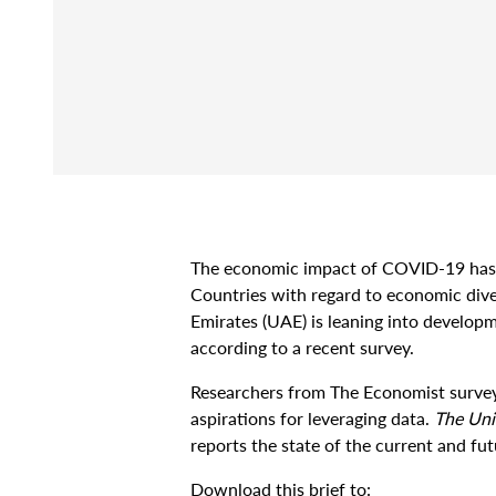
The economic impact of COVID-19 has h
Countries with regard to economic diver
Emirates (UAE) is leaning into developm
according to a recent survey.
Researchers from The Economist survey
aspirations for leveraging data.
The Uni
reports the state of the current and fu
Download this brief to: