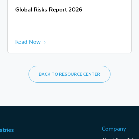
Global Risks Report 2026
Read Now
BACK TO RESOURCE CENTER
Company
stries