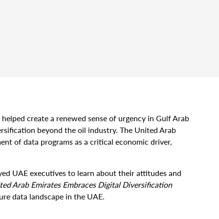
elped create a renewed sense of urgency in Gulf Arab
sification beyond the oil industry. The United Arab
ent of data programs as a critical economic driver,
ed UAE executives to learn about their attitudes and
ted Arab Emirates Embraces Digital Diversification
ture data landscape in the UAE.