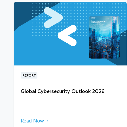
REPORT
Global Cybersecurity Outlook 2026
Read Now