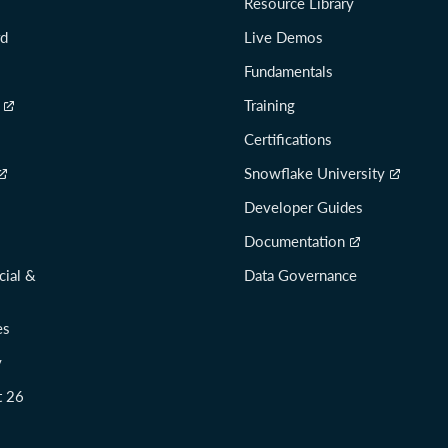
Resource Library
rd
Live Demos
Fundamentals
Training
Certifications
Snowflake University
Developer Guides
Documentation
cial &
Data Governance
es
y
t 26