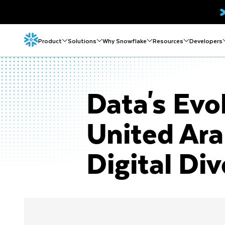
Product
Solutions
Why Snowflake
Resources
Developers
Data's Evo
United Ar
Digital Div