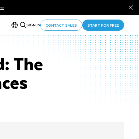
ree
SIGN IN
CONTACT SALES
START FOR FREE
d: The
aces