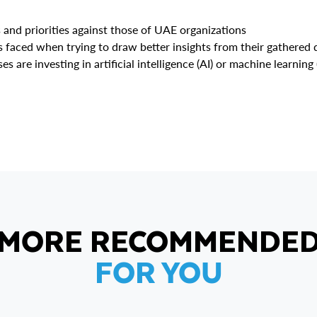
and priorities against those of UAE organizations
faced when trying to draw better insights from their gathered 
re investing in artificial intelligence (AI) or machine learning 
MORE RECOMMENDE
FOR YOU