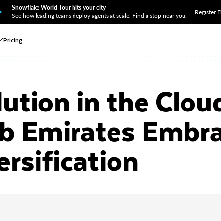
Snowflake World Tour hits your city
Register F
See how leading teams deploy agents at scale. Find a stop near you.
Pricing
lution in the Clou
ab Emirates Embr
ersification