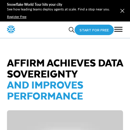
Snowflake World Tour hits your city
See how leading teams deploy agents at scale. Find a stop near you.
Register Free
START FOR FREE
AFFIRM ACHIEVES DATA
SOVEREIGNTY
AND IMPROVES
PERFORMANCE