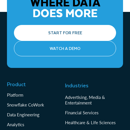
WHERE DATA
DOES MORE
START FOR FREE
WATCH A DEMO
Product
Industries
Platform
Advertising, Media &
Entertainment
Snowflake CoWork
Financial Services
Data Engineering
Healthcare & Life Sciences
Analytics