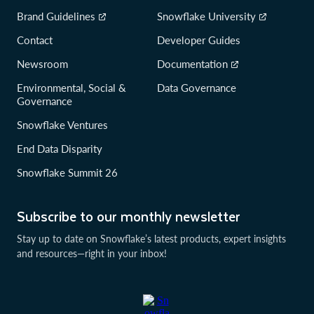
Brand Guidelines
Snowflake University
Contact
Developer Guides
Newsroom
Documentation
Environmental, Social &
Data Governance
Governance
Snowflake Ventures
End Data Disparity
Snowflake Summit 26
Subscribe to our monthly newsletter
Stay up to date on Snowflake’s latest products, expert insights
and resources—right in your inbox!