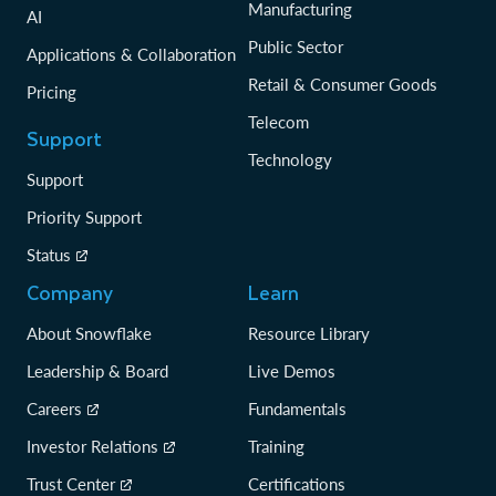
Manufacturing
AI
Public Sector
Applications & Collaboration
Retail & Consumer Goods
Pricing
Telecom
Support
Technology
Support
Priority Support
Status
Company
Learn
About Snowflake
Resource Library
Leadership & Board
Live Demos
Careers
Fundamentals
Investor Relations
Training
Trust Center
Certifications