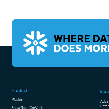
WHERE DA
DOES MOR
Product
Indu
Platform
Adver
Enter
Snowflake CoWork