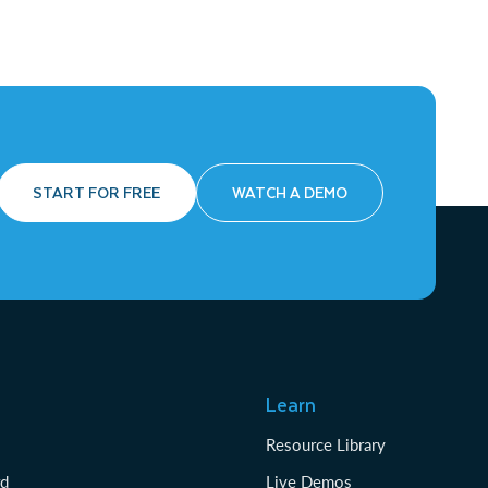
START FOR FREE
WATCH A DEMO
Learn
Resource Library
rd
Live Demos