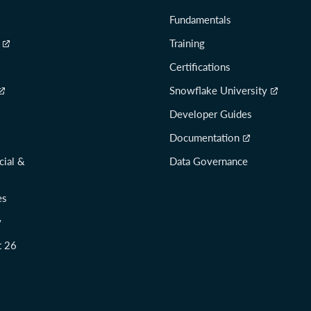
Fundamentals
Training
Certifications
Snowflake University
Developer Guides
Documentation
cial &
Data Governance
es
y
t 26