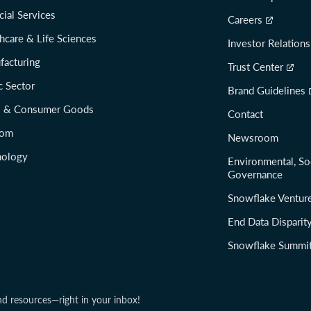
cial Services
Careers
hcare & Life Sciences
Investor Relations
facturing
Trust Center
c Sector
Brand Guidelines
il & Consumer Goods
Contact
com
Newsroom
nology
Environmental, So
Governance
Snowflake Ventur
End Data Disparit
Snowflake Summi
nd resources—right in your inbox!