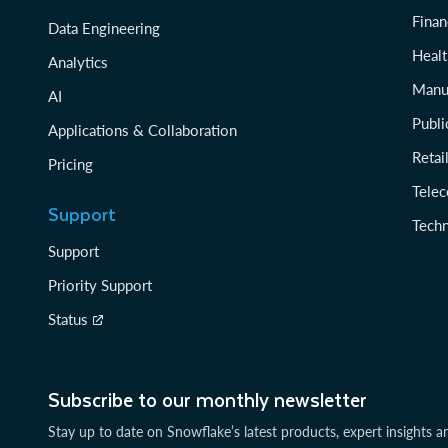
Finan
Data Engineering
Healt
Analytics
Manu
AI
Publi
Applications & Collaboration
Reta
Pricing
Tele
Support
Tech
Support
Priority Support
Status
Subscribe to our monthly newsletter
Stay up to date on Snowflake’s latest products, expert insights a