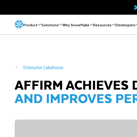
Product
Solutions
Why Snowflake
Resources
Developers
Enterprise Lakehouse
AFFIRM ACHIEVES 
AND IMPROVES P