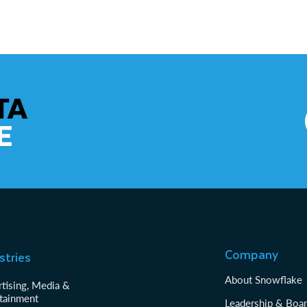
TA
E
Company
stries
About Snowflake
tising, Media &
tainment
Leadership & Boa