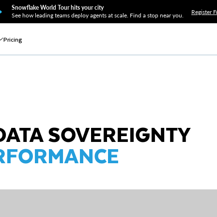
Snowflake World Tour hits your city
Register F
See how leading teams deploy agents at scale. Find a stop near you.
Pricing
DATA SOVEREIGNTY
ERFORMANCE