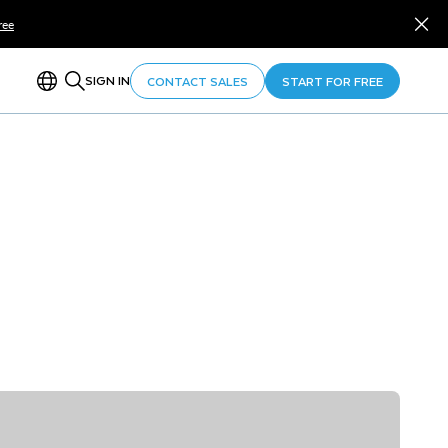
ree
SIGN IN
CONTACT SALES
START FOR FREE