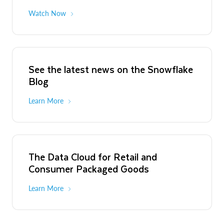
Watch Now
See the latest news on the Snowflake
Blog
Learn More
The Data Cloud for Retail and
Consumer Packaged Goods
Learn More