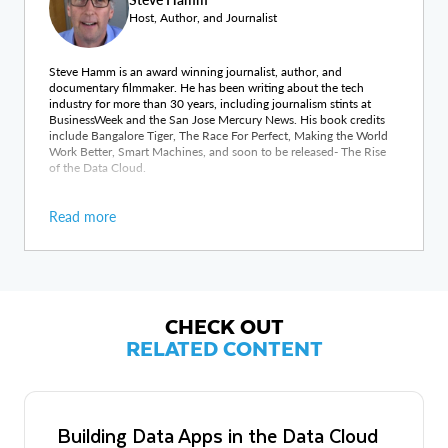
Host, Author, and Journalist
Steve Hamm is an award winning journalist, author, and
documentary filmmaker. He has been writing about the tech
industry for more than 30 years, including journalism stints at
BusinessWeek and the San Jose Mercury News. His book credits
include Bangalore Tiger, The Race For Perfect, Making the World
Work Better, Smart Machines, and soon to be released- The Rise
of the Data Cloud.
Read more
CHECK OUT
RELATED CONTENT
Building Data Apps in the Data Cloud