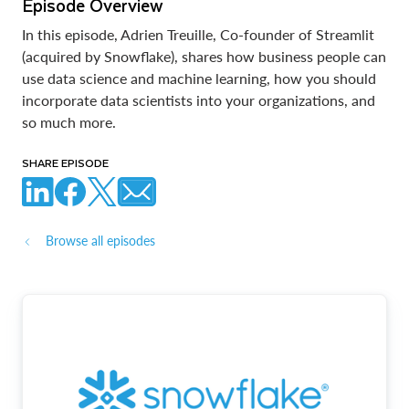
Episode Overview
In this episode, Adrien Treuille, Co-founder of Streamlit
(acquired by Snowflake), shares how business people can
use data science and machine learning, how you should
incorporate data scientists into your organizations, and
so much more.
SHARE EPISODE
Browse all episodes