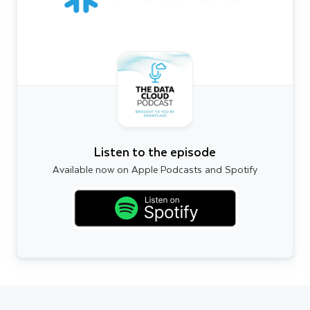
Listen to the episode
Available now on Apple Podcasts and Spotify