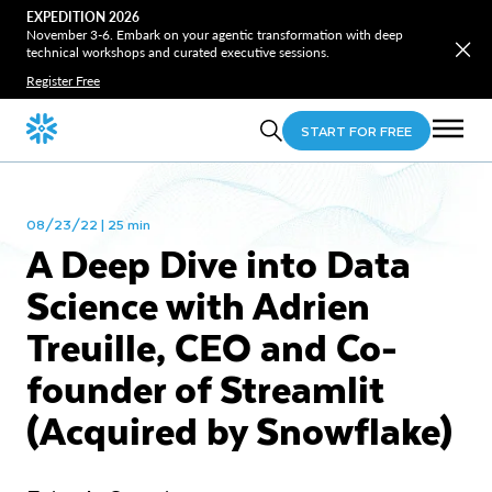
EXPEDITION 2026
November 3-6. Embark on your agentic transformation with deep
technical workshops and curated executive sessions.
Register Free
START FOR FREE
08/23/22 | 25 min
A Deep Dive into Data
Science with Adrien
Treuille, CEO and Co-
founder of Streamlit
(Acquired by Snowflake)