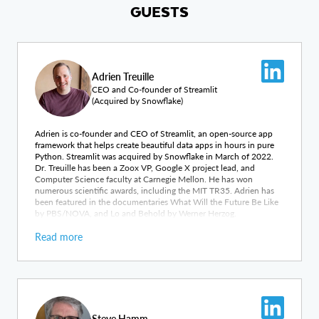
GUESTS
Adrien Treuille
CEO and Co-founder of Streamlit
(Acquired by Snowflake)
Adrien is co-founder and CEO of Streamlit, an open-source app
framework that helps create beautiful data apps in hours in pure
Python. Streamlit was acquired by Snowflake in March of 2022.
Dr. Treuille has been a Zoox VP, Google X project lead, and
Computer Science faculty at Carnegie Mellon. He has won
numerous scientific awards, including the MIT TR35. Adrien has
been featured in the documentaries What Will the Future Be Like
by PBS/NOVA, and Lo and Behold by Werner Herzog.
Read more
Steve Hamm