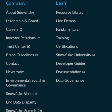
Company
Learn
About Snowflake
Resource Library
Leadership & Board
Live Demos
Careers
Fundamentals
Investor Relations
Training
Trust Center
Certifications
Brand Guidelines
Snowflake University
Contact
Developer Guides
Newsroom
Documentation
Environmental, Social &
Data Governance
Governance
Snowflake Ventures
End Data Disparity
Snowflake Summit 26