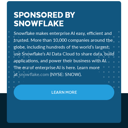
SPONSORED BY
SNOWFLAKE
Snowflake makes enterprise AI easy, efficient and
trusted. More than 10,000 companies around the
globe, including hundreds of the world’s largest,
use Snowflake’s AI Data Cloud to share data, build
applications, and power their business with AI.
The era of enterprise AI is here. Learn more
at
snowflake.com
(NYSE: SNOW).
LEARN MORE