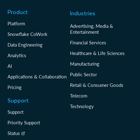
Product
Industries
Platform
Advertising, Media &
Entertainment
Snowflake CoWork
Financial Services
Data Engineering
Healthcare & Life Sciences
Analytics
Manufacturing
AI
Public Sector
Applications & Collaboration
Retail & Consumer Goods
Pricing
Telecom
Support
Technology
Support
Priority Support
Status