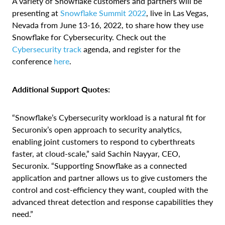
A variety of Snowflake customers and partners will be
presenting at
Snowflake Summit 2022
, live in Las Vegas,
Nevada from June 13-16, 2022, to share how they use
Snowflake for Cybersecurity. Check out the
Cybersecurity track
agenda, and register for the
conference
here
.
Additional Support Quotes:
“Snowflake’s Cybersecurity workload is a natural fit for
Securonix’s open approach to security analytics,
enabling joint customers to respond to cyberthreats
faster, at cloud-scale,” said Sachin Nayyar, CEO,
Securonix. “Supporting Snowflake as a connected
application and partner allows us to give customers the
control and cost-efficiency they want, coupled with the
advanced threat detection and response capabilities they
need.”