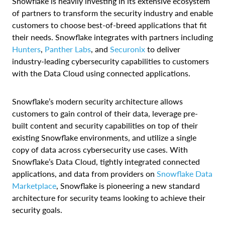
Snowflake is heavily investing in its extensive ecosystem
of partners to transform the security industry and enable
customers to choose best-of-breed applications that fit
their needs. Snowflake integrates with partners including
Hunters
,
Panther Labs
, and
Securonix
to deliver
industry-leading cybersecurity capabilities to customers
with the Data Cloud using connected applications.
Snowflake’s modern security architecture allows
customers to gain control of their data, leverage pre-
built content and security capabilities on top of their
existing Snowflake environments, and utilize a single
copy of data across cybersecurity use cases. With
Snowflake’s Data Cloud, tightly integrated connected
applications, and data from providers on
Snowflake Data
Marketplace
, Snowflake is pioneering a new standard
architecture for security teams looking to achieve their
security goals.