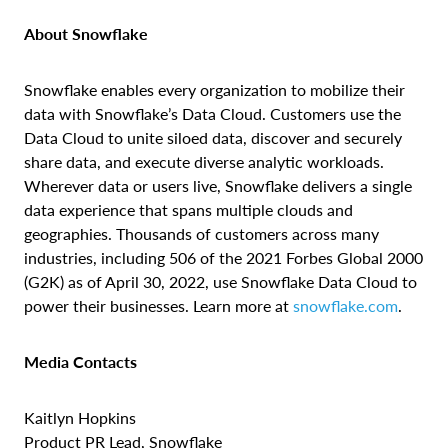
About Snowflake
Snowflake enables every organization to mobilize their
data with Snowflake’s Data Cloud. Customers use the
Data Cloud to unite siloed data, discover and securely
share data, and execute diverse analytic workloads.
Wherever data or users live, Snowflake delivers a single
data experience that spans multiple clouds and
geographies. Thousands of customers across many
industries, including 506 of the 2021 Forbes Global 2000
(G2K) as of April 30, 2022, use Snowflake Data Cloud to
power their businesses. Learn more at
snowflake.com
.
Media Contacts
Kaitlyn Hopkins
Product PR Lead, Snowflake