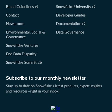
Brand Guidelines
Snowflake University
Contact
Developer Guides
Newsroom
Documentation
Environmental, Social &
Data Governance
Governance
Snowflake Ventures
End Data Disparity
Snowflake Summit 26
Subscribe to our monthly newsletter
Stay up to date on Snowflake’s latest products, expert insights
and resources—right in your inbox!