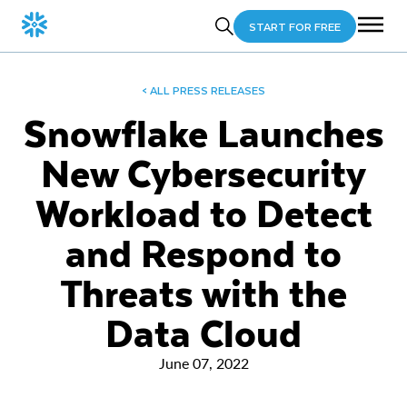
START FOR FREE
< ALL PRESS RELEASES
Snowflake Launches
New Cybersecurity
Workload to Detect
and Respond to
Threats with the
Data Cloud
June 07, 2022