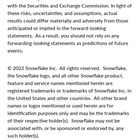
with the Securities and Exchange Commission. In light of
these risks, uncertainties, and assumptions, actual
results could differ materially and adversely from those
anticipated or implied in the forward-looking
statements. As a result, you should not rely on any
forwarding-looking statements as predictions of future
events.
© 2022 Snowflake Inc. All rights reserved. Snowflake,
the Snowflake logo, and all other Snowflake product,
feature and service names mentioned herein are
registered trademarks or trademarks of Snowflake Inc. in
the United States and other countries. All other brand
names or logos mentioned or used herein are for
identification purposes only and may be the trademarks
of their respective holder(s). Snowflake may not be
associated with, or be sponsored or endorsed by, any
such holder(s).