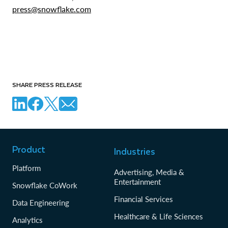
press@snowflake.com
SHARE PRESS RELEASE
Product
Industries
Platform
Advertising, Media &
Entertainment
Snowflake CoWork
Financial Services
Data Engineering
Healthcare & Life Sciences
Analytics