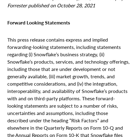
Forrester published on October 28, 2021
Forward Looking Statements
This press release contains express and implied
forwarding-looking statements, including statements
regarding (i) Snowflake’s business strategy, (ii)
Snowflake’s products, services, and technology offerings,
including those that are under development or not
generally available, (iii) market growth, trends, and
competitive considerations, and (iv) the integration,
interoperability, and availability of Snowflake’s products
with and on third-party platforms. These forward-
looking statements are subject to a number of risks,
uncertainties and assumptions, including those
described under the heading “Risk Factors” and
elsewhere in the Quarterly Reports on Form 10-Q and
the Annual Reports on Form 10-K that Snowflake files