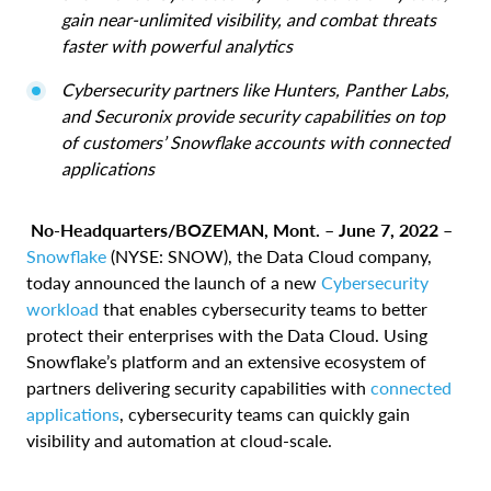
gain near-unlimited visibility, and combat threats
faster with powerful analytics
Cybersecurity partners like Hunters, Panther Labs,
and Securonix provide security capabilities on top
of customers’ Snowflake accounts with connected
applications
No-Headquarters/BOZEMAN, Mont. – June 7, 2022 –
Snowflake
(NYSE: SNOW), the Data Cloud company,
today announced the launch of a new
Cybersecurity
workload
that enables cybersecurity teams to better
protect their enterprises with the Data Cloud. Using
Snowflake’s platform and an extensive ecosystem of
partners delivering security capabilities with
connected
applications
, cybersecurity teams can quickly gain
visibility and automation at cloud-scale.