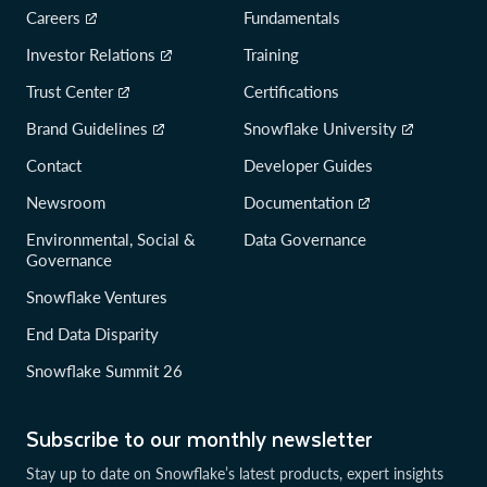
Careers
Fundamentals
Investor Relations
Training
Trust Center
Certifications
Brand Guidelines
Snowflake University
Contact
Developer Guides
Newsroom
Documentation
Environmental, Social &
Data Governance
Governance
Snowflake Ventures
End Data Disparity
Snowflake Summit 26
Subscribe to our monthly newsletter
Stay up to date on Snowflake’s latest products, expert insights