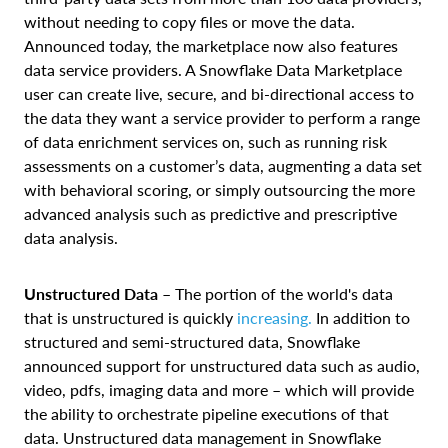
without needing to copy files or move the data.
Announced today, the marketplace now also features
data service providers. A Snowflake Data Marketplace
user can create live, secure, and bi-directional access to
the data they want a service provider to perform a range
of data enrichment services on, such as running risk
assessments on a customer’s data, augmenting a data set
with behavioral scoring, or simply outsourcing the more
advanced analysis such as predictive and prescriptive
data analysis.
Unstructured Data
–
The portion of the world's data
that is unstructured is quickly
increasing.
In addition to
structured and semi-structured data, Snowflake
announced support for unstructured data such as audio,
video, pdfs, imaging data and more – which will provide
the ability to orchestrate pipeline executions of that
data. Unstructured data management in Snowflake