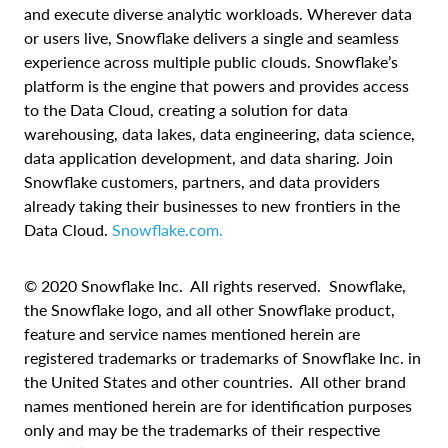
and execute diverse analytic workloads. Wherever data
or users live, Snowflake delivers a single and seamless
experience across multiple public clouds. Snowflake’s
platform is the engine that powers and provides access
to the Data Cloud, creating
a solution for data
warehousing, data lakes, data engineering, data science,
data application development, and data sharing. Join
Snowflake customers, partners, and data providers
already taking their businesses to new frontiers in the
Data Cloud.
Snowflake.com
.
© 2020 Snowflake Inc. All rights reserved. Snowflake,
the Snowflake logo, and all other Snowflake product,
feature and service names mentioned herein are
registered trademarks or trademarks of Snowflake Inc. in
the United States and other countries. All other brand
names mentioned herein are for identification purposes
only and may be the trademarks of their respective