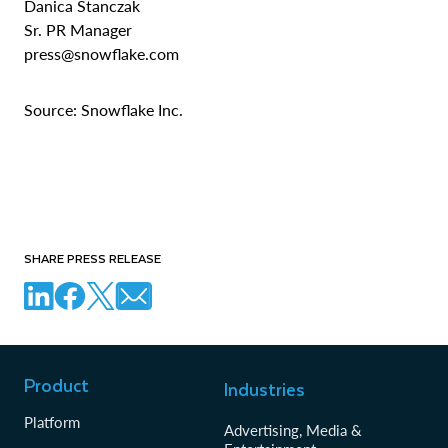
Danica Stanczak
Sr. PR Manager
press@snowflake.com
Source: Snowflake Inc.
SHARE PRESS RELEASE
Product
Industries
Platform
Advertising, Media &