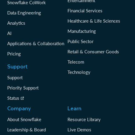
Entertainment
Snowflake CoWork
Financial Services
Data Engineering
Healthcare & Life Sciences
Analytics
Manufacturing
AI
Public Sector
Applications & Collaboration
Retail & Consumer Goods
Pricing
Telecom
Support
Technology
Support
Priority Support
Status
Company
Learn
About Snowflake
Resource Library
Leadership & Board
Live Demos