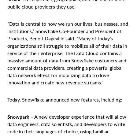
public cloud providers they use.
“Data is central to how we run our lives, businesses, and
institutions,” Snowflake Co-Founder and President of
Products, Benoit Dageville said. “Many of today’s
organizations still struggle to mobilize all of their data in
service of their enterprise. The Data Cloud contains a
massive amount of data from Snowflake customers and
commercial data providers, creating a powerful global
data network effect for mobilizing data to drive
innovation and create new revenue streams.”
Today, Snowflake announced new features, including:
Snowpark
– A new developer experience that will allow
data engineers, data scientists, and developers to write
code in their languages of choice, using familiar