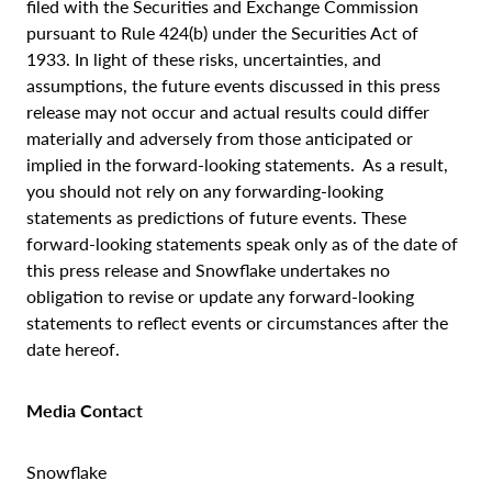
filed with the Securities and Exchange Commission
pursuant to Rule 424(b) under the Securities Act of
1933. In light of these risks, uncertainties, and
assumptions, the future events discussed in this press
release may not occur and actual results could differ
materially and adversely from those anticipated or
implied in the forward-looking statements. As a result,
you should not rely on any forwarding-looking
statements as predictions of future events. These
forward-looking statements speak only as of the date of
this press release and Snowflake undertakes no
obligation to revise or update any forward-looking
statements to reflect events or circumstances after the
date hereof.
Media Contact
Snowflake