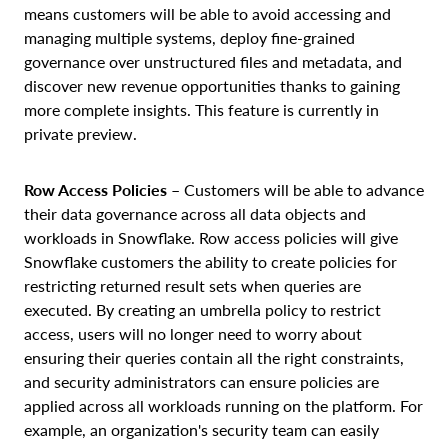
means customers will be able to avoid accessing and
managing multiple systems, deploy fine-grained
governance over unstructured files and metadata, and
discover new revenue opportunities thanks to gaining
more complete insights. This feature is currently in
private preview.
Row Access Policies
– Customers will be able to advance
their data governance across all data objects and
workloads in Snowflake. Row access policies will give
Snowflake customers the ability to create policies for
restricting returned result sets when queries are
executed. By creating an umbrella policy to restrict
access, users will no longer need to worry about
ensuring their queries contain all the right constraints,
and security administrators can ensure policies are
applied across all workloads running on the platform. For
example, an organization's security team can easily