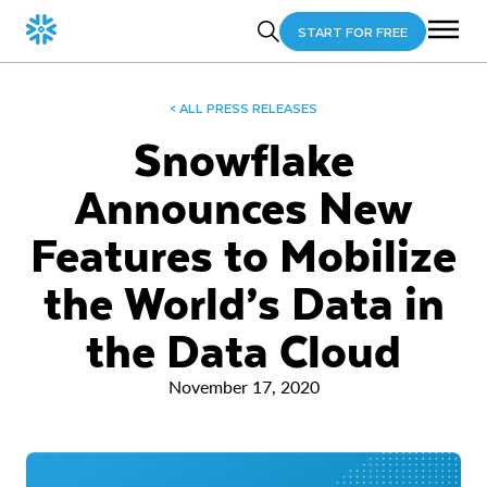
START FOR FREE
< ALL PRESS RELEASES
Snowflake
Announces New
Features to Mobilize
the World’s Data in
the Data Cloud
November 17, 2020