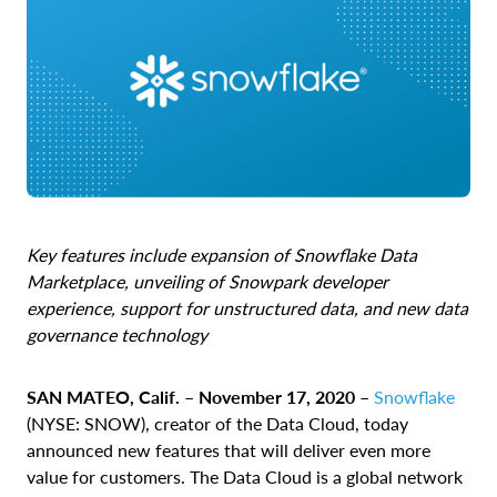
Key features include expansion of Snowflake Data
Marketplace, unveiling of Snowpark developer
experience, support for unstructured data, and new data
governance technology
SAN MATEO, Calif. – November 17, 2020 –
Snowflake
(NYSE: SNOW), creator of the Data Cloud, today
announced new features that will deliver even more
value for customers.
The Data Cloud is a global network