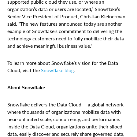
supported public cloud they use, or where an
organization’s data or users are located,” Snowflake’s
Senior Vice President of Product, Christian Kleinerman
said. “The new features announced today are another
example of Snowflake’s commitment to delivering the
technology customers need to fully mobilize their data
and achieve meaningful business value.”
To learn more about Snowflake’s vision for the Data
Cloud, visit the
Snowflake blog
.
About Snowflake
Snowflake delivers the Data Cloud — a global network
where thousands of organizations mobilize data
with
near-unlimited scale, concurrency, and performance
.
Inside the Data Cloud, organizations unite their siloed
data, easily discover and securely share governed data,