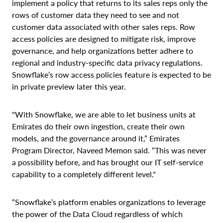
implement a policy that returns to its sales reps only the
rows of customer data they need to see and not
customer data associated with other sales reps. Row
access policies are designed to mitigate risk, improve
governance, and help organizations better adhere to
regional and industry-specific data privacy regulations.
Snowflake’s row access policies feature is expected to be
in private preview later this year.
"With Snowflake, we are able to let business units at
Emirates do their own ingestion, create their own
models, and the governance around it,” Emirates
Program Director, Naveed Memon said. “This was never
a possibility before, and has brought our IT self-service
capability to a completely different level."
“Snowflake’s platform enables organizations to leverage
the power of the Data Cloud regardless of which