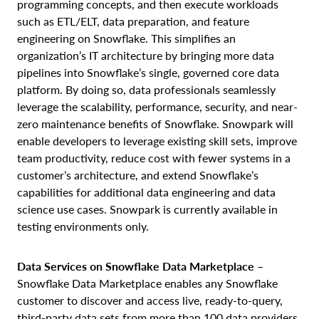
programming concepts, and then execute workloads
such as ETL/ELT, data preparation, and feature
engineering on Snowflake. This simplifies an
organization’s IT architecture by bringing more data
pipelines into Snowflake’s single, governed core data
platform. By doing so, data professionals seamlessly
leverage the scalability, performance, security, and near-
zero maintenance benefits of Snowflake. Snowpark will
enable developers to leverage existing skill sets, improve
team productivity, reduce cost with fewer systems in a
customer’s architecture, and extend Snowflake’s
capabilities for additional data engineering and data
science use cases. Snowpark is currently available in
testing environments only.
Data Services on Snowflake
Data Marketplace
–
Snowflake Data Marketplace enables any Snowflake
customer to discover and access live, ready-to-query,
third-party data sets from more than 100 data providers,