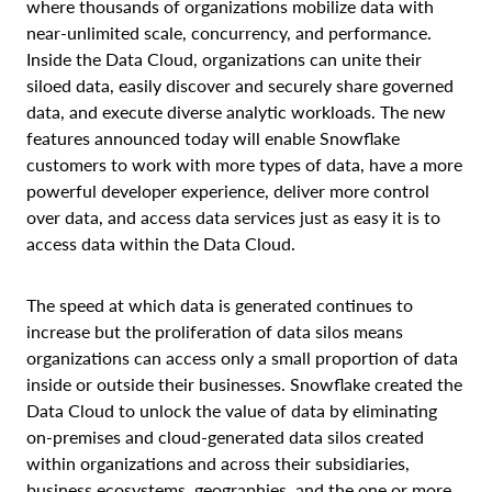
where thousands of organizations mobilize data
with
near-unlimited scale, concurrency, and performance.
Inside the Data Cloud, organizations
can unite their
siloed data, easily discover and securely share governed
data, and execute diverse analytic workloads. The new
features announced today will enable Snowflake
customers to work with more types of data, have a more
powerful developer experience, deliver more control
over data, and access data services just as easy it is to
access data within the Data Cloud.
The speed at which data is generated continues to
increase but the proliferation of data silos means
organizations can access only a small proportion of data
inside or outside their businesses.
Snowflake created the
Data Cloud to unlock the value of data by eliminating
on-premises and cloud-generated data silos
created
within organizations and across their subsidiaries,
business ecosystems, geographies, and the one or more