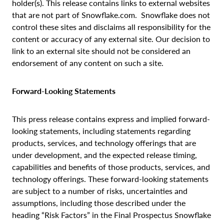
holder(s). This release contains links to external websites
that are not part of Snowflake.com. Snowflake does not
control these sites and disclaims all responsibility for the
content or accuracy of any external site. Our decision to
link to an external site should not be considered an
endorsement of any content on such a site.
Forward-Looking Statements
This press release contains express and implied forward-
looking statements, including statements regarding
products, services, and technology offerings that are
under development, and the expected release timing,
capabilities and benefits of those products, services, and
technology offerings. These forward-looking statements
are subject to a number of risks, uncertainties and
assumptions, including those described under the
heading “Risk Factors” in the Final Prospectus Snowflake