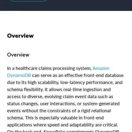
Overview
Overview
In a healthcare claims processing system,
Amazon
DynamoDB
can serve as an effective front-end database
due to its high scalability, low-latency performance, and
schema flexibility. It allows real-time ingestion and
access to diverse, evolving claim event data such as
status changes, user interactions, or system-generated
events without the constraints of a rigid relational
schema. This is especially valuable in front-end
applications where speed and adaptability are critical.
On the back end, Snowflake complements DynamoDB