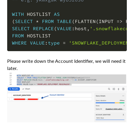
WITH
 HOSTLIST 
AS
(
SELECT
*
FROM
TABLE
(
FLATTEN
(
INPUT 
=
>
 PA
SELECT
REPLACE
(
VALUE
:host
,
'.snowflakecom
FROM
WHERE
VALUE
:
type
=
'SNOWFLAKE_DEPLOYMENT
Please write down the Account Identifier, we will need it
later.