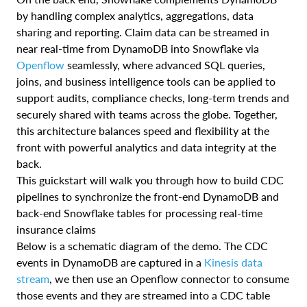
by handling complex analytics, aggregations, data
sharing and reporting. Claim data can be streamed in
near real-time from DynamoDB into Snowflake via
Openflow
seamlessly, where advanced SQL queries,
joins, and business intelligence tools can be applied to
support audits, compliance checks, long-term trends and
securely shared with teams across the globe. Together,
this architecture balances speed and flexibility at the
front with powerful analytics and data integrity at the
back.
This guickstart will walk you through how to build CDC
pipelines to synchronize the front-end DynamoDB and
back-end Snowflake tables for processing real-time
insurance claims
Below is a schematic diagram of the demo. The CDC
events in DynamoDB are captured in a
Kinesis data
stream
, we then use an Openflow connector to consume
those events and they are streamed into a CDC table