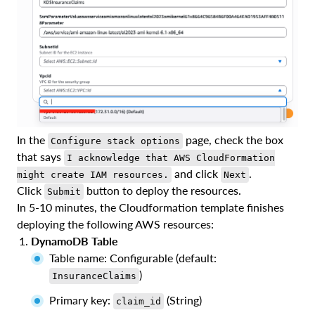
In the
page, check the box
Configure stack options
that says
I acknowledge that AWS CloudFormation
and click
.
might create IAM resources.
Next
Click
button to deploy the resources.
Submit
In 5-10 minutes, the Cloudformation template finishes
deploying the following AWS resources:
DynamoDB Table
Table name: Configurable (default:
)
InsuranceClaims
Primary key:
(String)
claim_id