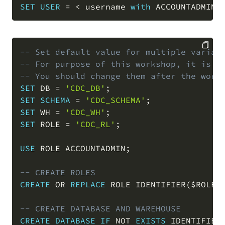
SET
USER
=
<
 username 
with
 ACCOUNTADMIN 
-- Set default value for multiple variab
-- For purpose of this workshop, it is r
COPY
-- You should change them after the work
SET
 DB 
=
'CDC_DB'
;
SET
SCHEMA
=
'CDC_SCHEMA'
;
SET
 WH 
=
'CDC_WH'
;
SET
 ROLE 
=
'CDC_RL'
;
USE
 ROLE ACCOUNTADMIN
;
-- CREATE ROLES
CREATE
OR
REPLACE
 ROLE IDENTIFIER
(
$ROLE
)
-- CREATE DATABASE AND WAREHOUSE
CREATE
DATABASE
IF
NOT
EXISTS
 IDENTIFIER