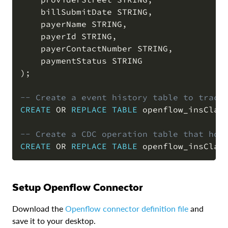
    billSubmitDate STRING
,
    payerName STRING
,
    payerId STRING
,
    payerContactNumber STRING
,
)
;
-- Create a event history table to track
CREATE
OR
REPLACE
TABLE
 openflow_insClai
-- Create a CDC operation table that hol
CREATE
OR
REPLACE
TABLE
 openflow_insClai
Setup Openflow Connector
Download the
Openflow connector definition file
and
save it to your desktop.