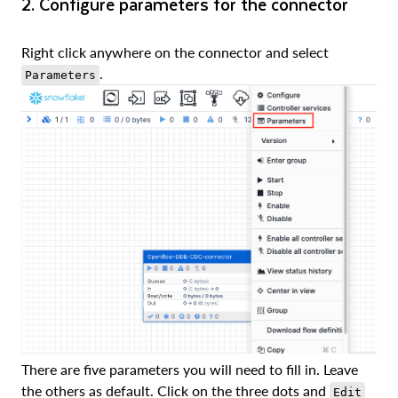
2. Configure parameters for the connector
Right click anywhere on the connector and select
.
Parameters
There are five parameters you will need to fill in. Leave
the others as default. Click on the three dots and
Edit