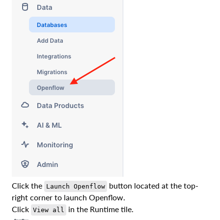
Click the
button located at the top-
Launch Openflow
right corner to launch Openflow.
Click
in the Runtime tile.
View all