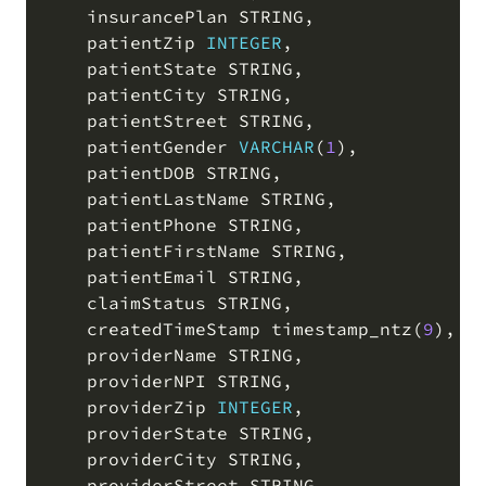
    insurancePlan STRING
,
    patientZip 
INTEGER
,
    patientState STRING
,
    patientCity STRING
,
    patientStreet STRING
,
    patientGender 
VARCHAR
(
1
)
,
    patientDOB STRING
,
    patientLastName STRING
,
    patientPhone STRING
,
    patientFirstName STRING
,
    patientEmail STRING
,
    claimStatus STRING
,
    createdTimeStamp timestamp_ntz
(
9
)
,
    providerName STRING
,
    providerNPI STRING
,
    providerZip 
INTEGER
,
    providerState STRING
,
    providerCity STRING
,
    providerStreet STRING
,