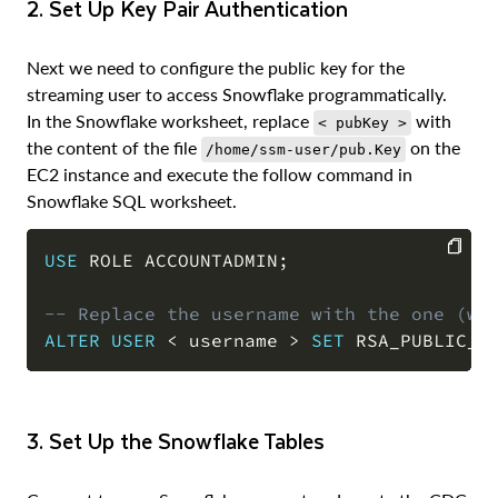
2. Set Up Key Pair Authentication
Next we need to configure the public key for the
streaming user to access Snowflake programmatically.
In the Snowflake worksheet, replace
with
< pubKey >
the content of the file
on the
/home/ssm-user/pub.Key
EC2 instance and execute the follow command in
Snowflake SQL worksheet.
USE
 ROLE ACCOUNTADMIN
;
COPY
-- Replace the username with the one (wi
ALTER
USER
<
 username 
>
SET
 RSA_PUBLIC_K
3. Set Up the Snowflake Tables