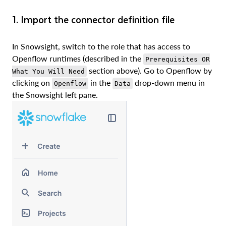
1. Import the connector definition file
In Snowsight, switch to the role that has access to
Openflow runtimes (described in the
Prerequisites OR
section above). Go to Openflow by
What You Will Need
clicking on
in the
drop-down menu in
Openflow
Data
the Snowsight left pane.