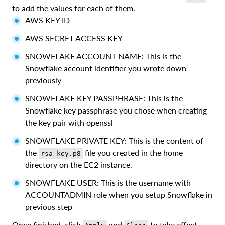
to add the values for each of them.
AWS KEY ID
AWS SECRET ACCESS KEY
SNOWFLAKE ACCOUNT NAME: This is the
Snowflake account identifier you wrote down
previously
SNOWFLAKE KEY PASSPHRASE: This is the
Snowflake key passphrase you chose when creating
the key pair with openssl
SNOWFLAKE PRIVATE KEY: This is the content of
the
file you created in the home
rsa_key.p8
directory on the EC2 instance.
SNOWFLAKE USER: This is the username with
ACCOUNTADMIN role when you setup Snowflake in
previous step
Once finished, click
and
to take effect.