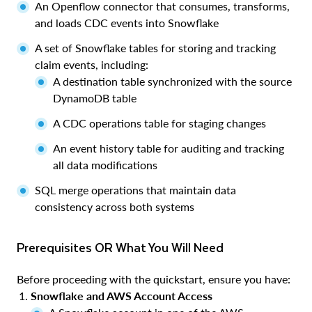
An Openflow connector that consumes, transforms,
and loads CDC events into Snowflake
A set of Snowflake tables for storing and tracking
claim events, including:
A destination table synchronized with the source
DynamoDB table
A CDC operations table for staging changes
An event history table for auditing and tracking
all data modifications
SQL merge operations that maintain data
consistency across both systems
Prerequisites OR What You Will Need
Before proceeding with the quickstart, ensure you have:
Snowflake and AWS Account Access