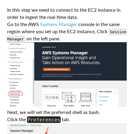
In this step we need to connect to the EC2 instance in
order to ingest the real-time data.
Go to the AWS
Systems Manager
console in the same
region where you set up the EC2 instance, Click
Session
on the left pane.
Manager
Next, we will set the preferred shell as bash.
Click the
tab.
Preferences