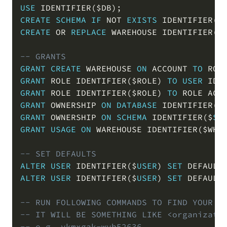
USE
 IDENTIFIER
(
$DB
)
;
CREATE
SCHEMA
IF
NOT
EXISTS
 IDENTIFIER
(
$
CREATE
OR
REPLACE
 WAREHOUSE IDENTIFIER
(
$
-- GRANTS
GRANT
CREATE
 WAREHOUSE 
ON
 ACCOUNT 
TO
 ROL
GRANT
 ROLE IDENTIFIER
(
$ROLE
)
TO
USER
 IDE
GRANT
 ROLE IDENTIFIER
(
$ROLE
)
TO
 ROLE ACC
GRANT
 OWNERSHIP 
ON
DATABASE
 IDENTIFIER
(
$
GRANT
 OWNERSHIP 
ON
SCHEMA
 IDENTIFIER
(
$
SC
GRANT
USAGE
ON
 WAREHOUSE IDENTIFIER
(
$WH
)
-- SET DEFAULTS
ALTER
USER
 IDENTIFIER
(
$
USER
)
SET
 DEFAULT
ALTER
USER
 IDENTIFIER
(
$
USER
)
SET
 DEFAULT
-- RUN FOLLOWING COMMANDS TO FIND YOUR A
-- IT WILL BE SOMETHING LIKE <organizati
-- e.g. ykmxgak-wyb52636