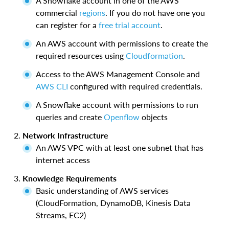
A Snowflake account in one of the AWS
commercial
regions
. If you do not have one you
can register for a
free trial account
.
An AWS account with permissions to create the
required resources using
Cloudformation
.
Access to the AWS Management Console and
AWS CLI
configured with required credentials.
A Snowflake account with permissions to run
queries and create
Openflow
objects
Network Infrastructure
An AWS VPC with at least one subnet that has
internet access
Knowledge Requirements
Basic understanding of AWS services
(CloudFormation, DynamoDB, Kinesis Data
Streams, EC2)