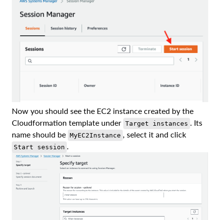
Now you should see the EC2 instance created by the
Cloudformation template under
. Its
Target instances
name should be
, select it and click
MyEC2Instance
.
Start session