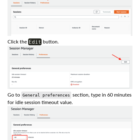
Click the
button.
Edit
Go to
section, type in 60 minutes
General preferences
for idle session timeout value.