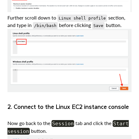
Further scroll down to
section,
Linux shell profile
and type in
before clicking
button.
/bin/bash
Save
2. Connect to the Linux EC2 instance console
Now go back to the
tab and click the
Session
Start
button.
session