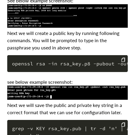
See below example screenshot:
Next we will create a public key by running following
commands. You will be prompted to type in the
passphrase you used in above step.
COPY
see below example screenshot:
Next we will save the public and private key string in a
correct format that we can use for configuration later.
grep -v KEY rsa_key.pub | tr -d 'n' | awk