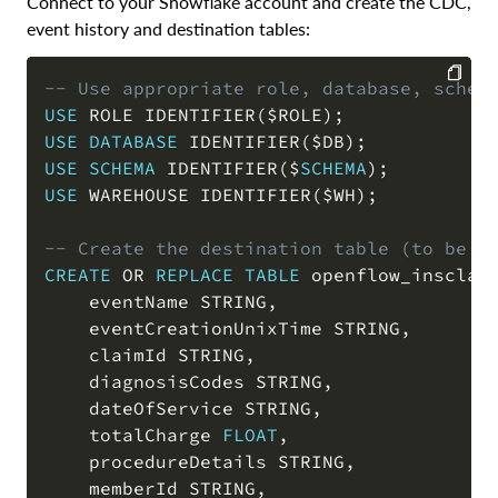
Connect to your Snowflake account and create the CDC,
event history and destination tables:
-- Use appropriate role, database, schem
USE
 ROLE IDENTIFIER
(
$ROLE
)
;
COPY
USE
DATABASE
 IDENTIFIER
(
$DB
)
;
USE
SCHEMA
 IDENTIFIER
(
$
SCHEMA
)
;
USE
 WAREHOUSE IDENTIFIER
(
$WH
)
;
-- Create the destination table (to be s
CREATE
OR
REPLACE
TABLE
 openflow_insclai
    eventName STRING
,
    eventCreationUnixTime STRING
,
    claimId STRING
,
    diagnosisCodes STRING
,
    dateOfService STRING
,
    totalCharge 
FLOAT
,
    procedureDetails STRING
,
    memberId STRING
,