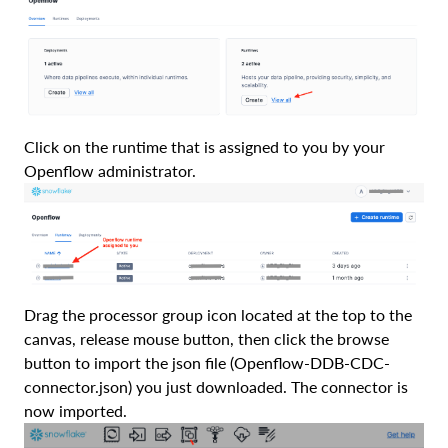
Click on the runtime that is assigned to you by your
Openflow administrator.
Drag the processor group icon located at the top to the
canvas, release mouse button, then click the browse
button to import the json file (Openflow-DDB-CDC-
connector.json) you just downloaded. The connector is
now imported.