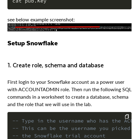
COPY
see below example screenshot:
Setup Snowflake
1. Create role, schema and database
First login to your Snowflake account as a power user
with ACCOUNTADMIN role. Then run the following SQL
commands in a worksheet to create a database, schema
and the role that we will use in the lab.
-- Type in the username who has the ACCO
-- This can be the username you picked w
COPY
-- the Snowflake trial account