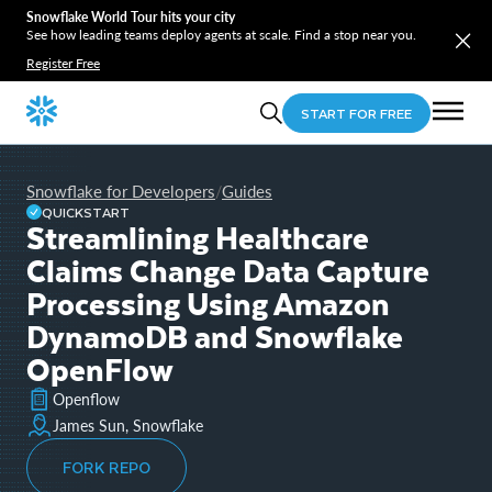
Snowflake World Tour hits your city
See how leading teams deploy agents at scale. Find a stop near you.
Register Free
START FOR FREE
Snowflake for Developers
Guides
/
QUICKSTART
Streamlining Healthcare
Claims Change Data Capture
Processing Using Amazon
DynamoDB and Snowflake
OpenFlow
Openflow
James Sun, Snowflake
FORK REPO