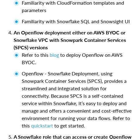
Familiarity with CloudFormation templates and
parameters
Familiarity with Snowflake SQL and Snowsight UI
An Openflow deployment either on AWS BYOC or
Snowflake VPC with Snowpark Container Services
(SPCS) versions
Refer to this
blog
to deploy Openflow on AWS
BYOC.
Openflow - Snowflake Deployment, using
Snowpark Container Services (SPCS), provides a
streamlined and integrated solution for
connectivity. Because SPCS is a self-contained
service within Snowflake, it’s easy to deploy and
manage and offers a convenient and cost-effective
environment for running your data flows. Refer to
this
quickstart
to get started.
A Snowflake role that can access or create Openflow