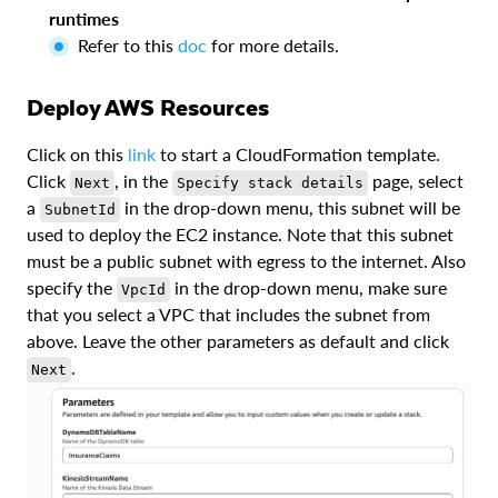
runtimes
Refer to this
doc
for more details.
Deploy AWS Resources
Click on this
link
to start a CloudFormation template.
Click
, in the
page, select
Next
Specify stack details
a
in the drop-down menu, this subnet will be
SubnetId
used to deploy the EC2 instance. Note that this subnet
must be a public subnet with egress to the internet. Also
specify the
in the drop-down menu, make sure
VpcId
that you select a VPC that includes the subnet from
above. Leave the other parameters as default and click
.
Next