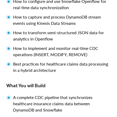
How to configure and use Snowflake Openflow for
real-time data synchronization
How to capture and process DynamoDB stream
events using Kinesis Data Streams
How to transform semi-structured JSON data for
analytics in Openflow
How to implement and monitor real-time CDC
operations (INSERT, MODIFY, REMOVE)
Best practices for healthcare claims data processing
in a hybrid architecture
What You will Build
A complete CDC pipeline that synchronizes
healthcare insurance claims data between
DynamoDB and Snowflake