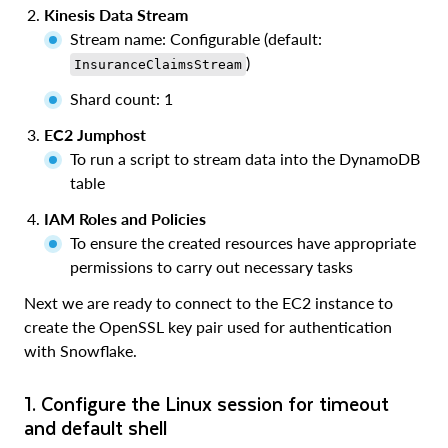
Kinesis Data Stream
Stream name: Configurable (default:
)
InsuranceClaimsStream
Shard count: 1
EC2 Jumphost
To run a script to stream data into the DynamoDB
table
IAM Roles and Policies
To ensure the created resources have appropriate
permissions to carry out necessary tasks
Next we are ready to connect to the EC2 instance to
create the OpenSSL key pair used for authentication
with Snowflake.
1. Configure the Linux session for timeout
and default shell