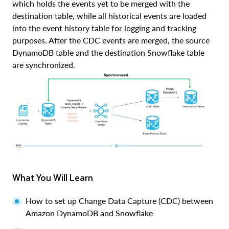
which holds the events yet to be merged with the
destination table, while all historical events are loaded
into the event history table for logging and tracking
purposes. After the CDC events are merged, the source
DynamoDB table and the destination Snowflake table
are synchronized.
What You Will Learn
How to set up Change Data Capture (CDC) between
Amazon DynamoDB and Snowflake