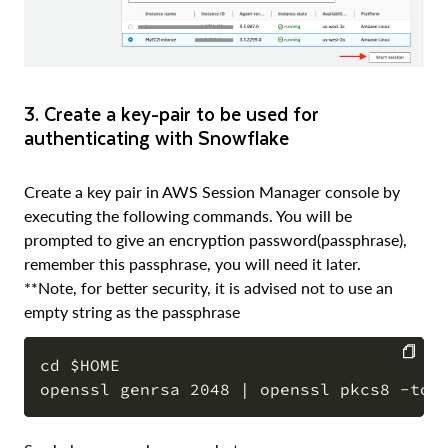
3. Create a key-pair to be used for
authenticating with Snowflake
Create a key pair in AWS Session Manager console by
executing the following commands. You will be
prompted to give an encryption password(passphrase),
remember this passphrase, you will need it later.
**Note, for better security, it is advised not to use an
empty string as the passphrase
cd $HOME

COPY