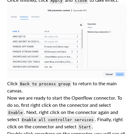
Apply
Close
Click
to return to the main
Back to process group
canvas.
Now we are ready to start the Openflow connector. To
do so, first right click on the connector and select
. Next, right click on the connector again and
Enable
select
. Finally, right
Enable all controller services
click on the connector and select
.
Start
Double click anywhere on the connector, you will see all