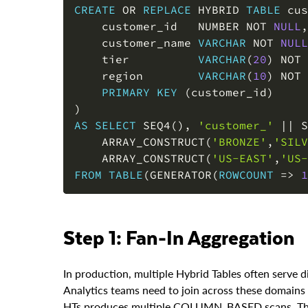
    customer_id   NUMBER 
NOT
NULL
,
    customer_name 
VARCHAR
NOT
NULL
    tier          
VARCHAR
(
20
)
NOT
    region        
VARCHAR
(
10
)
NOT
PRIMARY
KEY
(
customer_id
)
)
AS
SELECT
 SEQ4
(
)
,
'customer_'
||
 S
    ARRAY_CONSTRUCT
(
'BRONZE'
,
'SILV
    ARRAY_CONSTRUCT
(
'US-EAST'
,
'US-
FROM
TABLE
(
GENERATOR
(
ROWCOUNT
=
>
1
Step 1: Fan-In Aggregation
In production, multiple Hybrid Tables often serve d
Analytics teams need to join across these domains 
HTs produces multiple COLUMN_BASED scans. The fa
denormalized standard table.