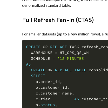
Full Refresh Fan-In (CTAS)
For smaller datasets (up to a few million rows), a fu
CREATE
OR
REPLACE
 TASK refresh_con
  WAREHOUSE 
=
 HT_OPS_QS_WH

  SCHEDULE 
=
'15 MINUTES'
AS
CREATE
OR
REPLACE
TABLE
 consolid
SELECT
    o
.
order_id
,
    o
.
customer_id
,
    c
.
customer_name
,
    c
.
tier          
AS
 customer_ti
    o
.
status
,
    o
.
region
,