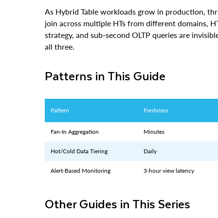
join across multiple HTs from different domains, 
strategy, and sub-second OLTP queries are invisibl
all three.
Patterns in This Guide
Pattern
Freshness
Fan-In Aggregation
Minutes
Hot/Cold Data Tiering
Daily
Alert-Based Monitoring
3-hour view latency
Other Guides in This Series