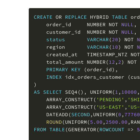
CREATE
OR
REPLACE
 HYBRID 
TABLE
 ord
    order_id     NUMBER 
NOT
NULL
,
    customer_id  NUMBER 
NOT
NULL
,
status
VARCHAR
(
20
)
NOT
N
    region       
VARCHAR
(
10
)
NOT
N
    created_at   TIMESTAMP_NTZ 
NOT
    total_amount NUMBER
(
12
,
2
)
NOT
PRIMARY
KEY
(
order_id
)
,
INDEX
 idx_orders_customer 
(
cus
)
AS
SELECT
 SEQ4
(
)
,
 UNIFORM
(
1
,
10000
,
    ARRAY_CONSTRUCT
(
'PENDING'
,
'SHI
    ARRAY_CONSTRUCT
(
'US-EAST'
,
'US-
    DATEADD
(
SECOND
,
UNIFORM
(
0
,
77760
ROUND
(
UNIFORM
(
5.00
,
2500.00
,
RAN
FROM
TABLE
(
GENERATOR
(
ROWCOUNT
=
>
5
CREATE
OR
REPLACE
 HYBRID 
TABLE
 cus