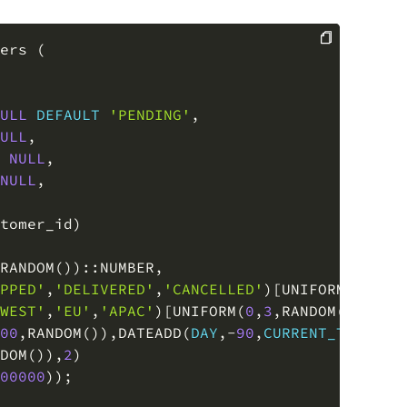
ers 
(
COPY
ULL
DEFAULT
'PENDING'
,
ULL
,
NULL
,
NULL
,
tomer_id
)
RANDOM
(
)
)
::NUMBER
,
PPED'
,
'DELIVERED'
,
'CANCELLED'
)
[
UNIFORM
(
0
,
3
,
R
WEST'
,
'EU'
,
'APAC'
)
[
UNIFORM
(
0
,
3
,
RANDOM
(
)
)
]
::
V
00
,
RANDOM
(
)
)
,
DATEADD
(
DAY
,
-
90
,
CURRENT_TIMESTA
DOM
(
)
)
,
2
)
00000
)
)
;
tomers 
(