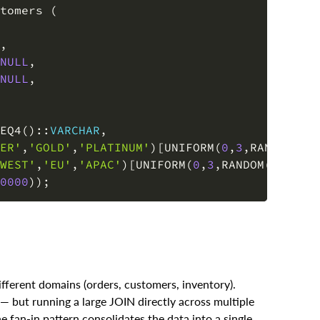
,
NULL
,
NULL
,
EQ4
(
)
::
VARCHAR
,
ER'
,
'GOLD'
,
'PLATINUM'
)
[
UNIFORM
(
0
,
3
,
RANDOM
(
)
)
WEST'
,
'EU'
,
'APAC'
)
[
UNIFORM
(
0
,
3
,
RANDOM
(
)
)
]
::
V
0000
)
)
;
ifferent domains (orders, customers, inventory).
— but running a large JOIN directly across multiple
n-in pattern consolidates the data into a single