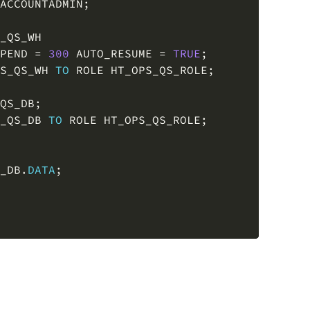
_QS_WH

PEND 
=
300
 AUTO_RESUME 
=
TRUE
;
S_QS_WH 
TO
 ROLE HT_OPS_QS_ROLE
;
QS_DB
;
_QS_DB 
TO
 ROLE HT_OPS_QS_ROLE
;
_DB
.
DATA
;