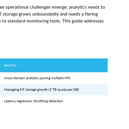
HT storage grows unboundedly and needs a tiering
e to standard monitoring tools. This guide addresses
Best For
Cross-domain analytics joining multiple HTs
Managing HT storage growth (2 TB quota per DB)
Latency regression, throttling detection