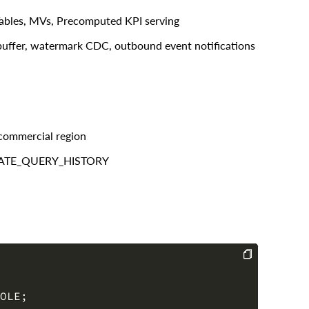
ables, MVs, Precomputed KPI serving
uffer, watermark CDC, outbound event notifications
commercial region
REGATE_QUERY_HISTORY
COPY
OLE
;
ACCOUNTADMIN
;