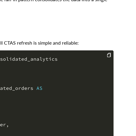
ll CTAS refresh is simple and reliable:
solidated_analytics

COPY
ated_orders 
AS
er
,