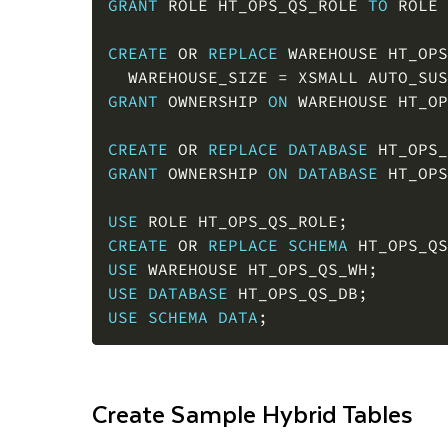
CREATE
OR
REPLACE
 WAREHOUSE HT_OPS
  WAREHOUSE_SIZE 
=
 XSMALL AUTO_SUS
GRANT
 OWNERSHIP 
ON
 WAREHOUSE HT_OP
CREATE
OR
REPLACE
DATABASE
 HT_OPS_
GRANT
 OWNERSHIP 
ON
DATABASE
 HT_OPS
USE
 ROLE HT_OPS_QS_ROLE
;
CREATE
OR
REPLACE
SCHEMA
 HT_OPS_QS
USE
 WAREHOUSE HT_OPS_QS_WH
;
USE
DATABASE
 HT_OPS_QS_DB
;
USE
SCHEMA
DATA
;
Create Sample Hybrid Tables