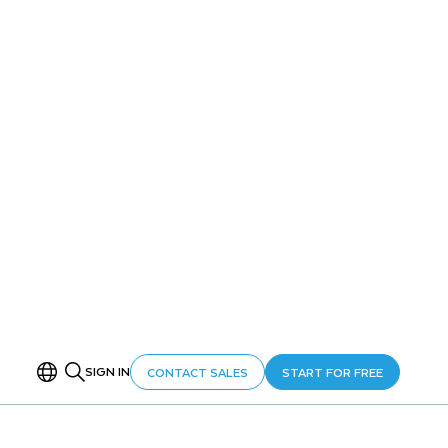
ON THIS PAGE
Overview
Setup
Step 1: Fan-In Aggregation
Step 2: Hot/Cold Data Tiering
Step 3: Alert-Based Monitoring
Get Started Faster with Cortex Code
Cleanup
Conclusion and Resources