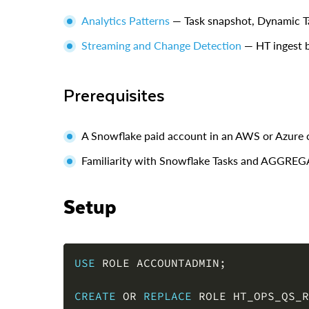
Analytics Patterns
— Task snapshot, Dynamic T
Streaming and Change Detection
— HT ingest b
Prerequisites
A Snowflake paid account in an AWS or Azure 
Familiarity with Snowflake Tasks and AGG
Setup
USE
 ROLE ACCOUNTADMIN
;
CREATE
OR
REPLACE
 ROLE HT_OPS_QS_R
GRANT
 ROLE HT_OPS_QS_ROLE 
TO
 ROLE 