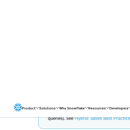
DATA MANAGEME
OPERATIONS PA
HYBRID TABLES
Overview
Note on Production Workloads:
The SQL 
clarity. Production OLTP workloads shou
queries). See
Hybrid Tables Best Practic
As Hybrid Table workloads grow in production, thr