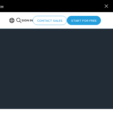
ree
SIGN IN
CONTACT SALES
START FOR FREE