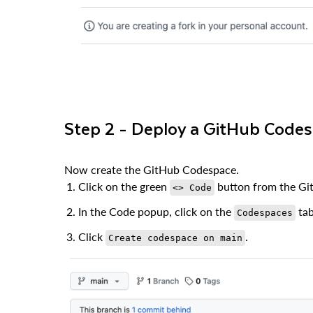
Step 2 - Deploy a GitHub Codes
Now create the GitHub Codespace.
Click on the green
button from the Gi
<> Code
In the Code popup, click on the
tab
Codespaces
Click
.
Create codespace on main