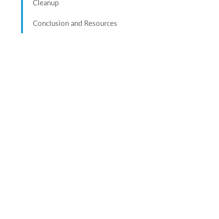
Cleanup
Conclusion and Resources