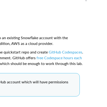
 an existing Snowflake account with the
tion, AWS as a cloud provider.
he quickstart repo and create
GitHub Codespaces
.
onment. GitHub offers
free Codespace hours each
which should be enough to work through this lab.
tHub account which will have permissions