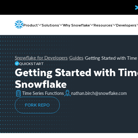
Product
Solutions
Why Snowflake
Resources
Developers
Snowflake for Developers
Guides
Getting Started with Time 
/
/
QUICKSTART
Getting Started with Time
Snowflake
Time Series Functions
nathan.birch@snowflake.com
FORK REPO