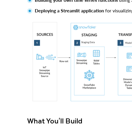
Deploying a Streamlit application
for visualizi
What You'll Build