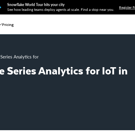
Snowflake World Tour hits your city
Register F
See how leading teams deploy agents at scale. Find a stop near you.
Pricing
Series Analytics for IoT in Snowflake
 Series Analytics for IoT in