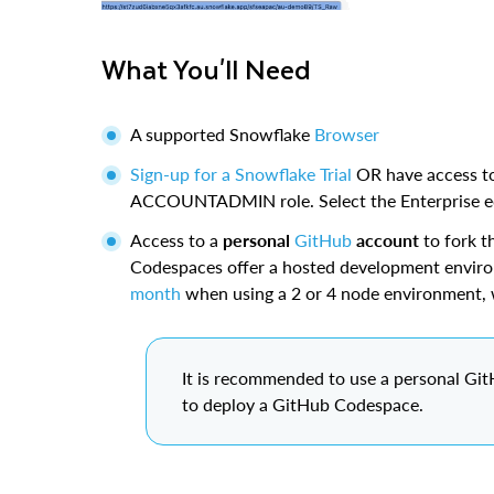
What You'll Need
A supported Snowflake
Browser
Sign-up for a Snowflake Trial
OR have access to
ACCOUNTADMIN role. Select the Enterprise edi
Access to a
personal
GitHub
account
to fork t
Codespaces offer a hosted development envir
month
when using a 2 or 4 node environment, 
It is recommended to use a personal Gi
to deploy a GitHub Codespace.