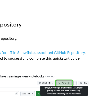
epository
repository.
s for IoT in Snowflake associated GitHub Repository
.
ed to successfully complete this quickstart guide.