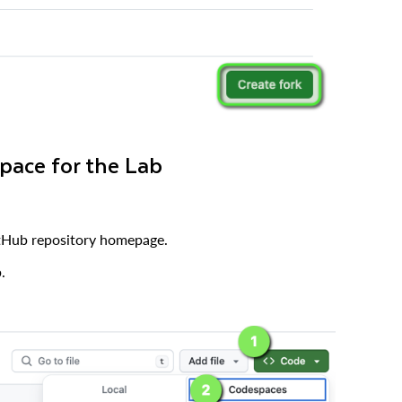
pace for the Lab
tHub repository homepage.
.