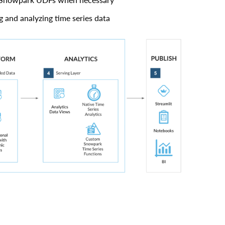
ng and analyzing time series data