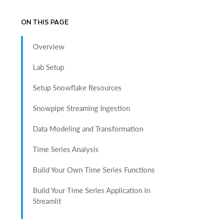
ON THIS PAGE
Overview
Lab Setup
Setup Snowflake Resources
Snowpipe Streaming Ingestion
Data Modeling and Transformation
Time Series Analysis
Build Your Own Time Series Functions
Build Your Time Series Application in
Streamlit