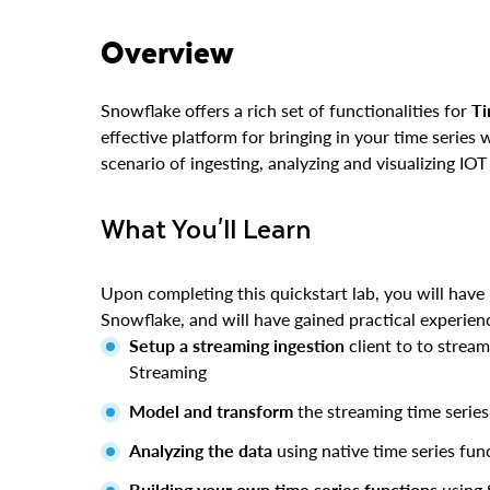
Overview
Snowflake offers a rich set of functionalities for
Ti
effective platform for bringing in your time series 
scenario of ingesting, analyzing and visualizing IOT
What You'll Learn
Upon completing this quickstart lab, you will have 
Snowflake, and will have gained practical experienc
Setup a streaming ingestion
client to to strea
Streaming
Model and transform
the streaming time serie
Analyzing the data
using native time series fun
Building your own time series functions
using