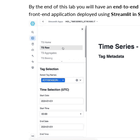
By the end of this lab you will have an
end-to-end 
front-end application deployed using
Streamlit in