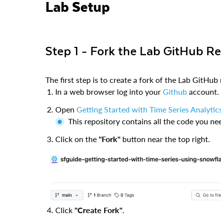
Lab Setup
Step 1 - Fork the Lab GitHub R
The first step is to create a fork of the Lab GitHub 
In a web browser log into your
Github
account.
Open
Getting Started with Time Series Analytic
This repository contains all the code you ne
Click on the
"Fork"
button near the top right.
Click
"Create Fork"
.