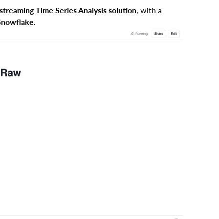
streaming Time Series Analysis solution
, with a
 Snowflake
.