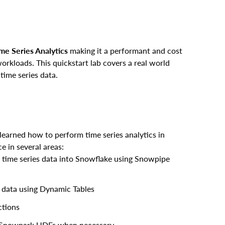
me Series Analytics
making it a performant and cost
workloads. This quickstart lab covers a real world
 time series data.
learned how to perform time series analytics in
e in several areas:
m time series data into Snowflake using Snowpipe
s data using Dynamic Tables
ctions
 Snowpark UDFs when necessary