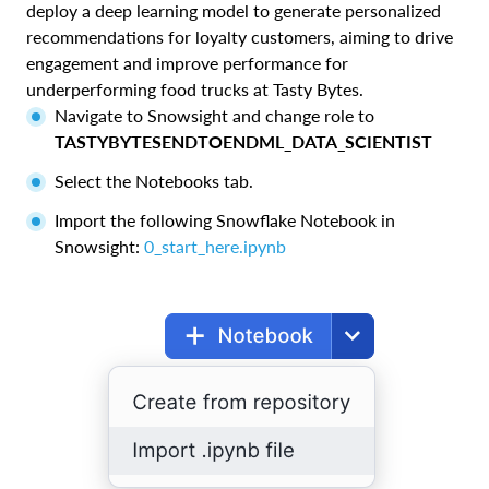
deploy a deep learning model to generate personalized
recommendations for loyalty customers, aiming to drive
engagement and improve performance for
underperforming food trucks at Tasty Bytes.
Navigate to Snowsight and change role to
TASTYBYTESENDTOENDML_DATA_SCIENTIST
Select the Notebooks tab.
Import the following Snowflake Notebook in
Snowsight:
0_start_here.ipynb