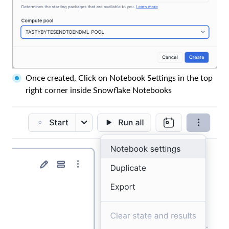
Once created, Click on Notebook Settings in the top
right corner inside Snowflake Notebooks