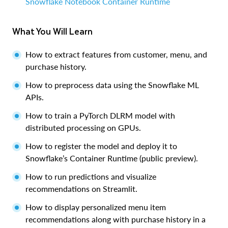
Snowflake Notebook Container Runtime
What You Will Learn
How to extract features from customer, menu, and
purchase history.
How to preprocess data using the Snowflake ML
APIs.
How to train a PyTorch DLRM model with
distributed processing on GPUs.
How to register the model and deploy it to
Snowflake’s Container Runtime (public preview).
How to run predictions and visualize
recommendations on Streamlit.
How to display personalized menu item
recommendations along with purchase history in a