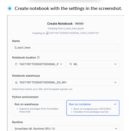
Create notebook with the settings in the screenshot.