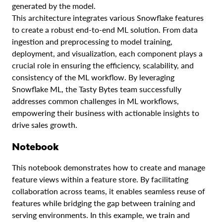
generated by the model.
This architecture integrates various Snowflake features
to create a robust end-to-end ML solution. From data
ingestion and preprocessing to model training,
deployment, and visualization, each component plays a
crucial role in ensuring the efficiency, scalability, and
consistency of the ML workflow. By leveraging
Snowflake ML, the Tasty Bytes team successfully
addresses common challenges in ML workflows,
empowering their business with actionable insights to
drive sales growth.
Notebook
This notebook demonstrates how to create and manage
feature views within a feature store. By facilitating
collaboration across teams, it enables seamless reuse of
features while bridging the gap between training and
serving environments. In this example, we train and