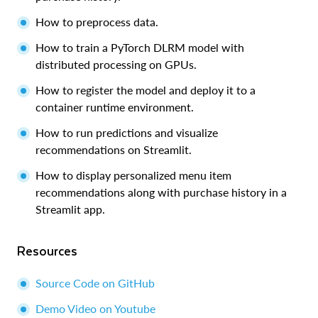
How to preprocess data.
How to train a PyTorch DLRM model with
distributed processing on GPUs.
How to register the model and deploy it to a
container runtime environment.
How to run predictions and visualize
recommendations on Streamlit.
How to display personalized menu item
recommendations along with purchase history in a
Streamlit app.
Resources
Source Code on GitHub
Demo Video on Youtube