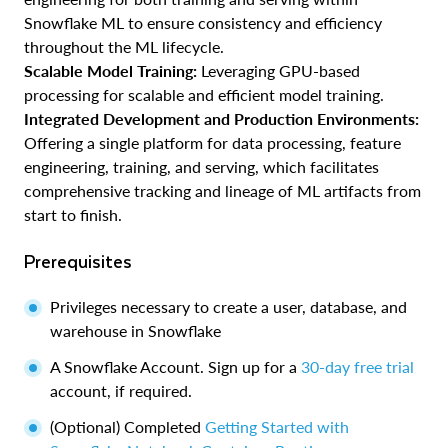
Snowflake ML to ensure consistency and efficiency
throughout the ML lifecycle.
Scalable Model Training:
Leveraging GPU-based
processing for scalable and efficient model training.
Integrated Development and Production Environments:
Offering a single platform for data processing, feature
engineering, training, and serving, which facilitates
comprehensive tracking and lineage of ML artifacts from
start to finish.
Prerequisites
Privileges necessary to create a user, database, and
warehouse in Snowflake
A Snowflake Account. Sign up for a
30-day free trial
account, if required.
(Optional) Completed
Getting Started with