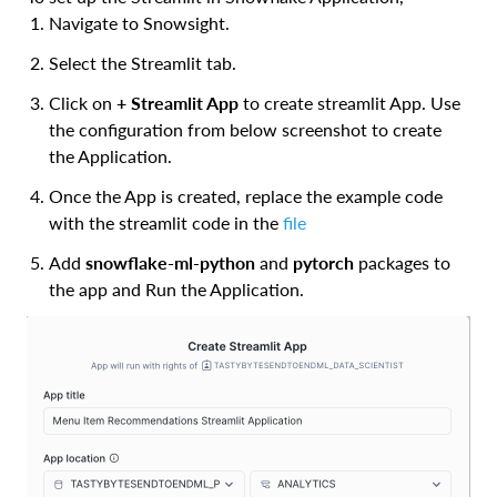
Navigate to Snowsight.
Select the Streamlit tab.
Click on
+ Streamlit App
to create streamlit App. Use
the configuration from below screenshot to create
the Application.
Once the App is created, replace the example code
with the streamlit code in the
file
Add
snowflake-ml-python
and
pytorch
packages to
the app and Run the Application.