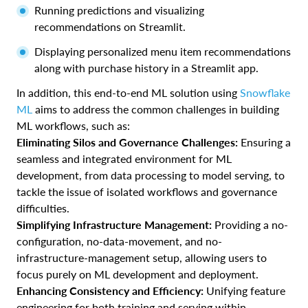
Running predictions and visualizing
recommendations on Streamlit.
Displaying personalized menu item recommendations
along with purchase history in a Streamlit app.
In addition, this end-to-end ML solution using
Snowflake
ML
aims to address the common challenges in building
ML workflows, such as:
Eliminating Silos and Governance Challenges:
Ensuring a
seamless and integrated environment for ML
development, from data processing to model serving, to
tackle the issue of isolated workflows and governance
difficulties.
Simplifying Infrastructure Management:
Providing a no-
configuration, no-data-movement, and no-
infrastructure-management setup, allowing users to
focus purely on ML development and deployment.
Enhancing Consistency and Efficiency:
Unifying feature
engineering for both training and serving within