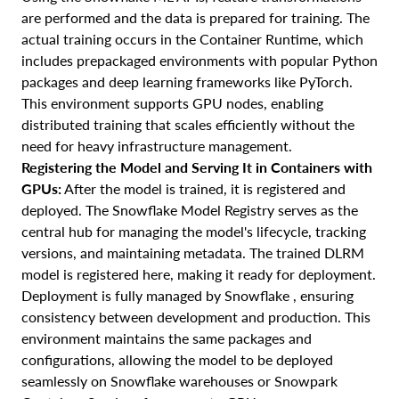
are performed and the data is prepared for training. The
actual training occurs in the Container Runtime, which
includes prepackaged environments with popular Python
packages and deep learning frameworks like PyTorch.
This environment supports GPU nodes, enabling
distributed training that scales efficiently without the
need for heavy infrastructure management.
Registering the Model and Serving It in Containers with
GPUs:
After the model is trained, it is registered and
deployed. The Snowflake Model Registry serves as the
central hub for managing the model's lifecycle, tracking
versions, and maintaining metadata. The trained DLRM
model is registered here, making it ready for deployment.
Deployment is fully managed by Snowflake , ensuring
consistency between development and production. This
environment maintains the same packages and
configurations, allowing the model to be deployed
seamlessly on Snowflake warehouses or Snowpark