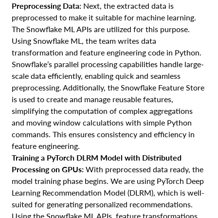
Preprocessing Data:
Next, the extracted data is
preprocessed to make it suitable for machine learning.
The Snowflake ML APIs are utilized for this purpose.
Using Snowflake ML, the team writes data
transformation and feature engineering code in Python.
Snowflake’s parallel processing capabilities handle large-
scale data efficiently, enabling quick and seamless
preprocessing. Additionally, the Snowflake Feature Store
is used to create and manage reusable features,
simplifying the computation of complex aggregations
and moving window calculations with simple Python
commands. This ensures consistency and efficiency in
feature engineering.
Training a PyTorch DLRM Model with Distributed
Processing on GPUs:
With preprocessed data ready, the
model training phase begins. We are using PyTorch Deep
Learning Recommendation Model (DLRM), which is well-
suited for generating personalized recommendations.
Using the Snowflake ML APIs, feature transformations