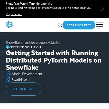
Snowflake World Tour hits your city
See how leading teams deploy agents at scale. Find a stop near you.
Register Free
START FOR FREE
Snowflake for Developers
Guides
/
CERTIFIED SOLUTION
Getting Started with Running
Distributed PyTorch Models on
Snowflake
Model Development
Swathi Jasti
FORK REPO