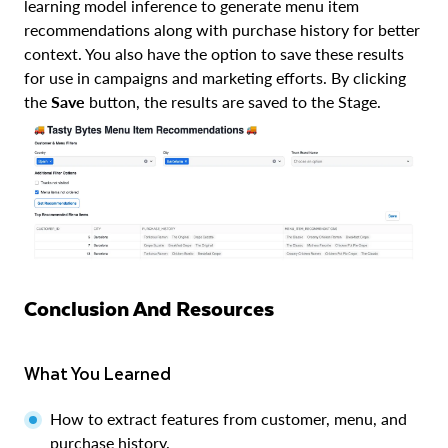
learning model inference to generate menu item
recommendations along with purchase history for better
context. You also have the option to save these results
for use in campaigns and marketing efforts. By clicking
the
Save
button, the results are saved to the Stage.
Conclusion And Resources
What You Learned
How to extract features from customer, menu, and
purchase history.