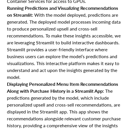
Container Services for access to GPUs.
Running Predictions and Visualizing Recommendations
on Streamlit:
With the model deployed, predictions are
generated. The deployed model processes incoming data
to produce personalized upsell and cross-sell
recommendations. To make these insights accessible, we
are leveraging Streamlit to build interactive dashboards.
Streamlit provides a user-friendly interface where
business users can explore the model’s predictions and
visualizations. This interactive platform makes it easy to
understand and act upon the insights generated by the
model.
Displaying Personalized Menu Item Recommendations
Along with Purchase History in a Streamlit App:
The
predictions generated by the model, which include
personalized upsell and cross-sell recommendations, are
displayed in the Streamlit app. This app shows the
recommendations alongside relevant customer purchase
history, providing a comprehensive view of the insights