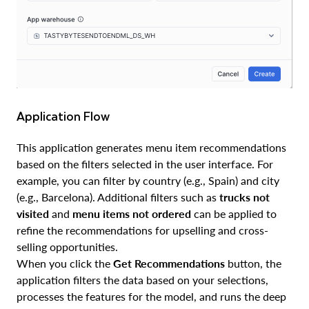
Application Flow
This application generates menu item recommendations
based on the filters selected in the user interface. For
example, you can filter by country (e.g., Spain) and city
(e.g., Barcelona). Additional filters such as
trucks not
visited
and
menu items not ordered
can be applied to
refine the recommendations for upselling and cross-
selling opportunities.
When you click the
Get Recommendations
button, the
application filters the data based on your selections,
processes the features for the model, and runs the deep