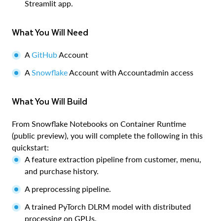
Streamlit app.
What You Will Need
A
GitHub
Account
A
Snowflake
Account with Accountadmin access
What You Will Build
From Snowflake Notebooks on Container Runtime
(public preview), you will complete the following in this
quickstart:
A feature extraction pipeline from customer, menu,
and purchase history.
A preprocessing pipeline.
A trained PyTorch DLRM model with distributed
processing on GPUs.