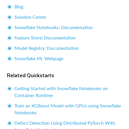
Blog
Solution Center
Snowflake Notebooks: Documentation
Feature Store: Documentation
Model Registry: Documentation
Snowflake ML Webpage
Related Quickstarts
Getting Started with Snowflake Notebooks on
Container Runtime
Train an XGBoost Model with GPUs using Snowflake
Notebooks
Defect Detection Using Distributed PyTorch With