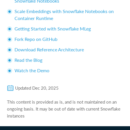
Snowflake Notebooks
Scale Embeddings with Snowflake Notebooks on
Container Runtime
Getting Started with Snowflake MLeg
Fork Repo on GitHub
Download Reference Architecture
Read the Blog
Watch the Demo
Updated
Dec 20, 2025
This content is provided as is, and is not maintained on an
ongoing basis. It may be out of date with current Snowflake
instances