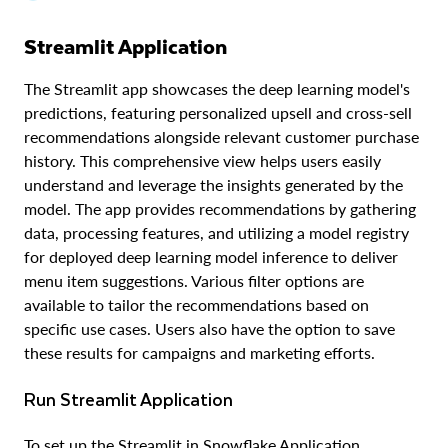
Streamlit Application
The Streamlit app showcases the deep learning model's
predictions, featuring personalized upsell and cross-sell
recommendations alongside relevant customer purchase
history. This comprehensive view helps users easily
understand and leverage the insights generated by the
model. The app provides recommendations by gathering
data, processing features, and utilizing a model registry
for deployed deep learning model inference to deliver
menu item suggestions. Various filter options are
available to tailor the recommendations based on
specific use cases. Users also have the option to save
these results for campaigns and marketing efforts.
Run Streamlit Application
To set up the Streamlit in Snowflake Application,