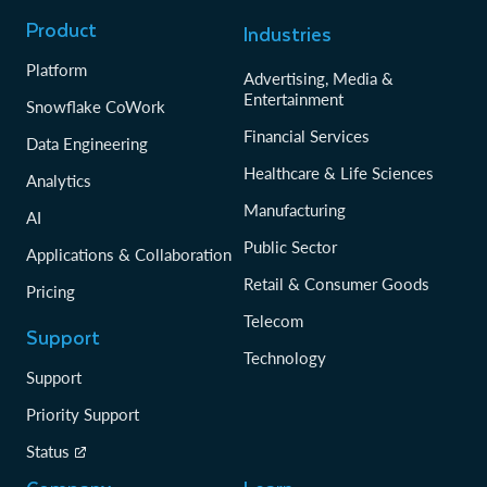
Product
Industries
Platform
Advertising, Media &
Entertainment
Snowflake CoWork
Financial Services
Data Engineering
Healthcare & Life Sciences
Analytics
Manufacturing
AI
Public Sector
Applications & Collaboration
Retail & Consumer Goods
Pricing
Telecom
Support
Technology
Support
Priority Support
Status