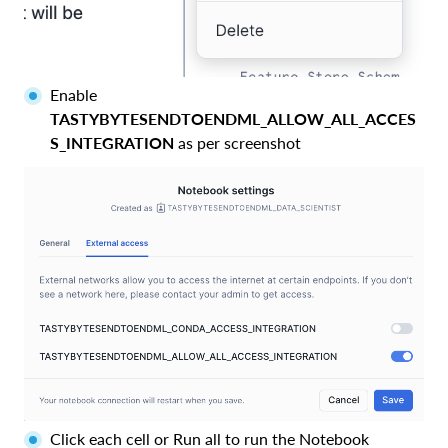
Enable
TASTYBYTESENDTOENDML_ALLOW_ALL_ACCES
S_INTEGRATION
as per screenshot
Click each cell or Run all to run the Notebook