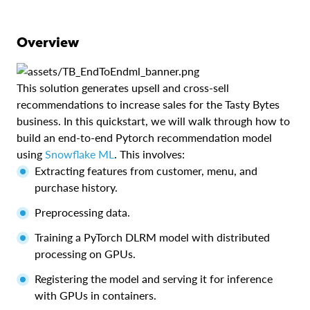
Overview
This solution generates upsell and cross-sell
recommendations to increase sales for the Tasty Bytes
business. In this quickstart, we will walk through how to
build an end-to-end Pytorch recommendation model
using
Snowflake ML
. This involves:
Extracting features from customer, menu, and
purchase history.
Preprocessing data.
Training a PyTorch DLRM model with distributed
processing on GPUs.
Registering the model and serving it for inference
with GPUs in containers.