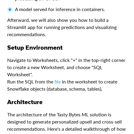
A model served for inference in containers.
Afterward, we will also show you how to build a
Streamlit app for running predictions and visualizing
recommendations.
Setup Environment
Navigate to Worksheets, click "+" in the top-right corner
to create a new Worksheet, and choose "SQL
Worksheet".
Run the SQL from the
file
in the worksheet to create
Snowflake objects (database, schema, tables),
Architecture
The architecture of the Tasty Bytes ML solution is
designed to generate personalized upsell and cross-sell
recommendations. Here's a detailed walkthrough of how