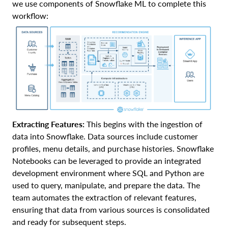
we use components of Snowflake ML to complete this
workflow:
Extracting Features:
This begins with the ingestion of
data into Snowflake. Data sources include customer
profiles, menu details, and purchase histories. Snowflake
Notebooks can be leveraged to provide an integrated
development environment where SQL and Python are
used to query, manipulate, and prepare the data. The
team automates the extraction of relevant features,
ensuring that data from various sources is consolidated
and ready for subsequent steps.