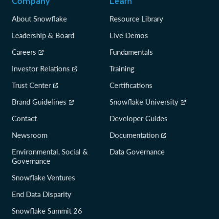
Company
Learn
About Snowflake
Resource Library
Leadership & Board
Live Demos
Careers
Fundamentals
Investor Relations
Training
Trust Center
Certifications
Brand Guidelines
Snowflake University
Contact
Developer Guides
Newsroom
Documentation
Environmental, Social &
Data Governance
Governance
Snowflake Ventures
End Data Disparity
Snowflake Summit 26