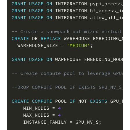
GRANT
USAGE
ON
 INTEGRATION pypi_access_i
GRANT
USAGE
ON
 INTEGRATION hf_access_int
GRANT
USAGE
ON
 INTEGRATION allow_all_int
-- Create a snowpark optimized virtual w
CREATE
OR
REPLACE
 WAREHOUSE EMBEDDING_MO
  WAREHOUSE_SIZE 
=
'MEDIUM'
;
GRANT
USAGE
ON
 WAREHOUSE EMBEDDING_MODEL
-- Create compute pool to leverage GPUs 
--DROP COMPUTE POOL IF EXISTS GPU_NV_S_C
CREATE
COMPUTE
 POOL 
IF
NOT
EXISTS
 GPU_NV_
    MIN_NODES 
=
4
    MAX_NODES 
=
4
    INSTANCE_FAMILY 
=
 GPU_NV_S
;