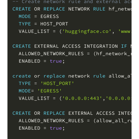
-- Create network rule and external acce
CREATE
OR
REPLACE
 NETWORK 
RULE
 hf_network
MODE
=
 EGRESS

TYPE
=
 HOST_PORT

  VALUE_LIST 
=
(
'huggingface.co'
,
'www.h
CREATE
 EXTERNAL ACCESS INTEGRATION 
IF
NO
  ALLOWED_NETWORK_RULES 
=
(
hf_network_ru
  ENABLED 
=
true
;
create
or
replace
 network 
rule
 allow_all_
TYPE
=
'HOST_PORT'
MODE
=
'EGRESS'
  VALUE_LIST 
=
(
'0.0.0.0:443'
,
'0.0.0.0:8
CREATE
OR
REPLACE
 EXTERNAL ACCESS INTEGRA
  ALLOWED_NETWORK_RULES 
=
(
allow_all_rul
  ENABLED 
=
true
;