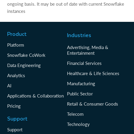
ongoing basis. It may be out of date with current Snowflake
instances
Product
Industries
Platform
Advertising, Media &
Entertainment
Snowflake CoWork
Financial Services
Data Engineering
Healthcare & Life Sciences
Analytics
Manufacturing
AI
Public Sector
Applications & Collaboration
Retail & Consumer Goods
Pricing
Telecom
Support
Technology
Support