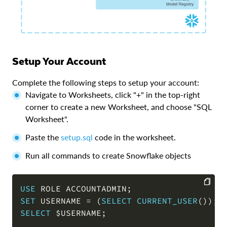
Setup Your Account
Complete the following steps to setup your account:
Navigate to Worksheets, click "+" in the top-right
corner to create a new Worksheet, and choose "SQL
Worksheet".
Paste the
setup.sql
code in the worksheet.
Run all commands to create Snowflake objects
USE
 ROLE ACCOUNTADMIN
;
SET
 USERNAME 
=
(
SELECT
CURRENT_USER
(
)
)
;
COPY
SELECT
 $USERNAME
;