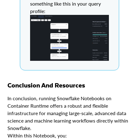
something like this in your query
profile:
Conclusion And Resources
In conclusion, running Snowflake Notebooks on
Container Runtime offers a robust and flexible
infrastructure for managing large-scale, advanced data
science and machine learning workflows directly within
Snowflake.
Within this Notebook, you: