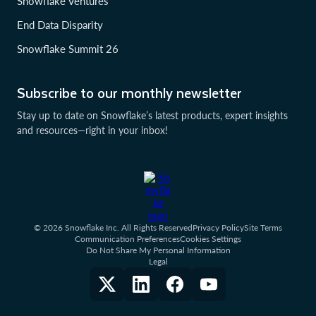
Snowflake Ventures
End Data Disparity
Snowflake Summit 26
Subscribe to our monthly newsletter
Stay up to date on Snowflake’s latest products, expert insights
and resources—right in your inbox!
© 2026 Snowflake Inc. All Rights Reserved
Privacy Policy
Site Terms
Communication Preferences
Cookies Settings
Do Not Share My Personal Information
Legal