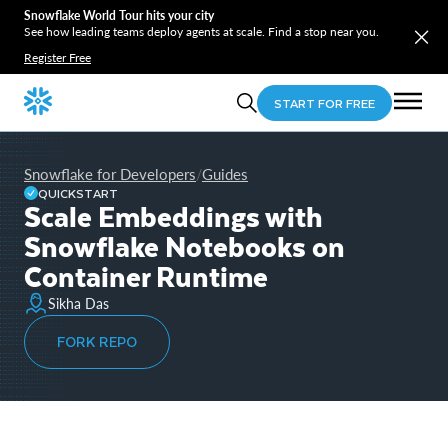
Snowflake World Tour hits your city
See how leading teams deploy agents at scale. Find a stop near you.
Register Free
START FOR FREE
Snowflake for Developers
Guides
/
QUICKSTART
Scale Embeddings with
Snowflake Notebooks on
Container Runtime
Sikha Das
FORK REPO