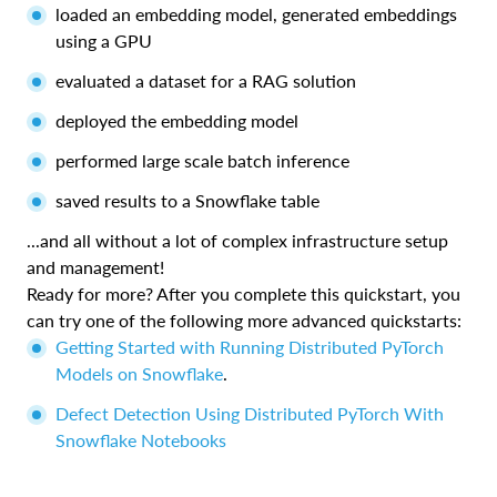
loaded an embedding model, generated embeddings
using a GPU
evaluated a dataset for a RAG solution
deployed the embedding model
performed large scale batch inference
saved results to a Snowflake table
...and all without a lot of complex infrastructure setup
and management!
Ready for more? After you complete this quickstart, you
can try one of the following more advanced quickstarts:
Getting Started with Running Distributed PyTorch
Models on Snowflake
.
Defect Detection Using Distributed PyTorch With
Snowflake Notebooks