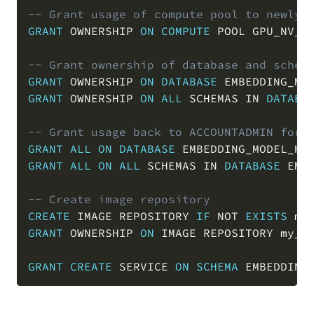
-- Grant usage of compute pool to newly 
GRANT
 OWNERSHIP 
ON
COMPUTE
 POOL GPU_NV_S
-- Grant ownership of database and schem
GRANT
 OWNERSHIP 
ON
DATABASE
 EMBEDDING_MO
GRANT
 OWNERSHIP 
ON
ALL
 SCHEMAS 
IN
DATABA
-- Grant usage back to ACCOUNTADMIN for 
GRANT
ALL
ON
DATABASE
 EMBEDDING_MODEL_HO
GRANT
ALL
ON
ALL
 SCHEMAS 
IN
DATABASE
 EMB
-- Create image repository
CREATE
 IMAGE REPOSITORY 
IF
NOT
EXISTS
 my
GRANT
 OWNERSHIP 
ON
 IMAGE REPOSITORY my_i
GRANT
CREATE
 SERVICE 
ON
SCHEMA
 EMBEDDING