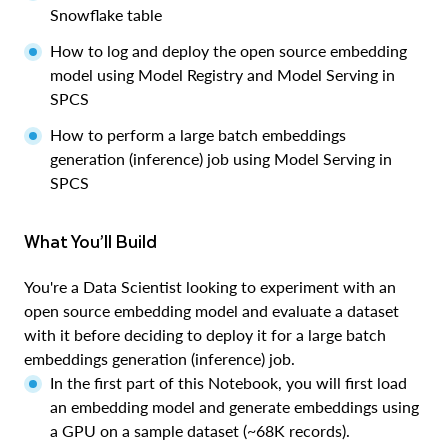
Snowflake table
How to log and deploy the open source embedding
model using Model Registry and Model Serving in
SPCS
How to perform a large batch embeddings
generation (inference) job using Model Serving in
SPCS
What You’ll Build
You're a Data Scientist looking to experiment with an
open source embedding model and evaluate a dataset
with it before deciding to deploy it for a large batch
embeddings generation (inference) job.
In the first part of this Notebook, you will first load
an embedding model and generate embeddings using
a GPU on a sample dataset (~68K records).