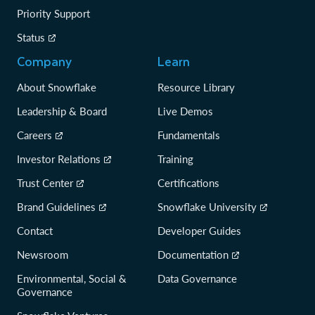
Priority Support
Status
Company
Learn
About Snowflake
Resource Library
Leadership & Board
Live Demos
Careers
Fundamentals
Investor Relations
Training
Trust Center
Certifications
Brand Guidelines
Snowflake University
Contact
Developer Guides
Newsroom
Documentation
Environmental, Social &
Data Governance
Governance