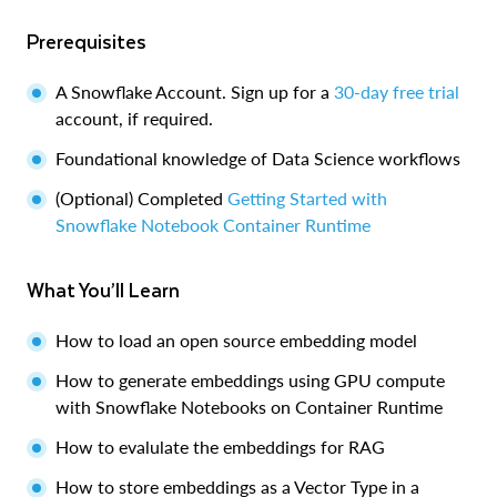
Prerequisites
A Snowflake Account. Sign up for a
30-day free trial
account, if required.
Foundational knowledge of Data Science workflows
(Optional) Completed
Getting Started with
Snowflake Notebook Container Runtime
What You’ll Learn
How to load an open source embedding model
How to generate embeddings using GPU compute
with Snowflake Notebooks on Container Runtime
How to evalulate the embeddings for RAG
How to store embeddings as a Vector Type in a