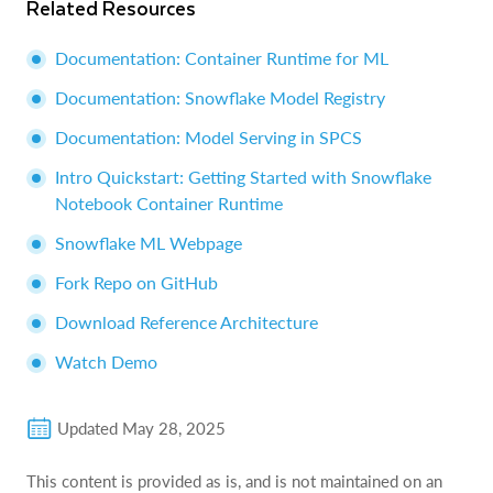
Related Resources
Documentation: Container Runtime for ML
Documentation: Snowflake Model Registry
Documentation: Model Serving in SPCS
Intro Quickstart: Getting Started with Snowflake
Notebook Container Runtime
Snowflake ML Webpage
Fork Repo on GitHub
Download Reference Architecture
Watch Demo
Updated
May 28, 2025
This content is provided as is, and is not maintained on an