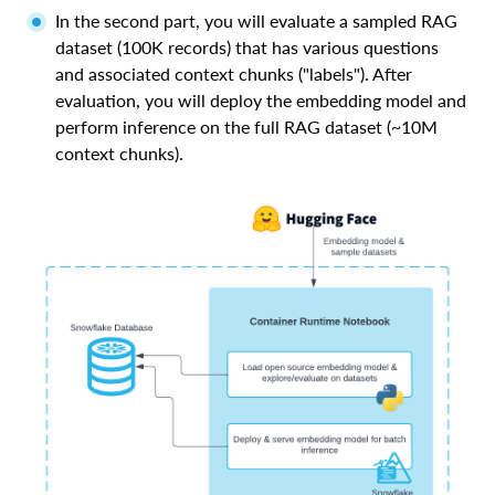
In the second part, you will evaluate a sampled RAG
dataset (100K records) that has various questions
and associated context chunks ("labels"). After
evaluation, you will deploy the embedding model and
perform inference on the full RAG dataset (~10M
context chunks).