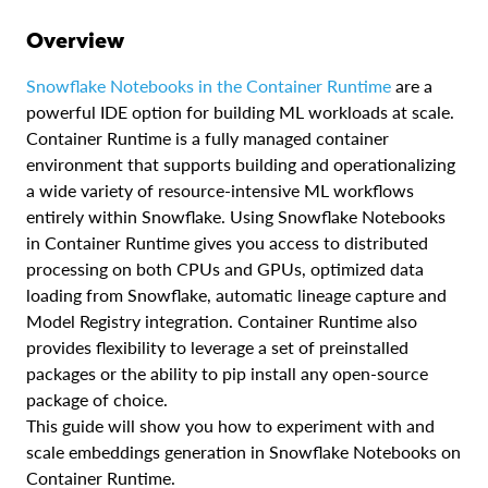
Overview
Snowflake Notebooks in the Container Runtime
are a
powerful IDE option for building ML workloads at scale.
Container Runtime is a fully managed container
environment that supports building and operationalizing
a wide variety of resource-intensive ML workflows
entirely within Snowflake. Using Snowflake Notebooks
in Container Runtime gives you access to distributed
processing on both CPUs and GPUs, optimized data
loading from Snowflake, automatic lineage capture and
Model Registry integration. Container Runtime also
provides flexibility to leverage a set of preinstalled
packages or the ability to pip install any open-source
package of choice.
This guide will show you how to experiment with and
scale embeddings generation in Snowflake Notebooks on
Container Runtime.