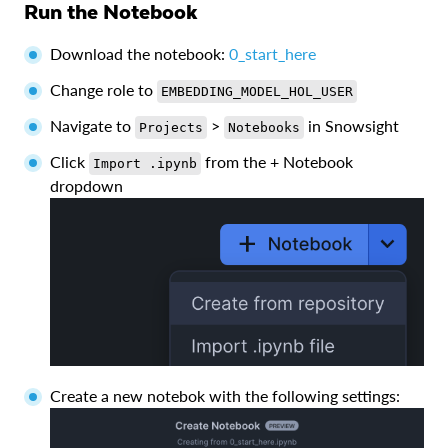
Run the Notebook
Download the notebook:
0_start_here
Change role to
EMBEDDING_MODEL_HOL_USER
Navigate to
>
in Snowsight
Projects
Notebooks
Click
from the + Notebook
Import .ipynb
dropdown
Create a new notebok with the following settings: