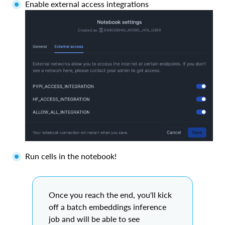
Enable external access integrations
Run cells in the notebook!
Once you reach the end, you'll kick
off a batch embeddings inference
job and will be able to see