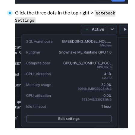
Click the three dots in the top right >
Notebook
Settings