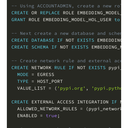
-- Using ACCOUNTADMIN, create a new role
CREATE
OR
REPLACE
 ROLE EMBEDDING_MODEL_H
GRANT
 ROLE EMBEDDING_MODEL_HOL_USER 
to
U
-- Next create a new database and schema
CREATE
DATABASE
IF
NOT
EXISTS
 EMBEDDING_
CREATE
SCHEMA
IF
NOT
EXISTS
 EMBEDDING_MO
-- Create network rule and external acce
CREATE
 NETWORK 
RULE
IF
NOT
EXISTS
 pypi_ne
MODE
=
 EGRESS

TYPE
=
 HOST_PORT

  VALUE_LIST 
=
(
'pypi.org'
,
'pypi.python
CREATE
 EXTERNAL ACCESS INTEGRATION 
IF
NO
  ALLOWED_NETWORK_RULES 
=
(
pypi_network_
  ENABLED 
=
true
;