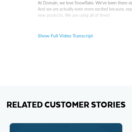
At Domain, we love Snowflake. We've been there si
And we are actually even more excited because, espe
new products. We are using all of them!
We've actually been trialing Cortex Analyst for a whil
concept]. What we have there, we have a very struc
Show Full Video Transcript
weekly basis, consume data through dashboards lik
using natural questions.
So yeah, we've been exploring, and it's been quite su
to release it for the rest of the company.
The data that you are putting into your system is th
Snowflake that can, every single step of the way, fr
RELATED CUSTOMER STORIES