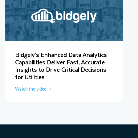
Bidgely’s Enhanced Data Analytics
Capabilities Deliver Fast, Accurate
Insights to Drive Critical Decisions
for Utilities
Watch the video