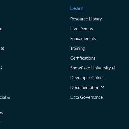
Learn
Resource Library
rd
Live Demos
Fundamentals
Training
Certifications
Snowflake University
Developer Guides
Documentation
cial &
Data Governance
es
y