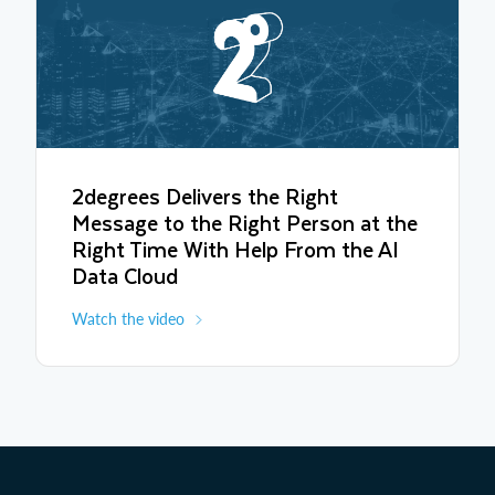
2degrees Delivers the Right
Message to the Right Person at the
Right Time With Help From the AI
Data Cloud
Watch the video