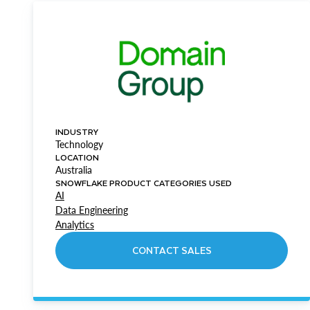
INDUSTRY
Technology
LOCATION
Australia
SNOWFLAKE PRODUCT CATEGORIES USED
AI
Data Engineering
Analytics
CONTACT SALES