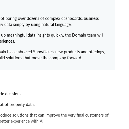
 of poring over dozens of complex dashboards, business
y data simply by using natural language.
up meaningful data insights quickly, the Domain team will
eriences.
in has embraced Snowflake’s new products and offerings,
 build solutions that move the company forward.
cle decisions.
ot of property data.
produce solutions that can improve the very final customers of
 better experience with AI.