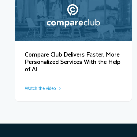
Compare Club Delivers Faster, More
Personalized Services With the Help
of AI
Watch the video