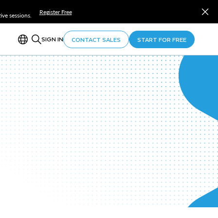
Register Free
ve sessions.
SIGN IN
CONTACT SALES
START FOR FREE