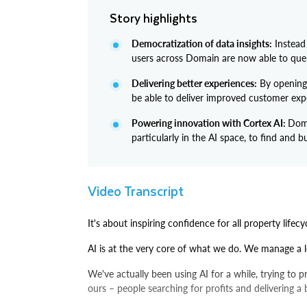
Story highlights
Democratization of data insights:
Instead
users across Domain are now able to quer
Delivering better experiences:
By opening 
be able to deliver improved customer exp
Powering innovation with Cortex AI:
Doma
particularly in the AI space, to find and
Video Transcript
It's about inspiring confidence for all property lifecy
AI is at the very core of what we do. We manage a l
We've actually been using AI for a while, trying to 
ours – people searching for profits and delivering a