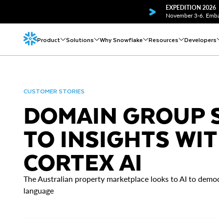
EXPEDITION 2026
November 3-6. Embar
Product
Solutions
Why Snowflake
Resources
Developers
CUSTOMER STORIES
DOMAIN GROUP S
TO INSIGHTS WIT
CORTEX AI
The Australian property marketplace looks to AI to democ
language