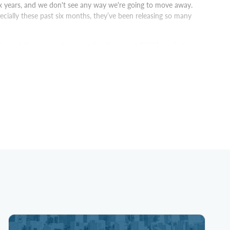
x years, and we don't see any way we're going to move away.
cially these past six months, they’ve been releasing so many
e, and it's been quite successful. It's a small POC [proof of
tured table where hundreds of people across the business, on a
e Tableau. Now using Cortex Analyst, we can surface answers
ccessful. It's a small niche group. Once that is done, we're going
e most important thing that you have. So, use a platform like
om the beginning to the end, support you in your journey.