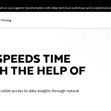
k on your agentic transformation with deep technical workshops and curated executi
Pricing
PEEDS TIME
H THE HELP OF
ratize access to data insights through natural