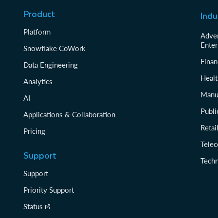
Product
Indu
Platform
Adver
Enter
Snowflake CoWork
Finan
Data Engineering
Healt
Analytics
Manu
AI
Publi
Applications & Collaboration
Reta
Pricing
Tele
Support
Tech
Support
Priority Support
Status