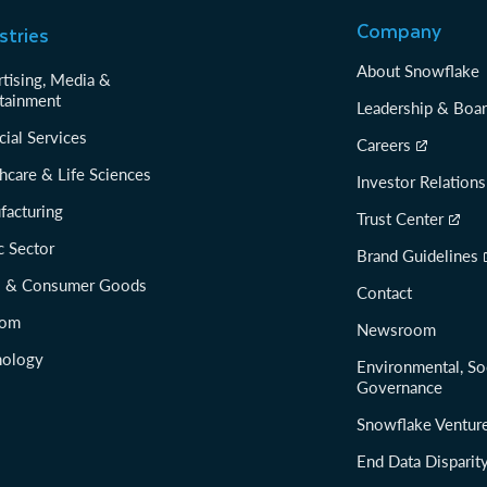
Company
stries
About Snowflake
tising, Media &
tainment
Leadership & Boa
cial Services
Careers
hcare & Life Sciences
Investor Relations
facturing
Trust Center
c Sector
Brand Guidelines
il & Consumer Goods
Contact
com
Newsroom
nology
Environmental, So
Governance
Snowflake Ventur
End Data Disparit