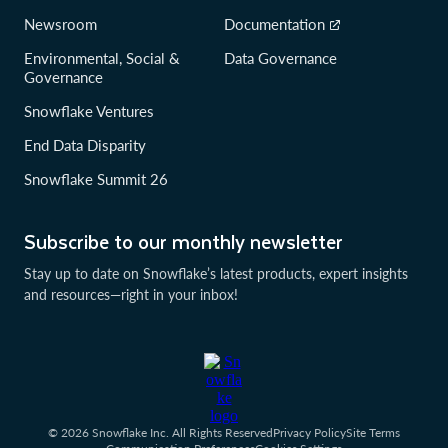
Newsroom
Documentation
Environmental, Social &
Data Governance
Governance
Snowflake Ventures
End Data Disparity
Snowflake Summit 26
Subscribe to our monthly newsletter
Stay up to date on Snowflake’s latest products, expert insights
and resources—right in your inbox!
© 2026 Snowflake Inc. All Rights Reserved
Privacy Policy
Site Terms