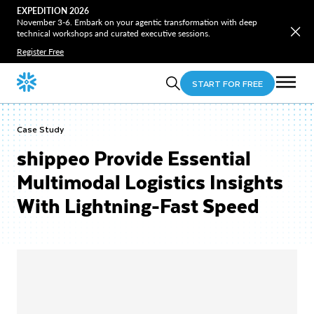
EXPEDITION 2026
November 3-6. Embark on your agentic transformation with deep
technical workshops and curated executive sessions.
Register Free
START FOR FREE
Case Study
shippeo Provide Essential
Multimodal Logistics Insights
With Lightning-Fast Speed