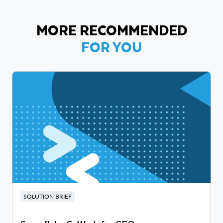
MORE RECOMMENDED
FOR YOU
SOLUTION BRIEF