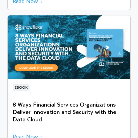
Read Now
EBOOK
8 Ways Financial Services Organizations
Deliver Innovation and Security with the
Data Cloud
Read Now