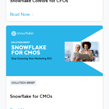
Snowflake CoWork for CFOs
Read Now
SOLUTION BRIEF
Snowflake for CMOs