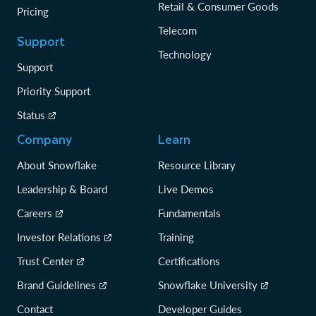
Retail & Consumer Goods
Pricing
Telecom
Support
Technology
Support
Priority Support
Status
Company
Learn
About Snowflake
Resource Library
Leadership & Board
Live Demos
Careers
Fundamentals
Investor Relations
Training
Trust Center
Certifications
Brand Guidelines
Snowflake University
Contact
Developer Guides