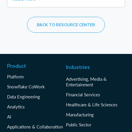
BACK TO RESOURCE CENTER
Product
Industries
Platform
Advertising, Media &
Entertainment
Snowflake CoWork
Financial Services
Data Engineering
Healthcare & Life Sciences
Analytics
Manufacturing
AI
Public Sector
Applications & Collaboration