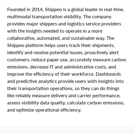
Founded in 2014, Shippeo is a global leader in real-time,
multimodal transportation visibility. The company
provides major shippers and logistics service providers
with the insights needed to operate in a more
collaborative, automated, and sustainable way. The
Shippeo platform helps users track their shipments,
identify and resolve potential issues, proactively alert
customers, reduce paper use, accurately measure carbon
emissions, decrease IT and administrative costs, and
improve the efficiency of their workforce. Dashboards
and predictive analytics provide users with insights into
their transportation operations, so they can do things
like reliably measure delivery and carrier performance,
assess visibility data quality, calculate carbon emissions,
and optimize operational efficiency.