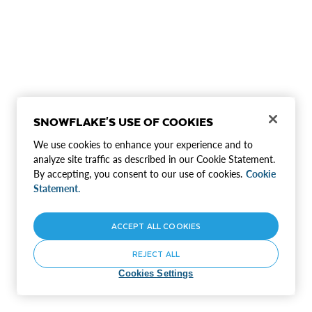
SNOWFLAKE'S USE OF COOKIES
We use cookies to enhance your experience and to
analyze site traffic as described in our Cookie Statement.
By accepting, you consent to our use of cookies.
Cookie
Statement.
ACCEPT ALL COOKIES
REJECT ALL
Cookies Settings