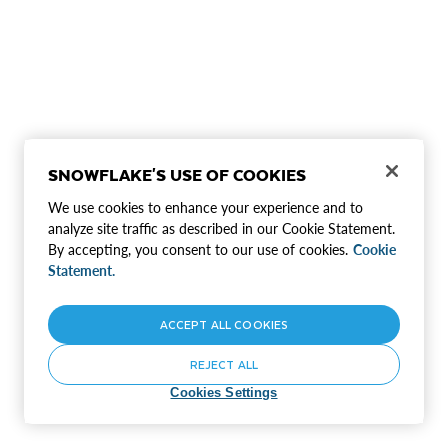
SNOWFLAKE'S USE OF COOKIES
We use cookies to enhance your experience and to
analyze site traffic as described in our Cookie Statement.
By accepting, you consent to our use of cookies.
Cookie
Statement.
ACCEPT ALL COOKIES
REJECT ALL
Cookies Settings