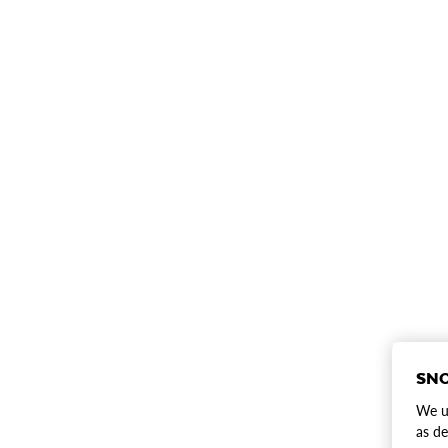
SNO
We us
as de