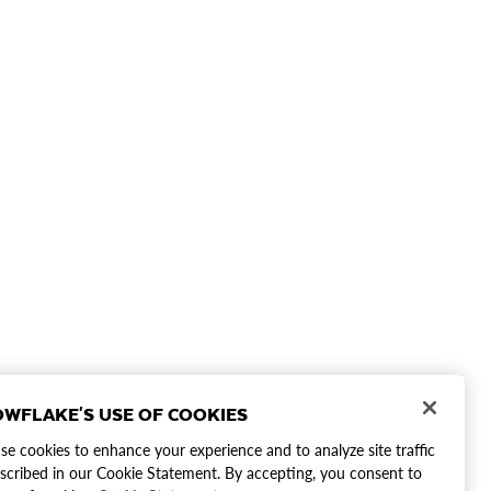
WFLAKE'S USE OF COOKIES
e cookies to enhance your experience and to analyze site traffic
scribed in our Cookie Statement. By accepting, you consent to