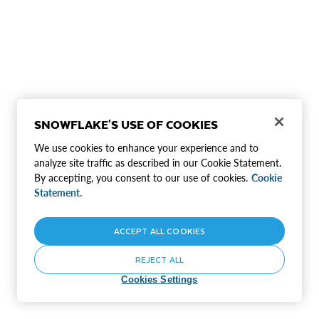
SNOWFLAKE'S USE OF COOKIES
We use cookies to enhance your experience and to
analyze site traffic as described in our Cookie Statement.
By accepting, you consent to our use of cookies.
Cookie
Statement.
ACCEPT ALL COOKIES
REJECT ALL
Cookies Settings