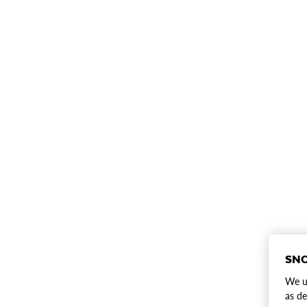
SNO
We us
as de