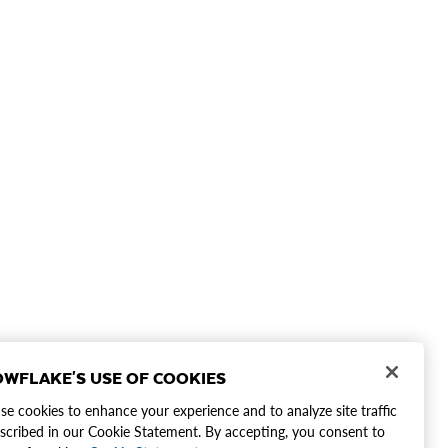
WFLAKE'S USE OF COOKIES
e cookies to enhance your experience and to analyze site traffic
scribed in our Cookie Statement. By accepting, you consent to