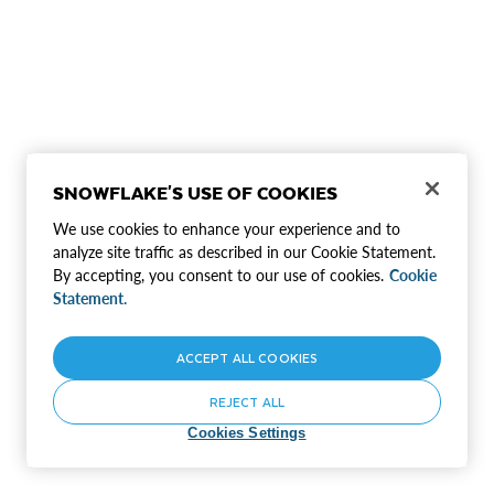
SNOWFLAKE'S USE OF COOKIES
We use cookies to enhance your experience and to
analyze site traffic as described in our Cookie Statement.
By accepting, you consent to our use of cookies.
Cookie
Statement.
ACCEPT ALL COOKIES
REJECT ALL
Cookies Settings